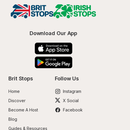
Download Our App
Brit Stops
Follow Us
Home
Instagram
Discover
X Social
Become A Host
Facebook
Blog
Guides & Resources