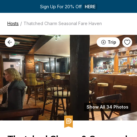
Sign Up For 20% Off 
HERE
/
Hosts
Thatched Charm Seasonal Fare Haven
Trip
Show All 34 Photos