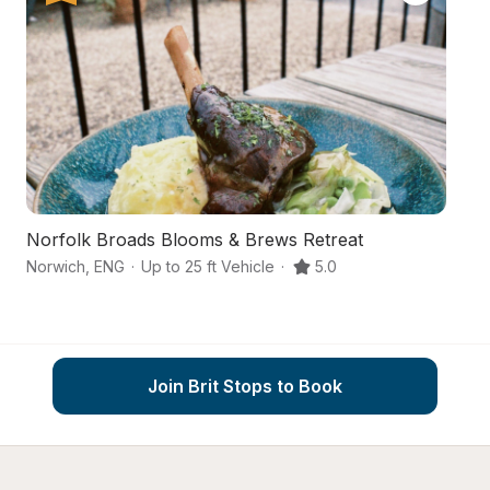
Norfolk Broads Blooms & Brews Retreat
A
Norwich
,
ENG
·
Up to 25 ft Vehicle
·
5.0
No
Join Brit Stops to Book