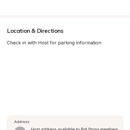
Location & Directions
Check in with Host for parking information
Address
Host address available to Brit Stops members 