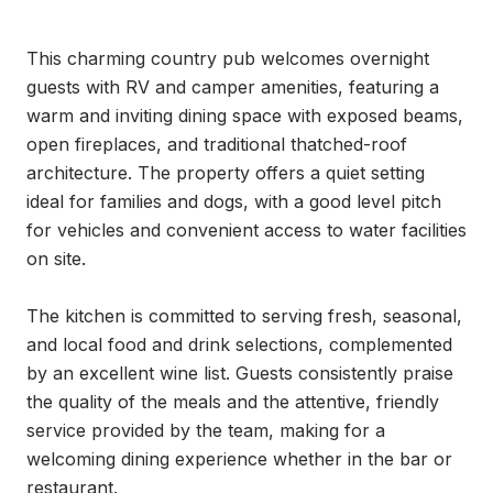
This charming country pub welcomes overnight 
guests with RV and camper amenities, featuring a 
warm and inviting dining space with exposed beams, 
open fireplaces, and traditional thatched-roof 
architecture. The property offers a quiet setting 
ideal for families and dogs, with a good level pitch 
for vehicles and convenient access to water facilities 
on site.

The kitchen is committed to serving fresh, seasonal, 
and local food and drink selections, complemented 
by an excellent wine list. Guests consistently praise 
the quality of the meals and the attentive, friendly 
service provided by the team, making for a 
welcoming dining experience whether in the bar or 
restaurant.
