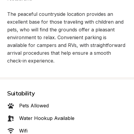
The peaceful countryside location provides an 
excellent base for those traveling with children and 
pets, who will find the grounds offer a pleasant 
environment to relax. Convenient parking is 
available for campers and RVs, with straightforward 
arrival procedures that help ensure a smooth 
check-in experience.
Suitability
Pets Allowed
Water Hookup Available
Wifi