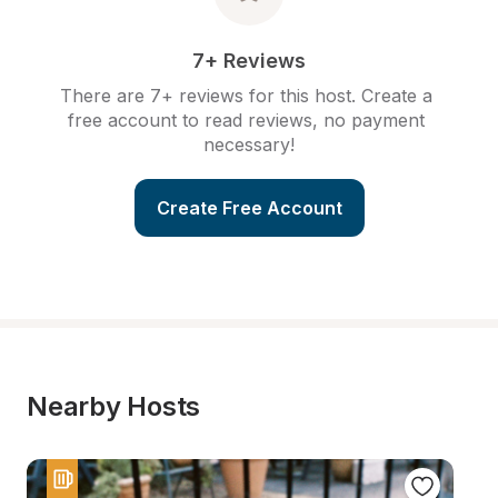
7+ Reviews
There are 7+ reviews for this host. Create a 
free account to read reviews, no payment 
necessary!
Create Free Account
Nearby Hosts