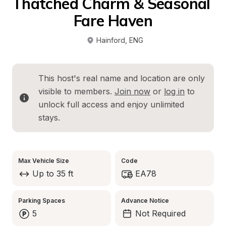
Thatched Charm & Seasonal 
Fare Haven
Hainford
, 
ENG
This host's real name and location are only 
visible to members. 
Join now
 or 
log in
 to 
unlock full access and enjoy unlimited 
stays.
Max Vehicle Size
Code
Up to 35 ft
EA78
Parking Spaces
Advance Notice
5
Not Required