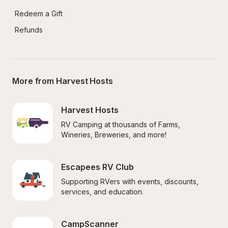
Redeem a Gift
Refunds
More from Harvest Hosts
Harvest Hosts
RV Camping at thousands of Farms, 
Wineries, Breweries, and more!
Escapees RV Club
Supporting RVers with events, discounts, 
services, and education.
CampScanner