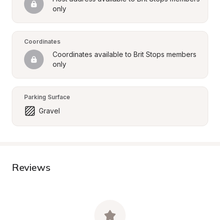
only
Coordinates
Coordinates available to Brit Stops members 
only
Parking Surface
Gravel
Reviews