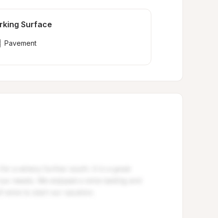
rking Surface
Pavement