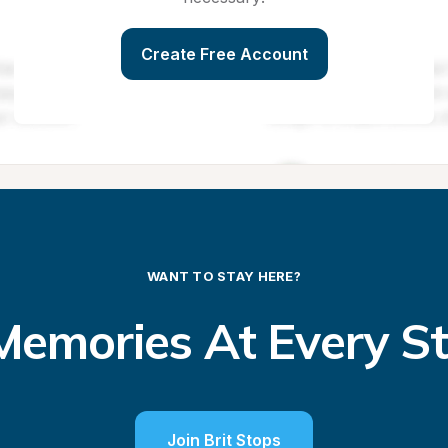
Create Free Account
WANT TO STAY HERE?
emories At Every S
Join Brit Stops