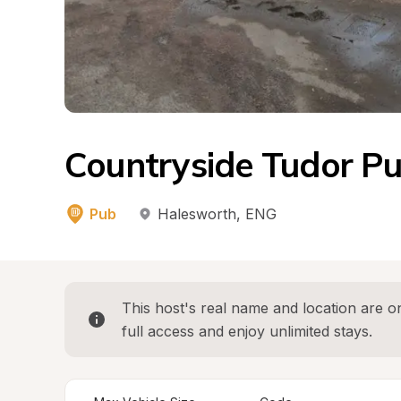
Countryside Tudor Pub
Pub
Halesworth
, 
ENG
This host's real name and location are on
full access and enjoy unlimited stays.