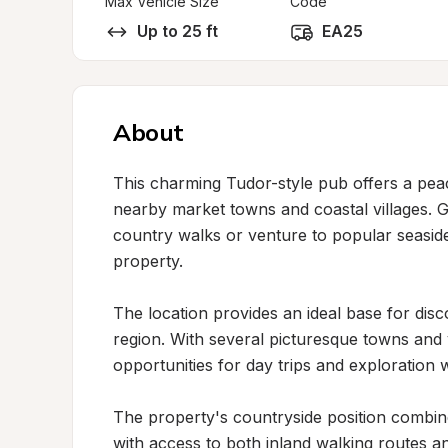
Max Vehicle Size
Code
Up to 25 ft
EA25
About
This charming Tudor-style pub offers a peac
nearby market towns and coastal villages. G
country walks or venture to popular seaside 
property.

The location provides an ideal base for disco
region. With several picturesque towns and vi
opportunities for day trips and exploration whi
The property's countryside position combi
with access to both inland walking routes a