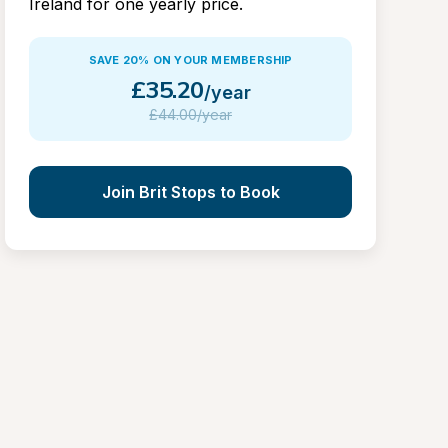
Ireland for one yearly price.
SAVE 20% ON YOUR MEMBERSHIP
£
35.20
/year
£
44.00/year
Join Brit Stops to Book