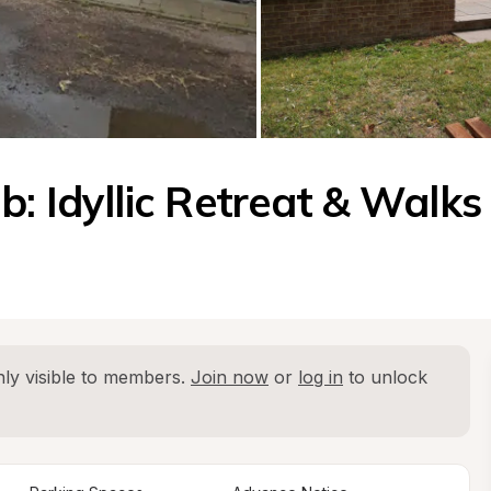
: Idyllic Retreat & Walks
ly visible to members. 
Join now
 or 
log in
 to unlock 