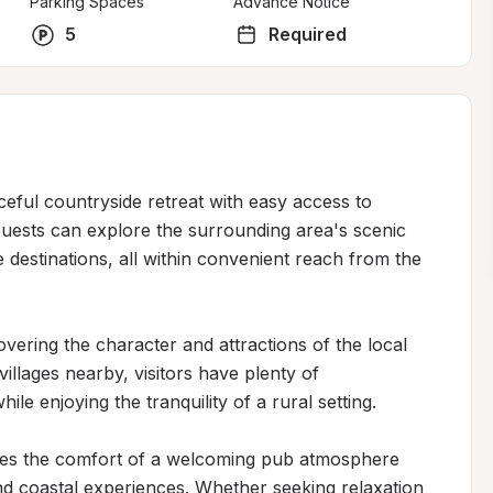
Parking Spaces
Advance Notice
5
Required
eful countryside retreat with easy access to 
uests can explore the surrounding area's scenic 
destinations, all within convenient reach from the 
vering the character and attractions of the local 
llages nearby, visitors have plenty of 
le enjoying the tranquility of a rural setting.

nes the comfort of a welcoming pub atmosphere 
nd coastal experiences. Whether seeking relaxation 