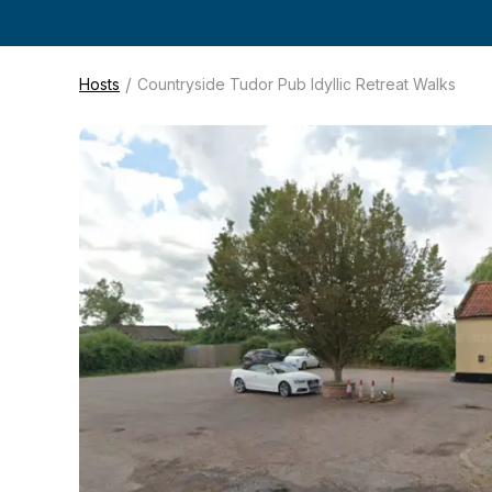
/
Hosts
Countryside Tudor Pub Idyllic Retreat Walks