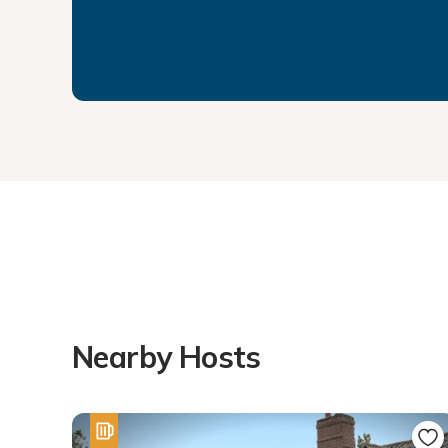
Nearby Hosts