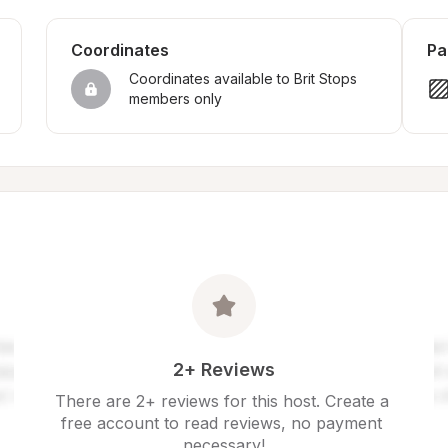
Coordinates
Pa
Coordinates available to Brit Stops 
members only
2+ Reviews
There are 2+ reviews for this host. Create a 
free account to read reviews, no payment 
necessary!