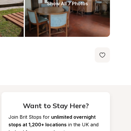
Show All 7 Photos
Want to Stay Here?
Join Brit Stops for
unlimited overnight 
stops at 1,200+ locations
in the UK and 