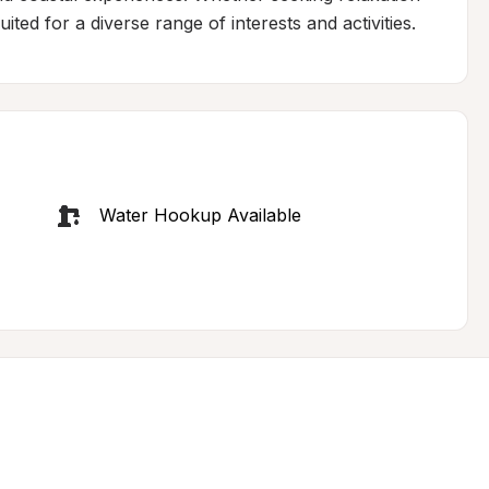
ited for a diverse range of interests and activities.
Water Hookup Available