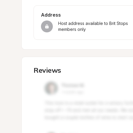
Address
Host address available to Brit Stops 
members only
Reviews