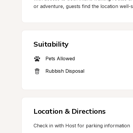
or adventure, guests find the location well-su
Suitability
Pets Allowed
Rubbish Disposal
Location & Directions
Check in with Host for parking information