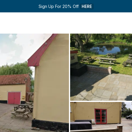
Sign Up For 20% Off 
HERE