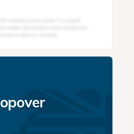
topover