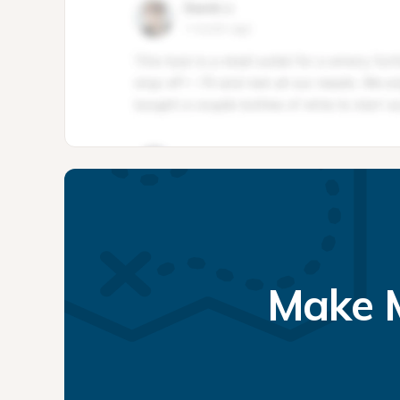
Make M