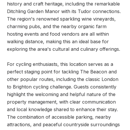
history and craft heritage, including the remarkable 
Ditchling Garden Manor with its Tudor connections. 
The region's renowned sparkling wine vineyards, 
charming pubs, and the nearby organic farm 
hosting events and food vendors are all within 
walking distance, making this an ideal base for 
exploring the area's cultural and culinary offerings.

For cycling enthusiasts, this location serves as a 
perfect staging point for tackling The Beacon and 
other popular routes, including the classic London 
to Brighton cycling challenge. Guests consistently 
highlight the welcoming and helpful nature of the 
property management, with clear communication 
and local knowledge shared to enhance their stay. 
The combination of accessible parking, nearby 
attractions, and peaceful countryside surroundings 