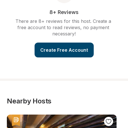
8+ Reviews
There are 8+ reviews for this host. Create a 
free account to read reviews, no payment 
necessary!
Create Free Account
Nearby Hosts