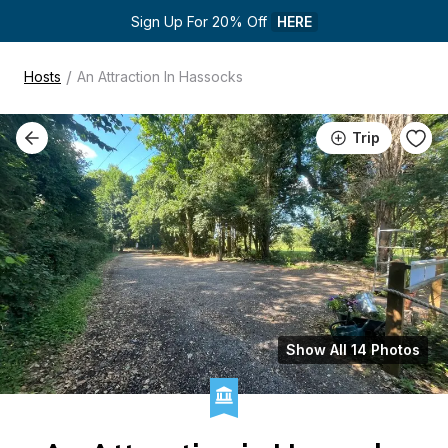
Sign Up For 20% Off 
HERE
/
Hosts
An Attraction In Hassocks
Trip
Show All 14 Photos