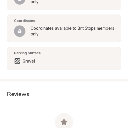
only
Coordinates
Coordinates available to Brit Stops members 
only
Parking Surface
Gravel
Reviews