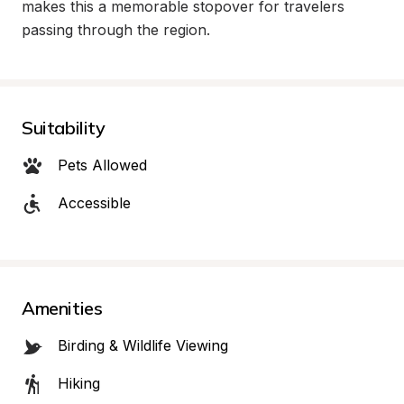
makes this a memorable stopover for travelers 
passing through the region.
Suitability
Pets Allowed
Accessible
Amenities
Birding & Wildlife Viewing
Hiking