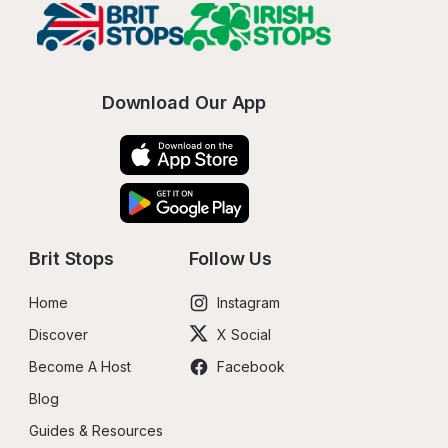
Download Our App
Brit Stops
Follow Us
Home
Instagram
Discover
X Social
Become A Host
Facebook
Blog
Guides & Resources