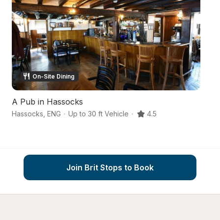
On-Site Dining
A Pub in Hassocks
C
Hassocks
,
ENG
·
Up to 30 ft Vehicle
·
4.5
Ea
Join Brit Stops to Book