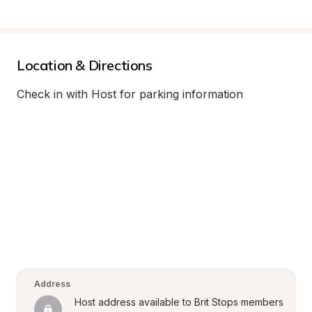
Location & Directions
Check in with Host for parking information
Address
Host address available to Brit Stops members 