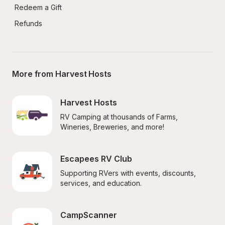
Redeem a Gift
Refunds
More from Harvest Hosts
Harvest Hosts
RV Camping at thousands of Farms, 
Wineries, Breweries, and more!
Escapees RV Club
Supporting RVers with events, discounts, 
services, and education.
CampScanner