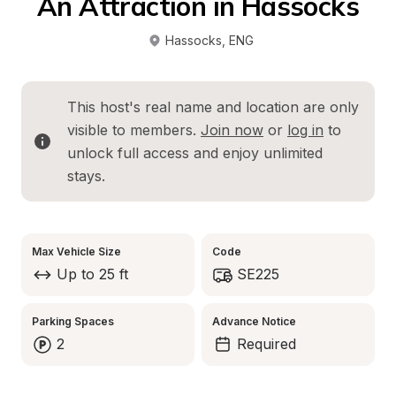
An Attraction in Hassocks
Hassocks
, 
ENG
This host's real name and location are only 
visible to members. 
Join now
 or 
log in
 to 
unlock full access and enjoy unlimited 
stays.
Max Vehicle Size
Code
Up to 25 ft
SE225
Parking Spaces
Advance Notice
2
Required