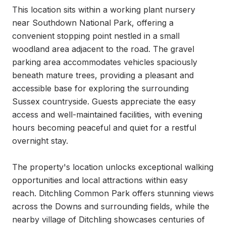
This location sits within a working plant nursery 
near Southdown National Park, offering a 
convenient stopping point nestled in a small 
woodland area adjacent to the road. The gravel 
parking area accommodates vehicles spaciously 
beneath mature trees, providing a pleasant and 
accessible base for exploring the surrounding 
Sussex countryside. Guests appreciate the easy 
access and well-maintained facilities, with evening 
hours becoming peaceful and quiet for a restful 
overnight stay.

The property's location unlocks exceptional walking 
opportunities and local attractions within easy 
reach. Ditchling Common Park offers stunning views 
across the Downs and surrounding fields, while the 
nearby village of Ditchling showcases centuries of 