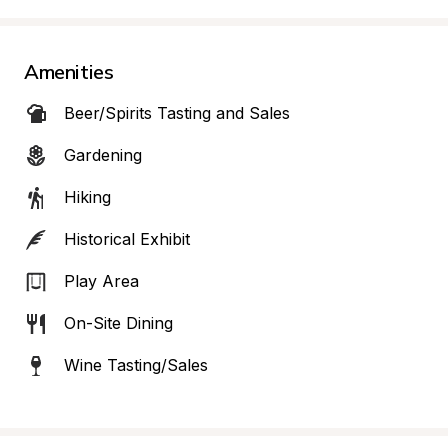
Amenities
Beer/Spirits Tasting and Sales
Gardening
Hiking
Historical Exhibit
Play Area
On-Site Dining
Wine Tasting/Sales