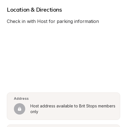
Location & Directions
Check in with Host for parking information
Address
Host address available to Brit Stops members 
only