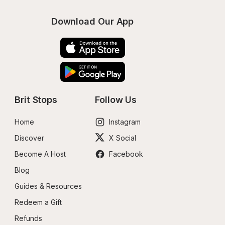
Download Our App
Brit Stops
Follow Us
Home
Instagram
Discover
X Social
Become A Host
Facebook
Blog
Guides & Resources
Redeem a Gift
Refunds