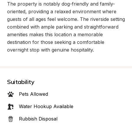
The property is notably dog-friendly and family-
oriented, providing a relaxed environment where 
guests of all ages feel welcome. The riverside setting 
combined with ample parking and straightforward 
amenities makes this location a memorable 
destination for those seeking a comfortable 
overnight stop with genuine hospitality.
Suitability
Pets Allowed
Water Hookup Available
Rubbish Disposal