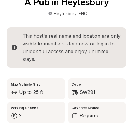
A Pub in Heytesbury
Heytesbury
, 
ENG
This host's real name and location are only 
visible to members. 
Join now
 or 
log in
 to 
unlock full access and enjoy unlimited 
stays.
Max Vehicle Size
Code
Up to 25 ft
SW291
Parking Spaces
Advance Notice
2
Required