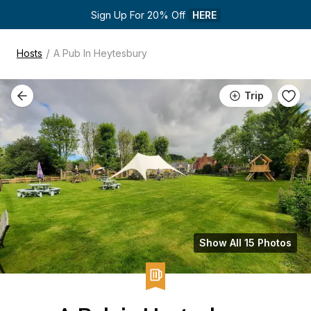
Sign Up For 20% Off 
HERE
/
Hosts
A Pub In Heytesbury
Trip
Show All 15 Photos