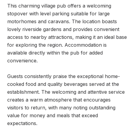
This charming village pub offers a welcoming 
stopover with level parking suitable for large 
motorhomes and caravans. The location boasts 
lovely riverside gardens and provides convenient 
access to nearby attractions, making it an ideal base 
for exploring the region. Accommodation is 
available directly within the pub for added 
convenience.

Guests consistently praise the exceptional home-
cooked food and quality beverages served at the 
establishment. The welcoming and attentive service 
creates a warm atmosphere that encourages 
visitors to return, with many noting outstanding 
value for money and meals that exceed 
expectations.
