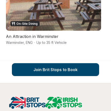
On-Site Dining
An Attraction in Warminster
Ri
Warminster
,
ENG
·
Up to 35 ft Vehicle
Wi
Join Brit Stops to Book