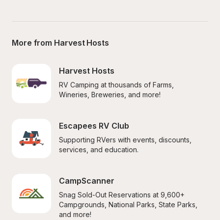
More from Harvest Hosts
Harvest Hosts
RV Camping at thousands of Farms, 
Wineries, Breweries, and more!
Escapees RV Club
Supporting RVers with events, discounts, 
services, and education.
CampScanner
Snag Sold-Out Reservations at 9,600+ 
Campgrounds, National Parks, State Parks, 
and more!