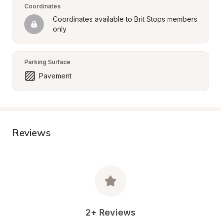
Coordinates
Coordinates available to Brit Stops members 
only
Parking Surface
Pavement
Reviews
2+ Reviews