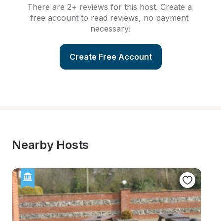
There are 2+ reviews for this host. Create a 
free account to read reviews, no payment 
necessary!
Create Free Account
Nearby Hosts