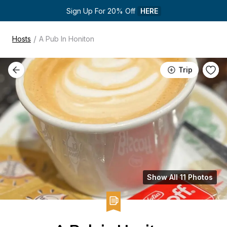
Sign Up For 20% Off 
HERE
/
Hosts
A Pub In Honiton
Trip
Show All 11 Photos