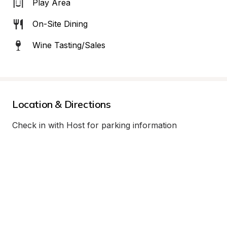
Play Area
On-Site Dining
Wine Tasting/Sales
Location & Directions
Check in with Host for parking information