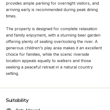
provides ample parking for overnight visitors, and 
arriving early is recommended during peak dining 
times.

The property is designed for complete relaxation 
and family enjoyment, with a stunning beer garden 
offering plenty of seating overlooking the river. A 
generous children's play area makes it an excellent 
choice for families, while the scenic riverside 
location appeals equally to walkers and those 
seeking a peaceful retreat in a natural country 
setting.
Suitability