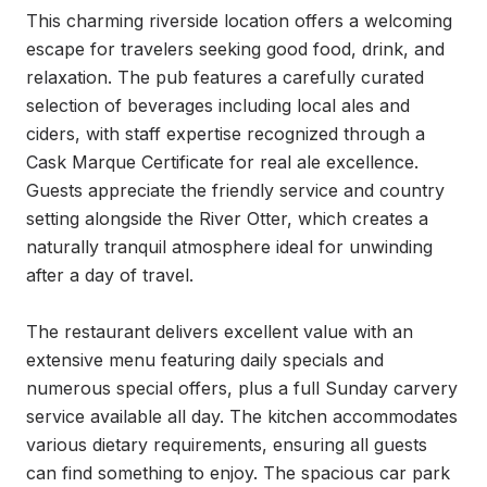
This charming riverside location offers a welcoming 
escape for travelers seeking good food, drink, and 
relaxation. The pub features a carefully curated 
selection of beverages including local ales and 
ciders, with staff expertise recognized through a 
Cask Marque Certificate for real ale excellence. 
Guests appreciate the friendly service and country 
setting alongside the River Otter, which creates a 
naturally tranquil atmosphere ideal for unwinding 
after a day of travel.

The restaurant delivers excellent value with an 
extensive menu featuring daily specials and 
numerous special offers, plus a full Sunday carvery 
service available all day. The kitchen accommodates 
various dietary requirements, ensuring all guests 
can find something to enjoy. The spacious car park 