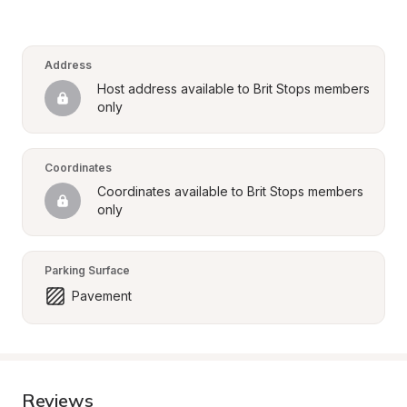
Address
Host address available to Brit Stops members 
only
Coordinates
Coordinates available to Brit Stops members 
only
Parking Surface
Pavement
Reviews