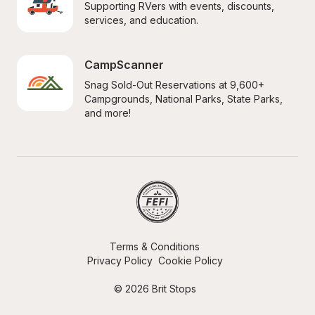
Supporting RVers with events, discounts, 
services, and education.
CampScanner
Snag Sold-Out Reservations at 9,600+ 
Campgrounds, National Parks, State Parks, 
and more!
Terms & Conditions
Privacy Policy
Cookie Policy
© 2026 Brit Stops