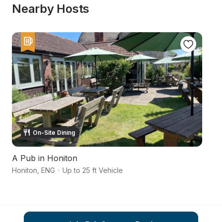
Nearby Hosts
On-Site Dining
A Pub in Honiton
In
Honiton
,
ENG
·
Up to 25 ft Vehicle
Ax