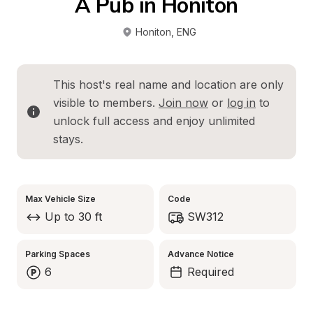
A Pub in Honiton
Honiton
, 
ENG
This host's real name and location are only 
visible to members. 
Join now
 or 
log in
 to 
unlock full access and enjoy unlimited 
stays.
Max Vehicle Size
Code
Up to 30 ft
SW312
Parking Spaces
Advance Notice
6
Required