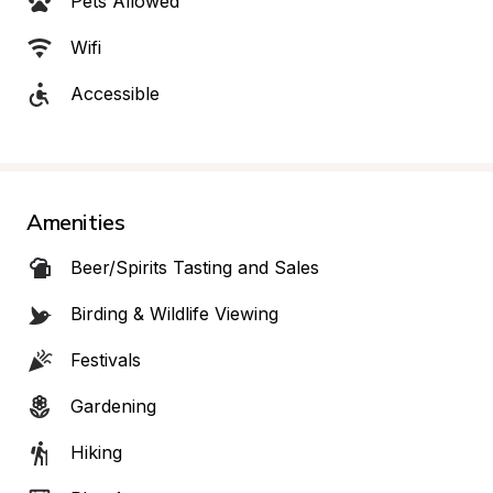
Pets Allowed
Wifi
Accessible
Amenities
Beer/Spirits Tasting and Sales
Birding & Wildlife Viewing
Festivals
Gardening
Hiking