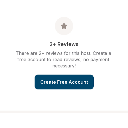
2+ Reviews
There are 2+ reviews for this host. Create a 
free account to read reviews, no payment 
necessary!
Create Free Account