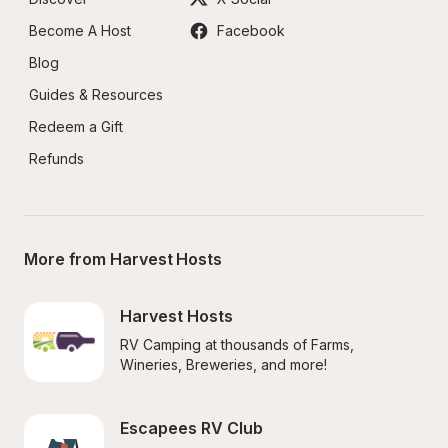
Become A Host
Facebook
Blog
Guides & Resources
Redeem a Gift
Refunds
More from Harvest Hosts
Harvest Hosts
RV Camping at thousands of Farms, 
Wineries, Breweries, and more!
Escapees RV Club