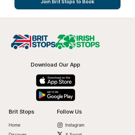
Join Brit Stops to Book
Download Our App
Brit Stops
Follow Us
Home
Instagram
Discover
X Social