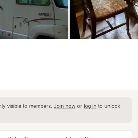
ly visible to members. 
Join now
 or 
log in
 to unlock 