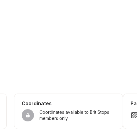
Coordinates
Pa
Coordinates available to Brit Stops 
members only