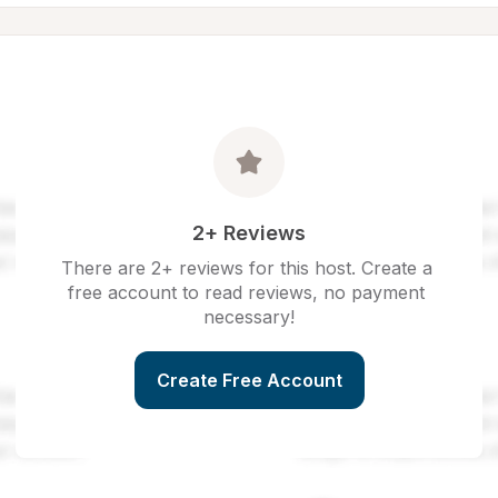
2+ Reviews
There are 2+ reviews for this host. Create a 
free account to read reviews, no payment 
necessary!
Create Free Account