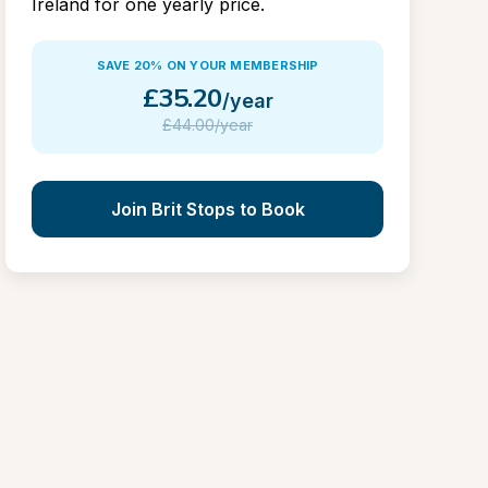
Ireland for one yearly price.
SAVE 20% ON YOUR MEMBERSHIP
£
35.20
/year
£
44.00/year
Join Brit Stops to Book