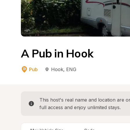
A Pub in Hook
Pub
Hook
, 
ENG
This host's real name and location are on
full access and enjoy unlimited stays.