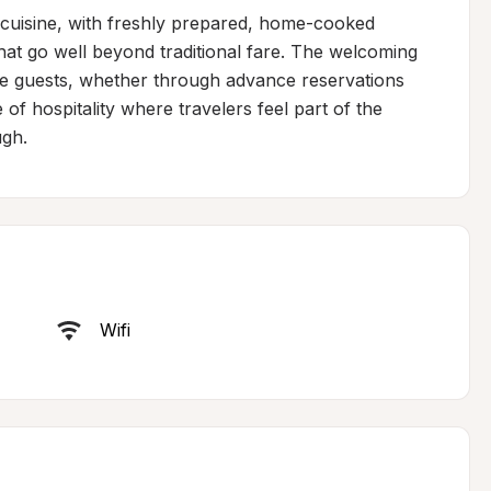
 cuisine, with freshly prepared, home-cooked 
 go well beyond traditional fare. The welcoming 
te guests, whether through advance reservations 
of hospitality where travelers feel part of the 
ugh.
Wifi