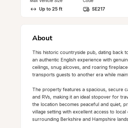
Max Vehicle Size
Code
Up to 25 ft
SE217
About
This historic countryside pub, dating back to 
an authentic English experience with genui
ceilings, snug alcoves, and roaring firepla
transports guests to another era while main
The property features a spacious, secure 
and RVs, making it an ideal stopover for trav
the location becomes peaceful and quiet, pro
village setting with excellent access to loca
surrounding Berkshire and Hampshire lands