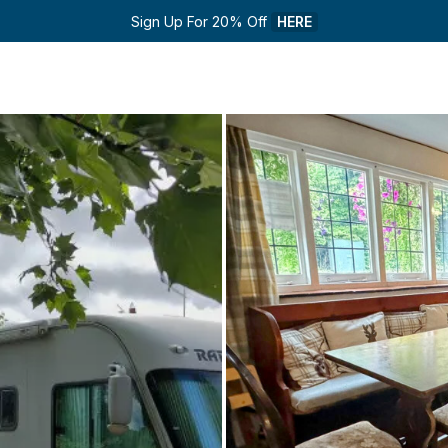
Sign Up For 20% Off 
HERE