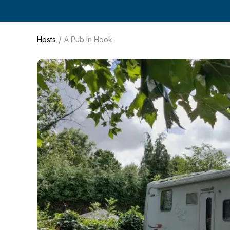
/
Hosts
A Pub In Hook