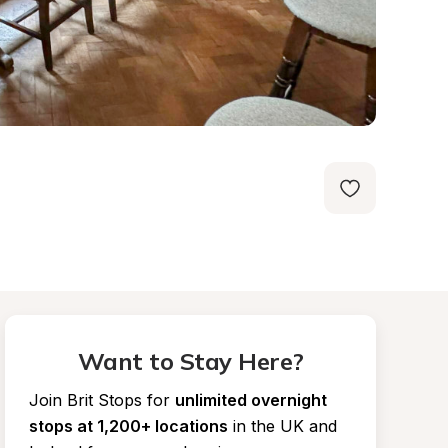
Want to Stay Here?
Join Brit Stops for
unlimited overnight 
stops at 1,200+ locations
in the UK and 