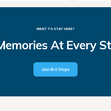
WANT TO STAY HERE?
emories At Every S
Join Brit Stops