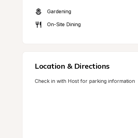
Gardening
On-Site Dining
Location & Directions
Check in with Host for parking information