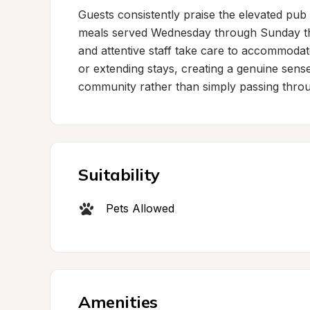
Guests consistently praise the elevated pub
meals served Wednesday through Sunday that
and attentive staff take care to accommoda
or extending stays, creating a genuine sense 
community rather than simply passing thro
Suitability
Pets Allowed
Amenities