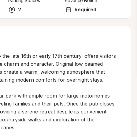
Parking Spaces
Advance Notice
2
Required
the late 16th or early 17th century, offers visitors 
ne charm and character. Original low beamed 
ces create a warm, welcoming atmosphere that 
taining modern comforts for overnight stays.

car park with ample room for large motorhomes 
eling families and their pets. Once the pub closes, 
viding a serene retreat despite its convenient 
l countryside walks and exploration of the 
capes.
