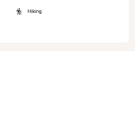
Hiking