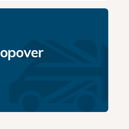
topover