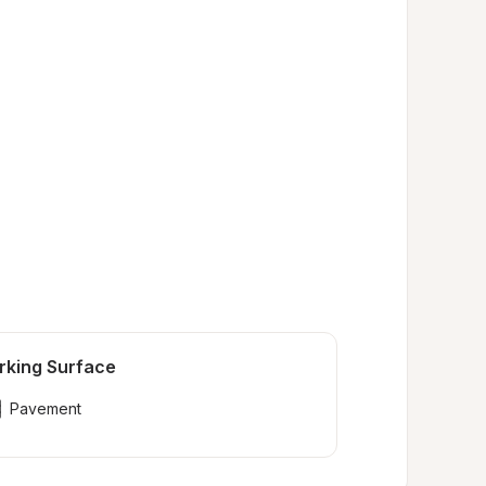
rking Surface
Pavement