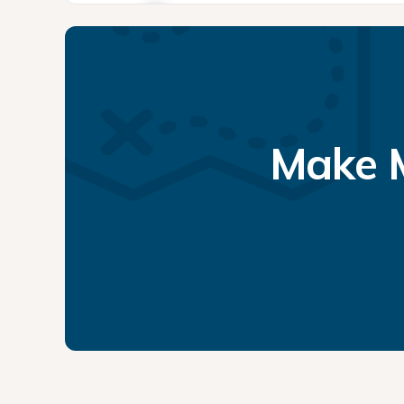
Make M