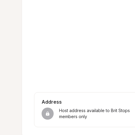
Address
Host address available to Brit Stops 
members only