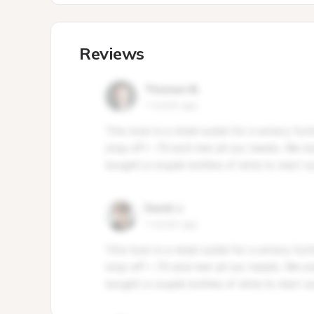
Reviews