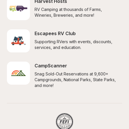
Harvest Hosts
RV Camping at thousands of Farms, 
Wineries, Breweries, and more!
Escapees RV Club
Supporting RVers with events, discounts, 
services, and education.
CampScanner
Snag Sold-Out Reservations at 9,600+ 
Campgrounds, National Parks, State Parks, 
and more!