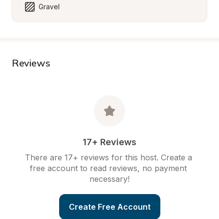
Gravel
Reviews
17+ Reviews
There are 17+ reviews for this host. Create a 
free account to read reviews, no payment 
necessary!
Create Free Account