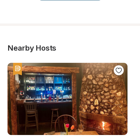
Nearby Hosts