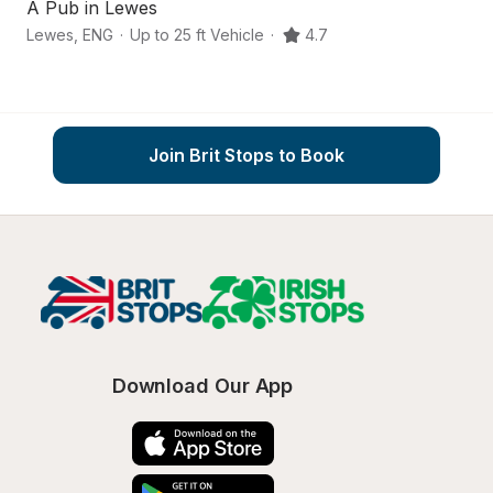
A Pub in Lewes
S
Lewes
,
ENG
·
Up to 25 ft Vehicle
·
4.7
Ea
Join Brit Stops to Book
Download Our App