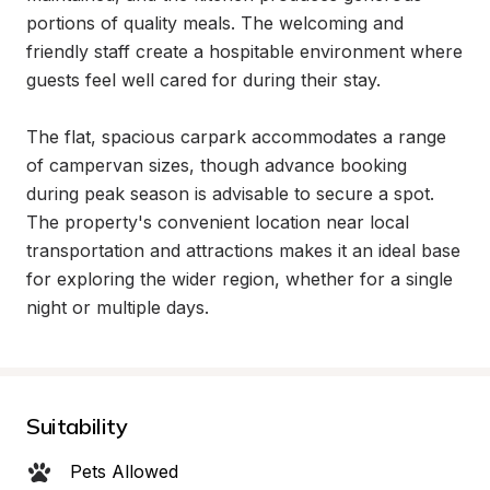
portions of quality meals. The welcoming and 
friendly staff create a hospitable environment where 
guests feel well cared for during their stay.

The flat, spacious carpark accommodates a range 
of campervan sizes, though advance booking 
during peak season is advisable to secure a spot. 
The property's convenient location near local 
transportation and attractions makes it an ideal base 
for exploring the wider region, whether for a single 
night or multiple days.
Suitability
Pets Allowed