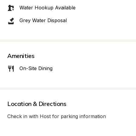
Water Hookup Available
Grey Water Disposal
Amenities
On-Site Dining
Location & Directions
Check in with Host for parking information