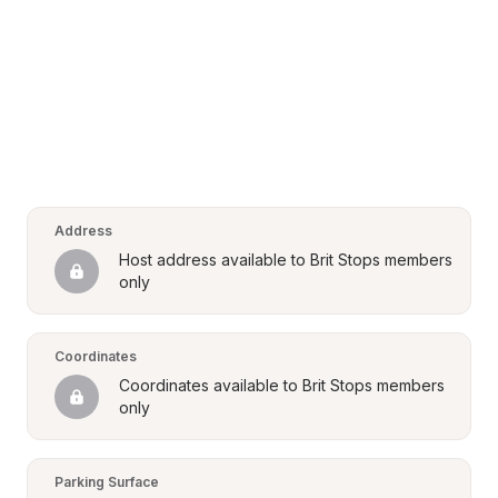
Address
Host address available to Brit Stops members 
only
Coordinates
Coordinates available to Brit Stops members 
only
Parking Surface