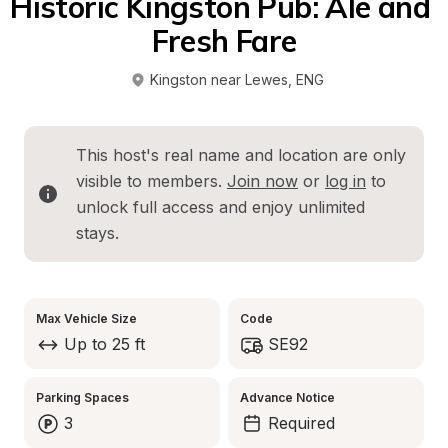
Historic Kingston Pub: Ale and 
Fresh Fare
Kingston near Lewes
, 
ENG
This host's real name and location are only 
visible to members. 
Join now
 or 
log in
 to 
unlock full access and enjoy unlimited 
stays.
Max Vehicle Size
Code
Up to 25 ft
SE92
Parking Spaces
Advance Notice
3
Required