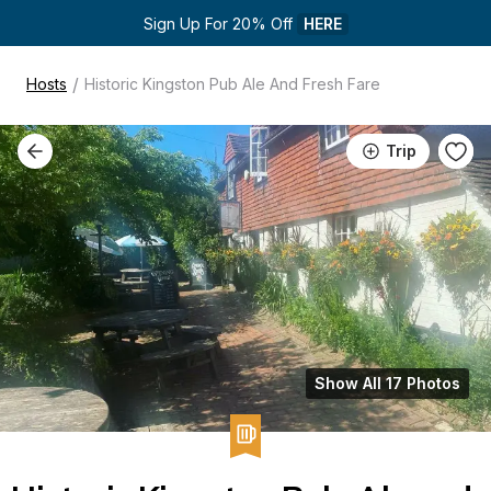
Sign Up For 20% Off 
HERE
/
Hosts
Historic Kingston Pub Ale And Fresh Fare
Trip
Show All 17 Photos