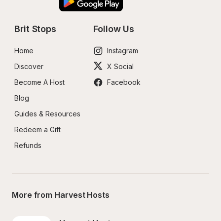
Brit Stops
Follow Us
Home
Instagram
Discover
X Social
Become A Host
Facebook
Blog
Guides & Resources
Redeem a Gift
Refunds
More from Harvest Hosts