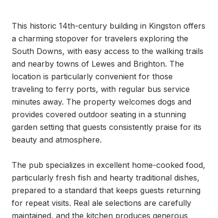
This historic 14th-century building in Kingston offers 
a charming stopover for travelers exploring the 
South Downs, with easy access to the walking trails 
and nearby towns of Lewes and Brighton. The 
location is particularly convenient for those 
traveling to ferry ports, with regular bus service 
minutes away. The property welcomes dogs and 
provides covered outdoor seating in a stunning 
garden setting that guests consistently praise for its 
beauty and atmosphere.

The pub specializes in excellent home-cooked food, 
particularly fresh fish and hearty traditional dishes, 
prepared to a standard that keeps guests returning 
for repeat visits. Real ale selections are carefully 
maintained, and the kitchen produces generous 