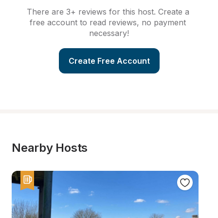
There are 3+ reviews for this host. Create a 
free account to read reviews, no payment 
necessary!
Create Free Account
Nearby Hosts