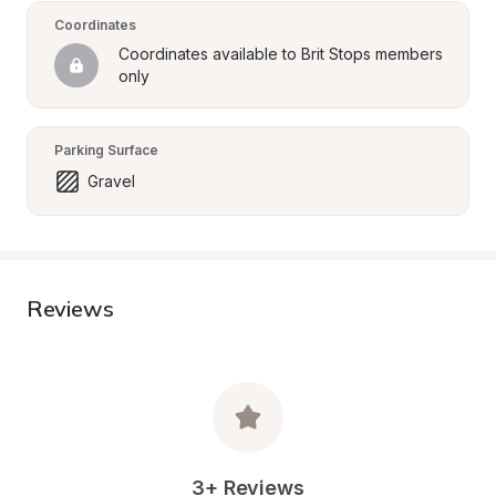
Coordinates
Coordinates available to Brit Stops members 
only
Parking Surface
Gravel
Reviews
3+ Reviews