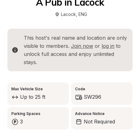
A Pub in Lacock
Lacock
, 
ENG
This host's real name and location are only 
visible to members. 
Join now
 or 
log in
 to 
unlock full access and enjoy unlimited 
stays.
Max Vehicle Size
Code
Up to 25 ft
SW296
Parking Spaces
Advance Notice
3
Not Required