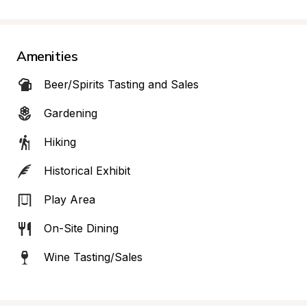
Amenities
Beer/Spirits Tasting and Sales
Gardening
Hiking
Historical Exhibit
Play Area
On-Site Dining
Wine Tasting/Sales