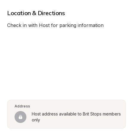
Location & Directions
Check in with Host for parking information
Address
Host address available to Brit Stops members 
only