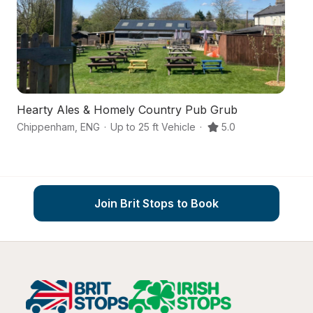
Hearty Ales & Homely Country Pub Grub
A
Chippenham
,
ENG
·
Up to 25 ft Vehicle
·
5.0
C
Join Brit Stops to Book