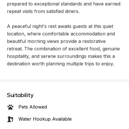
prepared to exceptional standards and have earned 
repeat visits from satisfied diners.

A peaceful night's rest awaits guests at this quiet 
location, where comfortable accommodation and 
beautiful morning views provide a restorative 
retreat. The combination of excellent food, genuine 
hospitality, and serene surroundings makes this a 
destination worth planning multiple trips to enjoy.
Suitability
Pets Allowed
Water Hookup Available