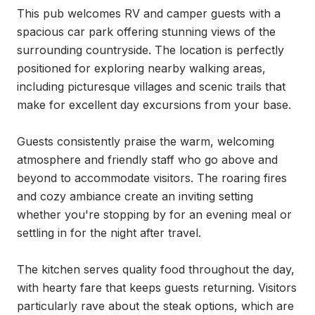
This pub welcomes RV and camper guests with a 
spacious car park offering stunning views of the 
surrounding countryside. The location is perfectly 
positioned for exploring nearby walking areas, 
including picturesque villages and scenic trails that 
make for excellent day excursions from your base.

Guests consistently praise the warm, welcoming 
atmosphere and friendly staff who go above and 
beyond to accommodate visitors. The roaring fires 
and cozy ambiance create an inviting setting 
whether you're stopping by for an evening meal or 
settling in for the night after travel.

The kitchen serves quality food throughout the day, 
with hearty fare that keeps guests returning. Visitors 
particularly rave about the steak options, which are 