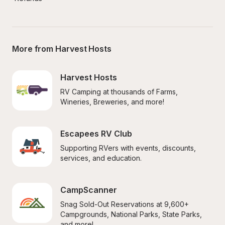
More from Harvest Hosts
Harvest Hosts
RV Camping at thousands of Farms, 
Wineries, Breweries, and more!
Escapees RV Club
Supporting RVers with events, discounts, 
services, and education.
CampScanner
Snag Sold-Out Reservations at 9,600+ 
Campgrounds, National Parks, State Parks, 
and more!