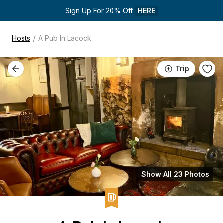
Sign Up For 20% Off 
HERE
/
Hosts
A Pub In Lacock
Trip
Show All 23 Photos