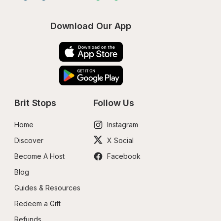
Download Our App
Brit Stops
Follow Us
Home
Instagram
Discover
X Social
Become A Host
Facebook
Blog
Guides & Resources
Redeem a Gift
Refunds