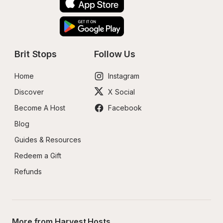
Brit Stops
Follow Us
Home
Instagram
Discover
X Social
Become A Host
Facebook
Blog
Guides & Resources
Redeem a Gift
Refunds
More from Harvest Hosts