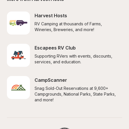
Harvest Hosts
RV Camping at thousands of Farms, 
Wineries, Breweries, and more!
Escapees RV Club
Supporting RVers with events, discounts, 
services, and education.
CampScanner
Snag Sold-Out Reservations at 9,600+ 
Campgrounds, National Parks, State Parks, 
and more!