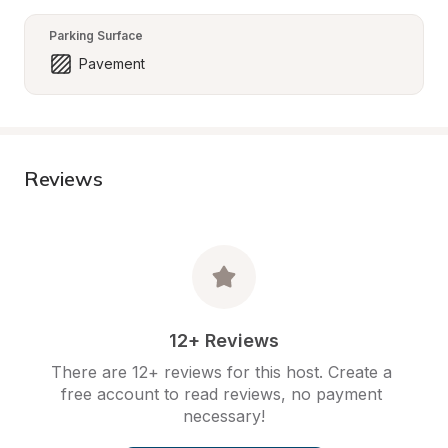
Parking Surface
Pavement
Reviews
12+ Reviews
There are 12+ reviews for this host. Create a 
free account to read reviews, no payment 
necessary!