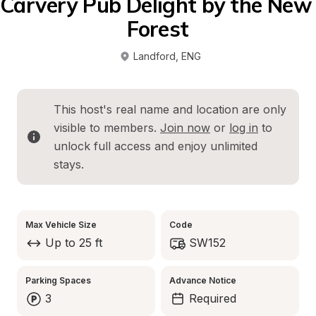
Carvery Pub Delight by the New 
Forest
Landford
, 
ENG
This host's real name and location are only 
visible to members. 
Join now
 or 
log in
 to 
unlock full access and enjoy unlimited 
stays.
Max Vehicle Size
Code
Up to 25 ft
SW152
Parking Spaces
Advance Notice
3
Required