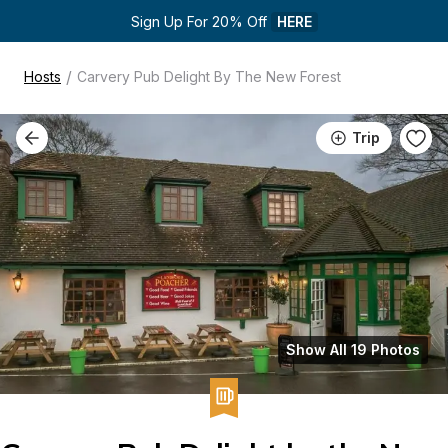
Sign Up For 20% Off 
HERE
/
Hosts
Carvery Pub Delight By The New Forest
Trip
Show All 19 Photos