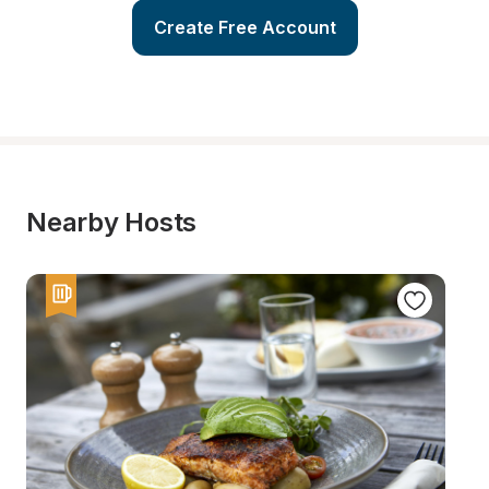
Create Free Account
Nearby Hosts