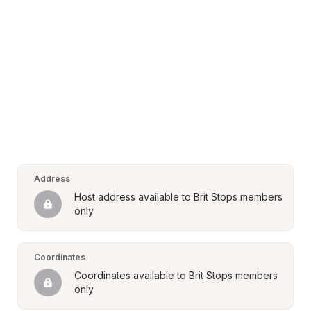
Address
Host address available to Brit Stops members 
only
Coordinates
Coordinates available to Brit Stops members 
only