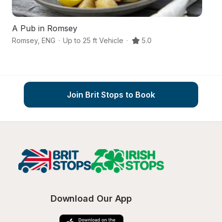
A Pub in Romsey
A
Romsey
,
ENG
·
Up to 25 ft Vehicle
·
5.0
R
Join Brit Stops to Book
Download Our App