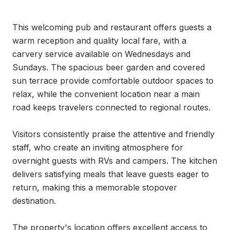
This welcoming pub and restaurant offers guests a 
warm reception and quality local fare, with a 
carvery service available on Wednesdays and 
Sundays. The spacious beer garden and covered 
sun terrace provide comfortable outdoor spaces to 
relax, while the convenient location near a main 
road keeps travelers connected to regional routes.

Visitors consistently praise the attentive and friendly 
staff, who create an inviting atmosphere for 
overnight guests with RVs and campers. The kitchen 
delivers satisfying meals that leave guests eager to 
return, making this a memorable stopover 
destination.

The property's location offers excellent access to 