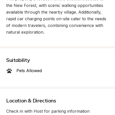
the New Forest, with scenic walking opportunities 
available through the nearby village. Additionally, 
rapid car charging points on-site cater to the needs 
of modern travelers, combining convenience with 
natural exploration.
Suitability
Pets Allowed
Location & Directions
Check in with Host for parking information