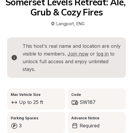
Somerset Levels Retreat: Ale, 
Grub & Cozy Fires
Langport
, 
ENG
This host's real name and location are only 
visible to members. 
Join now
 or 
log in
 to 
unlock full access and enjoy unlimited 
stays.
Max Vehicle Size
Code
Up to 25 ft
SW187
Parking Spaces
Advance Notice
3
Required