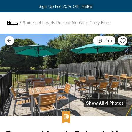
Sign Up For 20% Off 
HERE
/
Hosts
Somerset Levels Retreat Ale Grub Cozy Fires
Trip
Show All 4 Photos