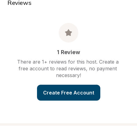
Reviews
1 Review
There are 1+ reviews for this host. Create a 
free account to read reviews, no payment 
necessary!
Create Free Account