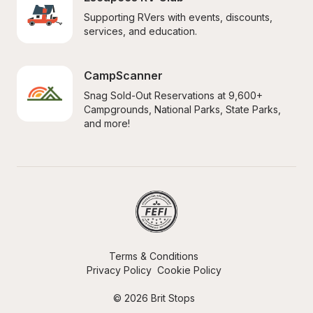
Supporting RVers with events, discounts, 
services, and education.
CampScanner
Snag Sold-Out Reservations at 9,600+ 
Campgrounds, National Parks, State Parks, 
and more!
Terms & Conditions
Privacy Policy
Cookie Policy
© 2026 Brit Stops