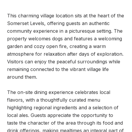
This charming village location sits at the heart of the 
Somerset Levels, offering guests an authentic 
community experience in a picturesque setting. The 
property welcomes dogs and features a welcoming 
garden and cozy open fire, creating a warm 
atmosphere for relaxation after days of exploration. 
Visitors can enjoy the peaceful surroundings while 
remaining connected to the vibrant village life 
around them.

The on-site dining experience celebrates local 
flavors, with a thoughtfully curated menu 
highlighting regional ingredients and a selection of 
local ales. Guests appreciate the opportunity to 
taste the character of the area through its food and 
drink offerings, making mealtimes an integral part of 