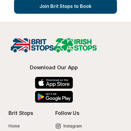
Join Brit Stops to Book
Download Our App
Brit Stops
Follow Us
Home
Instagram