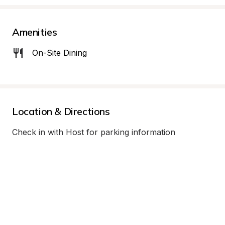
Amenities
On-Site Dining
Location & Directions
Check in with Host for parking information