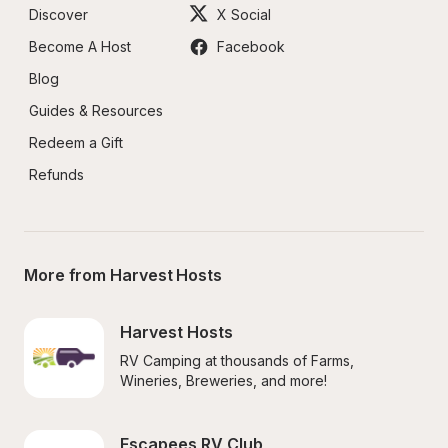
Discover
X Social
Become A Host
Facebook
Blog
Guides & Resources
Redeem a Gift
Refunds
More from Harvest Hosts
Harvest Hosts
RV Camping at thousands of Farms, 
Wineries, Breweries, and more!
Escapees RV Club