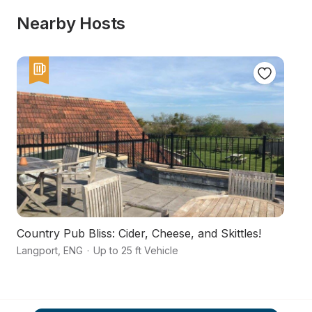
Nearby Hosts
Country Pub Bliss: Cider, Cheese, and Skittles!
A 
Langport
,
ENG
·
Up to 25 ft Vehicle
Al