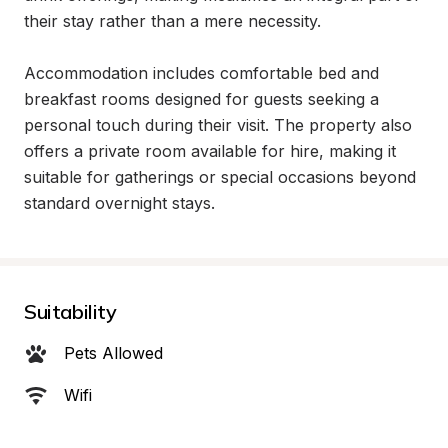
their stay rather than a mere necessity.

Accommodation includes comfortable bed and 
breakfast rooms designed for guests seeking a 
personal touch during their visit. The property also 
offers a private room available for hire, making it 
suitable for gatherings or special occasions beyond 
standard overnight stays.
Suitability
Pets Allowed
Wifi