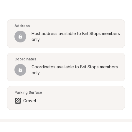
Address
Host address available to Brit Stops members 
only
Coordinates
Coordinates available to Brit Stops members 
only
Parking Surface
Gravel