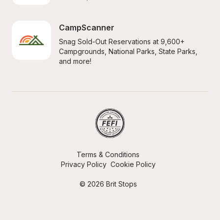
CampScanner
Snag Sold-Out Reservations at 9,600+ 
Campgrounds, National Parks, State Parks, 
and more!
Terms & Conditions
Privacy Policy
Cookie Policy
© 2026 Brit Stops