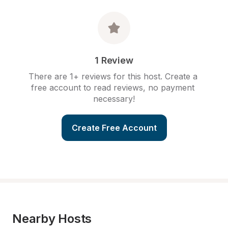
1 Review
There are 1+ reviews for this host. Create a 
free account to read reviews, no payment 
necessary!
Create Free Account
Nearby Hosts