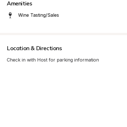
Amenities
Wine Tasting/Sales
Location & Directions
Check in with Host for parking information