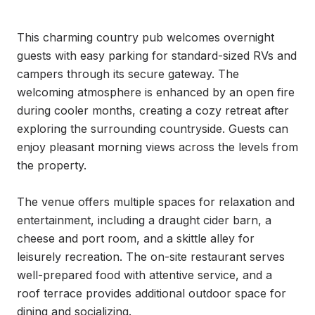
This charming country pub welcomes overnight 
guests with easy parking for standard-sized RVs and 
campers through its secure gateway. The 
welcoming atmosphere is enhanced by an open fire 
during cooler months, creating a cozy retreat after 
exploring the surrounding countryside. Guests can 
enjoy pleasant morning views across the levels from 
the property.

The venue offers multiple spaces for relaxation and 
entertainment, including a draught cider barn, a 
cheese and port room, and a skittle alley for 
leisurely recreation. The on-site restaurant serves 
well-prepared food with attentive service, and a 
roof terrace provides additional outdoor space for 
dining and socializing.
