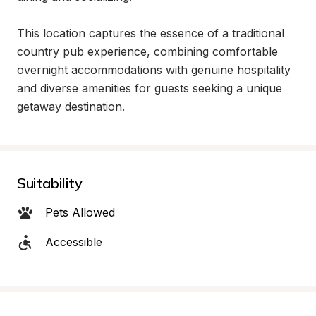
This location captures the essence of a traditional 
country pub experience, combining comfortable 
overnight accommodations with genuine hospitality 
and diverse amenities for guests seeking a unique 
getaway destination.
Suitability
Pets Allowed
Accessible