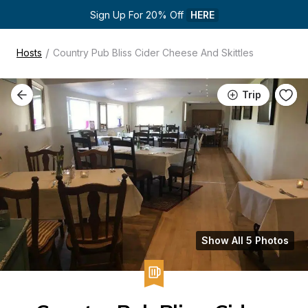
Sign Up For 20% Off 
HERE
/
Hosts
Country Pub Bliss Cider Cheese And Skittles
Trip
Show All 5 Photos