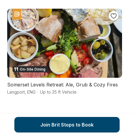
On-Site Dining
Somerset Levels Retreat: Ale, Grub & Cozy Fires
A
Langport
,
ENG
·
Up to 25 ft Vehicle
Ma
Join Brit Stops to Book