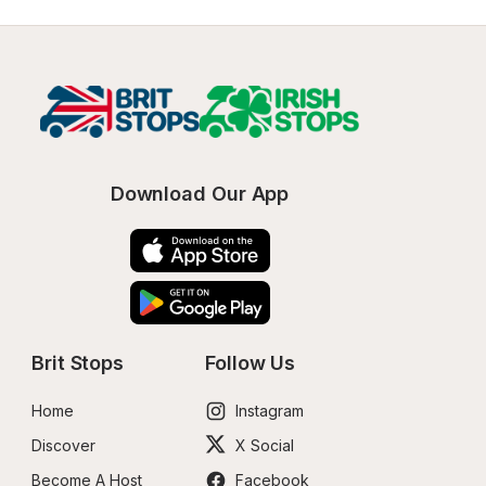
Download Our App
Brit Stops
Follow Us
Home
Instagram
Discover
X Social
Become A Host
Facebook