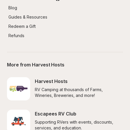
Blog
Guides & Resources
Redeem a Gift
Refunds
More from Harvest Hosts
Harvest Hosts
RV Camping at thousands of Farms, 
Wineries, Breweries, and more!
Escapees RV Club
Supporting RVers with events, discounts, 
services, and education.