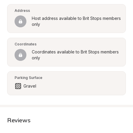
Address
Host address available to Brit Stops members 
only
Coordinates
Coordinates available to Brit Stops members 
only
Parking Surface
Gravel
Reviews