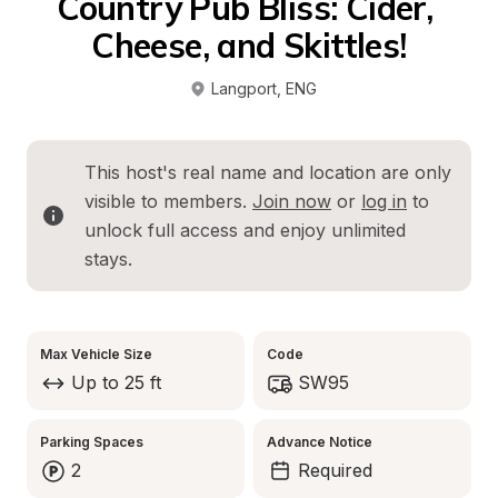
Country Pub Bliss: Cider, 
Cheese, and Skittles!
Langport
, 
ENG
This host's real name and location are only 
visible to members. 
Join now
 or 
log in
 to 
unlock full access and enjoy unlimited 
stays.
Max Vehicle Size
Code
Up to 25 ft
SW95
Parking Spaces
Advance Notice
2
Required