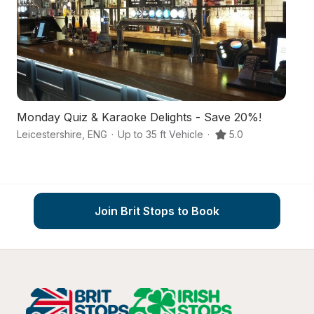
Monday Quiz & Karaoke Delights - Save 20%!
An
Leicestershire
,
ENG
·
Up to 35 ft Vehicle
·
5.0
Wi
Join Brit Stops to Book