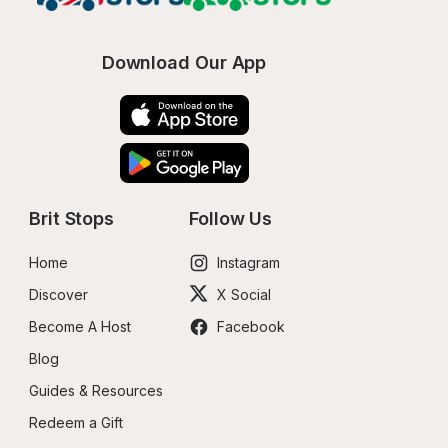
Download Our App
Brit Stops
Follow Us
Home
Instagram
Discover
X Social
Become A Host
Facebook
Blog
Guides & Resources
Redeem a Gift