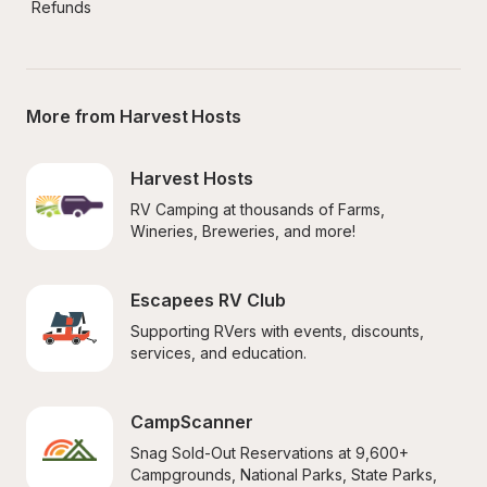
Refunds
More from Harvest Hosts
Harvest Hosts
RV Camping at thousands of Farms, 
Wineries, Breweries, and more!
Escapees RV Club
Supporting RVers with events, discounts, 
services, and education.
CampScanner
Snag Sold-Out Reservations at 9,600+ 
Campgrounds, National Parks, State Parks, 