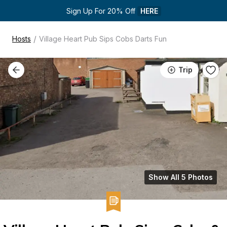
Sign Up For 20% Off 
HERE
/
Hosts
Village Heart Pub Sips Cobs Darts Fun
Trip
Show All 5 Photos