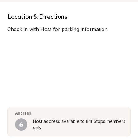
Location & Directions
Check in with Host for parking information
Address
Host address available to Brit Stops members 
only