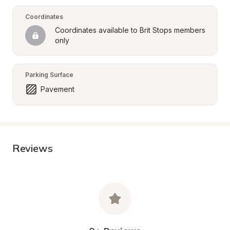
Coordinates
Coordinates available to Brit Stops members 
only
Parking Surface
Pavement
Reviews