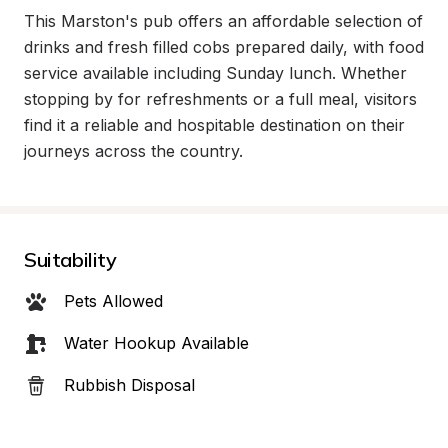
This Marston's pub offers an affordable selection of 
drinks and fresh filled cobs prepared daily, with food 
service available including Sunday lunch. Whether 
stopping by for refreshments or a full meal, visitors 
find it a reliable and hospitable destination on their 
journeys across the country.
Suitability
Pets Allowed
Water Hookup Available
Rubbish Disposal