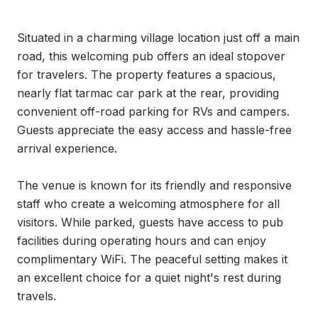
Situated in a charming village location just off a main 
road, this welcoming pub offers an ideal stopover 
for travelers. The property features a spacious, 
nearly flat tarmac car park at the rear, providing 
convenient off-road parking for RVs and campers. 
Guests appreciate the easy access and hassle-free 
arrival experience.

The venue is known for its friendly and responsive 
staff who create a welcoming atmosphere for all 
visitors. While parked, guests have access to pub 
facilities during operating hours and can enjoy 
complimentary WiFi. The peaceful setting makes it 
an excellent choice for a quiet night's rest during 
travels.
