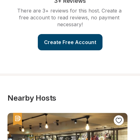
3+ Reviews
There are 3+ reviews for this host. Create a 
free account to read reviews, no payment 
necessary!
Create Free Account
Nearby Hosts