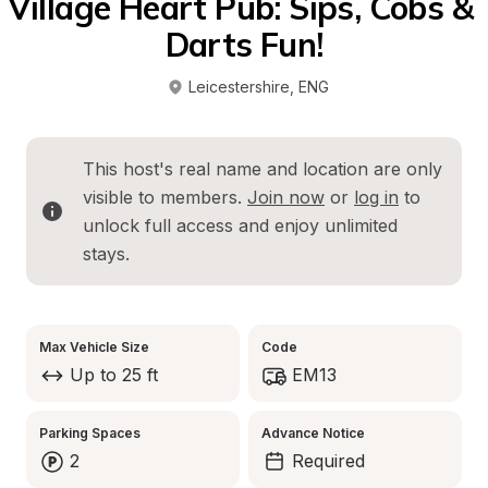
Village Heart Pub: Sips, Cobs & 
Darts Fun!
Leicestershire
, 
ENG
This host's real name and location are only 
visible to members. 
Join now
 or 
log in
 to 
unlock full access and enjoy unlimited 
stays.
Max Vehicle Size
Code
Up to 25 ft
EM13
Parking Spaces
Advance Notice
2
Required