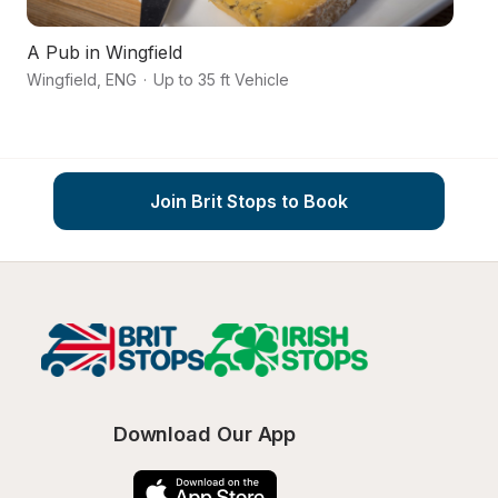
A Pub in Wingfield
Ch
Wingfield
,
ENG
·
Up to 35 ft Vehicle
Du
Join Brit Stops to Book
Download Our App