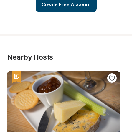
Create Free Account
Nearby Hosts