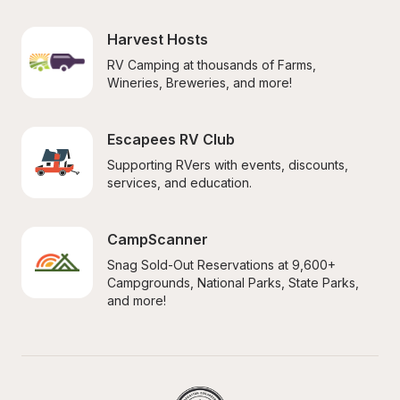
Harvest Hosts
RV Camping at thousands of Farms, 
Wineries, Breweries, and more!
Escapees RV Club
Supporting RVers with events, discounts, 
services, and education.
CampScanner
Snag Sold-Out Reservations at 9,600+ 
Campgrounds, National Parks, State Parks, 
and more!