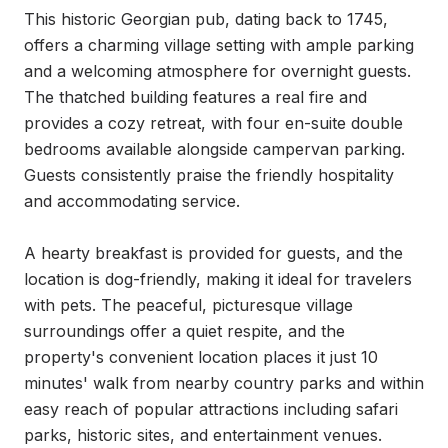
This historic Georgian pub, dating back to 1745, 
offers a charming village setting with ample parking 
and a welcoming atmosphere for overnight guests. 
The thatched building features a real fire and 
provides a cozy retreat, with four en-suite double 
bedrooms available alongside campervan parking. 
Guests consistently praise the friendly hospitality 
and accommodating service.

A hearty breakfast is provided for guests, and the 
location is dog-friendly, making it ideal for travelers 
with pets. The peaceful, picturesque village 
surroundings offer a quiet respite, and the 
property's convenient location places it just 10 
minutes' walk from nearby country parks and within 
easy reach of popular attractions including safari 
parks, historic sites, and entertainment venues.
