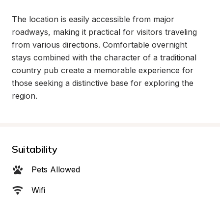
The location is easily accessible from major 
roadways, making it practical for visitors traveling 
from various directions. Comfortable overnight 
stays combined with the character of a traditional 
country pub create a memorable experience for 
those seeking a distinctive base for exploring the 
region.
Suitability
Pets Allowed
Wifi