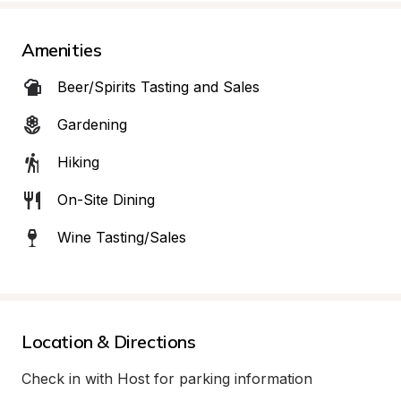
Amenities
Beer/Spirits Tasting and Sales
Gardening
Hiking
On-Site Dining
Wine Tasting/Sales
Location & Directions
Check in with Host for parking information