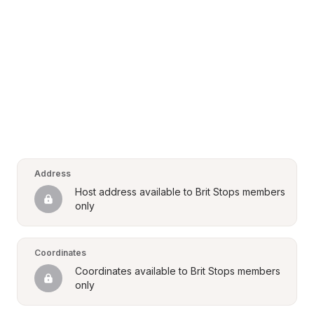
Address
Host address available to Brit Stops members 
only
Coordinates
Coordinates available to Brit Stops members 
only