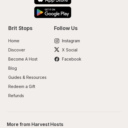
Brit Stops
Follow Us
Home
Instagram
Discover
X Social
Become A Host
Facebook
Blog
Guides & Resources
Redeem a Gift
Refunds
More from Harvest Hosts