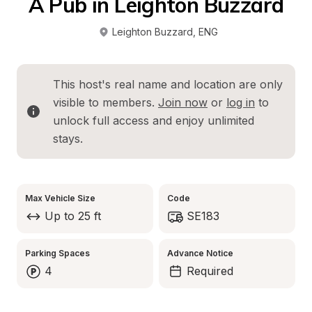
A Pub in Leighton Buzzard
Leighton Buzzard
, 
ENG
This host's real name and location are only 
visible to members. 
Join now
 or 
log in
 to 
unlock full access and enjoy unlimited 
stays.
Max Vehicle Size
Code
Up to 25 ft
SE183
Parking Spaces
Advance Notice
4
Required