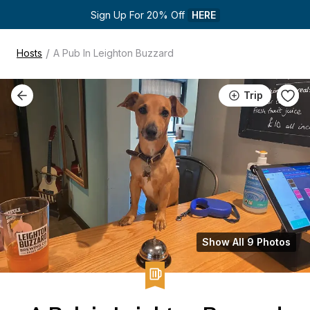
Sign Up For 20% Off 
HERE
/
Hosts
A Pub In Leighton Buzzard
Trip
Show All 9 Photos