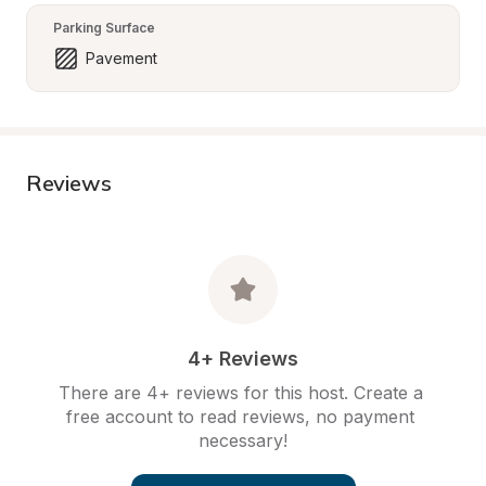
Parking Surface
Pavement
Reviews
4+ Reviews
There are 4+ reviews for this host. Create a 
free account to read reviews, no payment 
necessary!