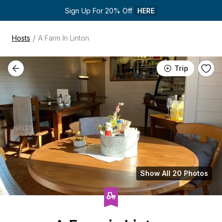
Sign Up For 20% Off 
HERE
/
Hosts
A Farm In Linton
Trip
Show All 20 Photos