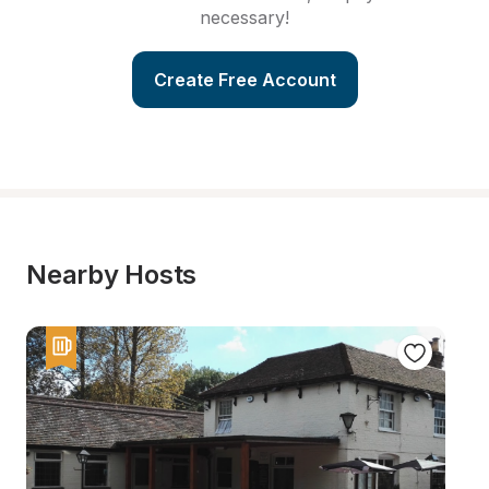
necessary!
Create Free Account
Nearby Hosts