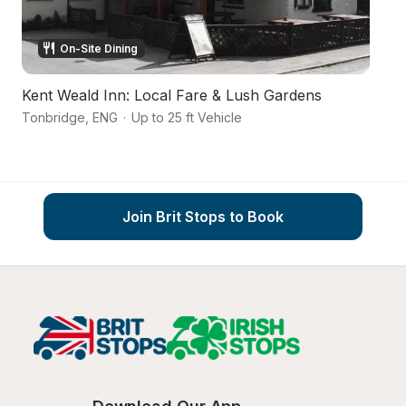
On-Site Dining
Kent Weald Inn: Local Fare & Lush Gardens
A 
Tonbridge
,
ENG
·
Up to 25 ft Vehicle
Ay
Join Brit Stops to Book