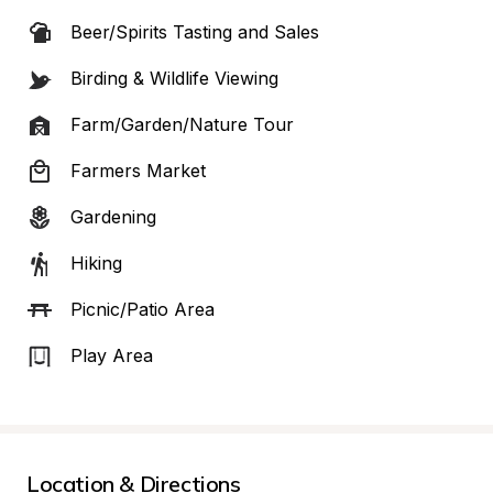
Beer/Spirits Tasting and Sales
Birding & Wildlife Viewing
Farm/Garden/Nature Tour
Farmers Market
Gardening
Hiking
Picnic/Patio Area
Play Area
Location & Directions