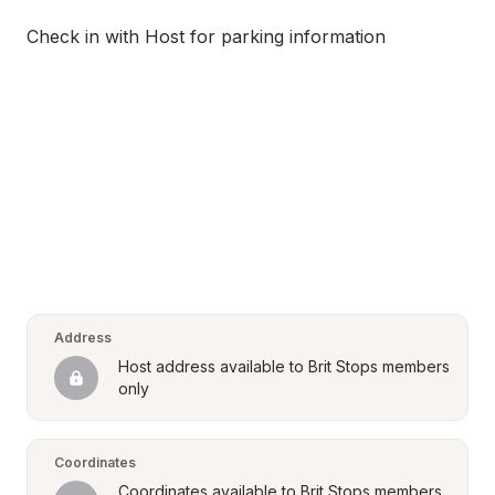
Check in with Host for parking information
Address
Host address available to Brit Stops members 
only
Coordinates
Coordinates available to Brit Stops members 