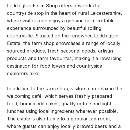
Loddington Farm Shop offers a wonderful 
countryside stop in the heart of rural Leicestershire, 
where visitors can enjoy a genuine farm-to-table 
experience surrounded by beautiful rolling 
countryside. Situated on the renowned Loddington 
Estate, the farm shop showcases a range of locally 
sourced produce, fresh seasonal goods, artisan 
products and farm favourites, making it a rewarding 
destination for food lovers and countryside 
explorers alike.

In addition to the farm shop, visitors can relax in the 
welcoming café, which serves freshly prepared 
food, homemade cakes, quality coffee and light 
lunches using local ingredients wherever possible. 
The estate is also home to a popular tap room, 
where guests can enjoy locally brewed beers and a 