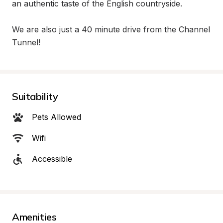
an authentic taste of the English countryside.

We are also just a 40 minute drive from the Channel 
Tunnel!
Suitability
Pets Allowed
Wifi
Accessible
Amenities