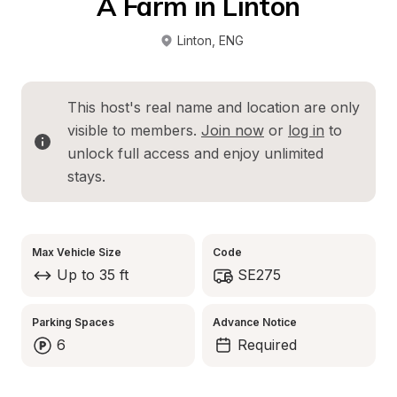
A Farm in Linton
Linton
, 
ENG
This host's real name and location are only 
visible to members. 
Join now
 or 
log in
 to 
unlock full access and enjoy unlimited 
stays.
Max Vehicle Size
Code
Up to 35 ft
SE275
Parking Spaces
Advance Notice
6
Required