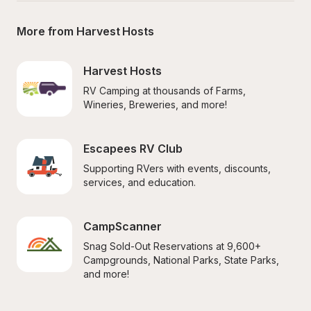
More from Harvest Hosts
Harvest Hosts
RV Camping at thousands of Farms, 
Wineries, Breweries, and more!
Escapees RV Club
Supporting RVers with events, discounts, 
services, and education.
CampScanner
Snag Sold-Out Reservations at 9,600+ 
Campgrounds, National Parks, State Parks, 
and more!