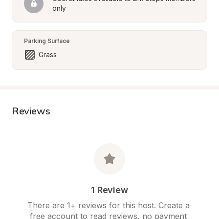
only
Parking Surface
Grass
Reviews
1 Review
There are 1+ reviews for this host. Create a 
free account to read reviews, no payment 