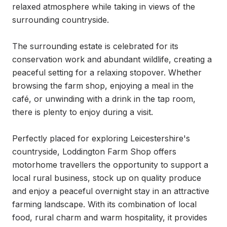
relaxed atmosphere while taking in views of the 
surrounding countryside.

The surrounding estate is celebrated for its 
conservation work and abundant wildlife, creating a 
peaceful setting for a relaxing stopover. Whether 
browsing the farm shop, enjoying a meal in the 
café, or unwinding with a drink in the tap room, 
there is plenty to enjoy during a visit.

Perfectly placed for exploring Leicestershire's 
countryside, Loddington Farm Shop offers 
motorhome travellers the opportunity to support a 
local rural business, stock up on quality produce 
and enjoy a peaceful overnight stay in an attractive 
farming landscape. With its combination of local 
food, rural charm and warm hospitality, it provides 