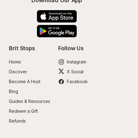
Download Our App
Brit Stops
Follow Us
Home
Instagram
Discover
X Social
Become A Host
Facebook
Blog
Guides & Resources
Redeem a Gift
Refunds