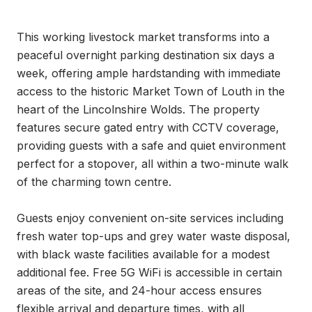
This working livestock market transforms into a 
peaceful overnight parking destination six days a 
week, offering ample hardstanding with immediate 
access to the historic Market Town of Louth in the 
heart of the Lincolnshire Wolds. The property 
features secure gated entry with CCTV coverage, 
providing guests with a safe and quiet environment 
perfect for a stopover, all within a two-minute walk 
of the charming town centre.

Guests enjoy convenient on-site services including 
fresh water top-ups and grey water waste disposal, 
with black waste facilities available for a modest 
additional fee. Free 5G WiFi is accessible in certain 
areas of the site, and 24-hour access ensures 
flexible arrival and departure times, with all 