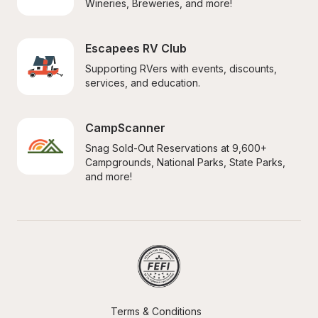
Wineries, Breweries, and more!
Escapees RV Club
Supporting RVers with events, discounts, 
services, and education.
CampScanner
Snag Sold-Out Reservations at 9,600+ 
Campgrounds, National Parks, State Parks, 
and more!
Terms & Conditions