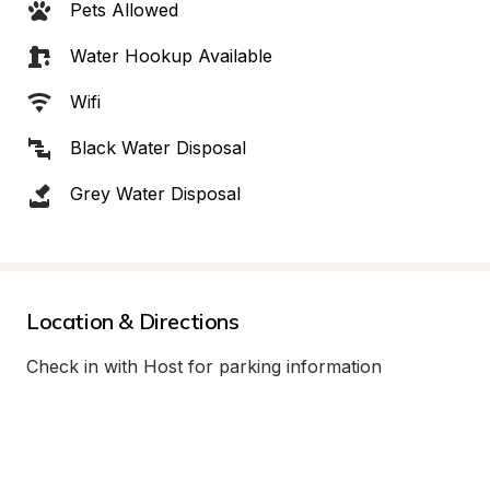
Pets Allowed
Water Hookup Available
Wifi
Black Water Disposal
Grey Water Disposal
Location & Directions
Check in with Host for parking information