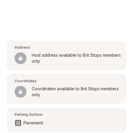
Address
Host address available to Brit Stops members 
only
Coordinates
Coordinates available to Brit Stops members 
only
Parking Surface
Pavement