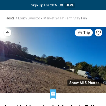
Sign Up For 20% Off 
HERE
/
Hosts
Louth Livestock Market 24 Hr Farm Stay Fun
Trip
Show All 5 Photos