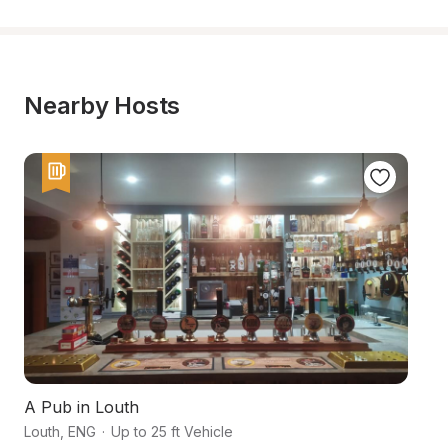
Nearby Hosts
A Pub in Louth
A
Louth
,
ENG
·
Up to 25 ft Vehicle
Ma