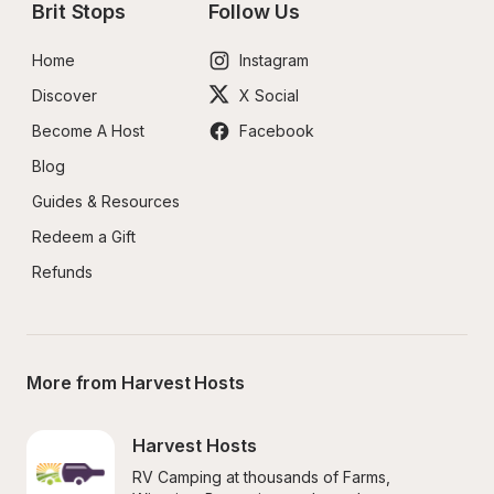
Brit Stops
Follow Us
Home
Instagram
Discover
X Social
Become A Host
Facebook
Blog
Guides & Resources
Redeem a Gift
Refunds
More from Harvest Hosts
Harvest Hosts
RV Camping at thousands of Farms, 