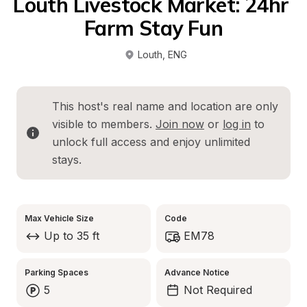
Louth Livestock Market: 24hr 
Farm Stay Fun
Louth
, 
ENG
This host's real name and location are only 
visible to members. 
Join now
 or 
log in
 to 
unlock full access and enjoy unlimited 
stays.
Max Vehicle Size
Code
Up to 35 ft
EM78
Parking Spaces
Advance Notice
5
Not Required