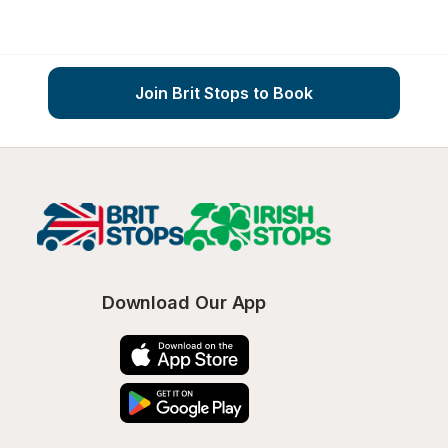
Join Brit Stops to Book
Download Our App