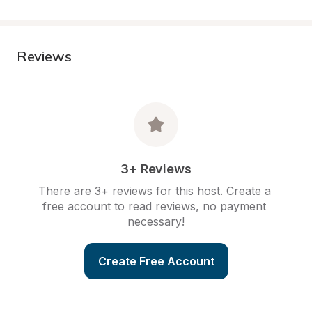
Reviews
3+ Reviews
There are 3+ reviews for this host. Create a 
free account to read reviews, no payment 
necessary!
Create Free Account