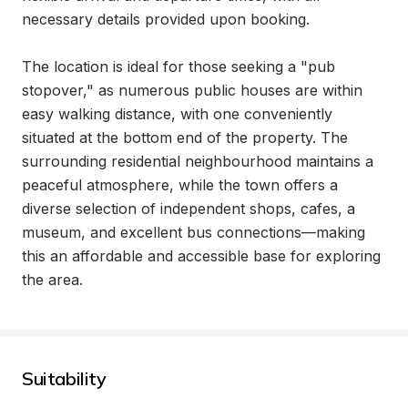
necessary details provided upon booking.

The location is ideal for those seeking a "pub 
stopover," as numerous public houses are within 
easy walking distance, with one conveniently 
situated at the bottom end of the property. The 
surrounding residential neighbourhood maintains a 
peaceful atmosphere, while the town offers a 
diverse selection of independent shops, cafes, a 
museum, and excellent bus connections—making 
this an affordable and accessible base for exploring 
the area.
Suitability