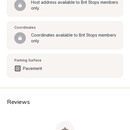
Host address available to Brit Stops members 
only
Coordinates
Coordinates available to Brit Stops members 
only
Parking Surface
Pavement
Reviews