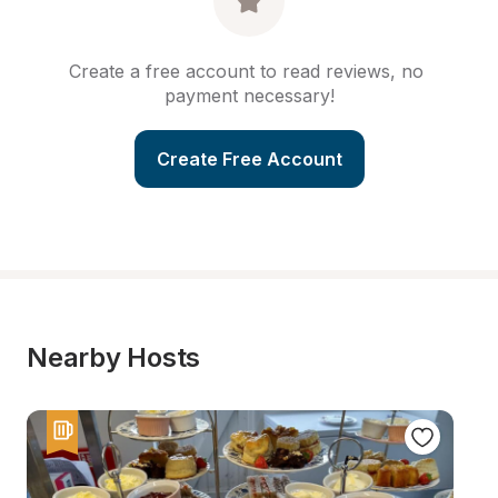
Create a free account to read reviews, no 
payment necessary!
Create Free Account
Nearby Hosts