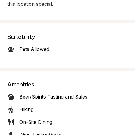
this location special.
Suitability
Pets Allowed
Amenities
Beer/Spirits Tasting and Sales
Hiking
On-Site Dining
Wine Tasting/Sales