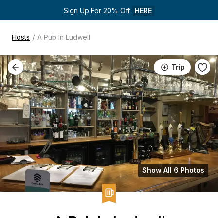
Sign Up For 20% Off 
HERE
/
Hosts
A Pub In Ludwell
Trip
Show All 6 Photos