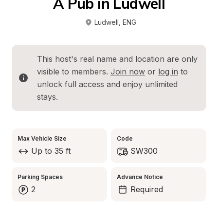
A Pub in Ludwell
Ludwell
, 
ENG
This host's real name and location are only 
visible to members. 
Join now
 or 
log in
 to 
unlock full access and enjoy unlimited 
stays.
Max Vehicle Size
Code
Up to 35 ft
SW300
Parking Spaces
Advance Notice
2
Required