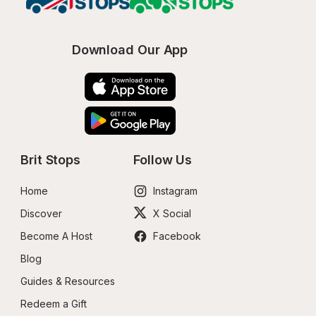
Download Our App
Brit Stops
Follow Us
Home
Instagram
Discover
X Social
Become A Host
Facebook
Blog
Guides & Resources
Redeem a Gift