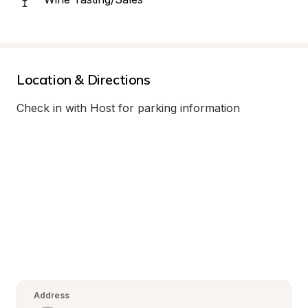
Location & Directions
Check in with Host for parking information
Address