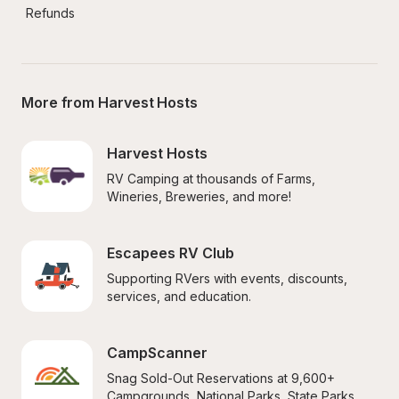
Refunds
More from Harvest Hosts
Harvest Hosts
RV Camping at thousands of Farms, 
Wineries, Breweries, and more!
Escapees RV Club
Supporting RVers with events, discounts, 
services, and education.
CampScanner
Snag Sold-Out Reservations at 9,600+ 
Campgrounds, National Parks, State Parks, 