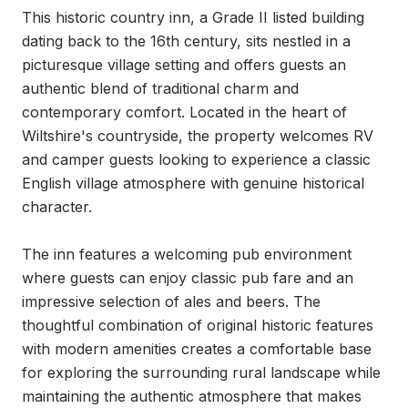
This historic country inn, a Grade II listed building 
dating back to the 16th century, sits nestled in a 
picturesque village setting and offers guests an 
authentic blend of traditional charm and 
contemporary comfort. Located in the heart of 
Wiltshire's countryside, the property welcomes RV 
and camper guests looking to experience a classic 
English village atmosphere with genuine historical 
character.

The inn features a welcoming pub environment 
where guests can enjoy classic pub fare and an 
impressive selection of ales and beers. The 
thoughtful combination of original historic features 
with modern amenities creates a comfortable base 
for exploring the surrounding rural landscape while 
maintaining the authentic atmosphere that makes 