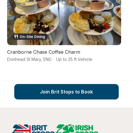
On-Site Dining
Cranborne Chase Coffee Charm
A
Donhead St Mary
,
ENG
·
Up to 25 ft Vehicle
Sh
Join Brit Stops to Book