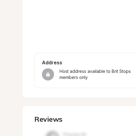
Address
Host address available to Brit Stops 
members only
Reviews