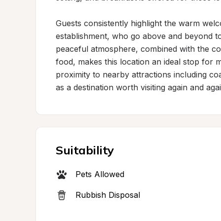
Guests consistently highlight the warm welc
establishment, who go above and beyond to e
peaceful atmosphere, combined with the com
food, makes this location an ideal stop for
proximity to nearby attractions including co
as a destination worth visiting again and agai
Suitability
Pets Allowed
Rubbish Disposal