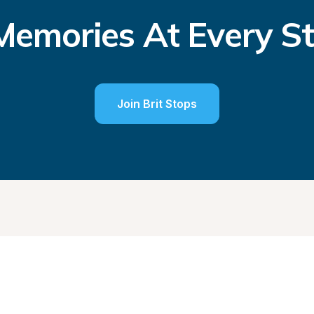
emories At Every S
Join Brit Stops