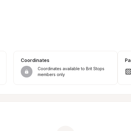
Coordinates
Pa
Coordinates available to Brit Stops 
members only