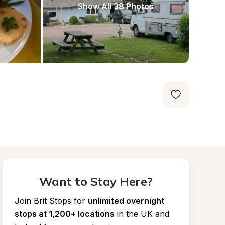
Show All 38 Photos
Want to Stay Here?
Join Brit Stops for
unlimited overnight 
stops at 1,200+ locations
in the UK and 