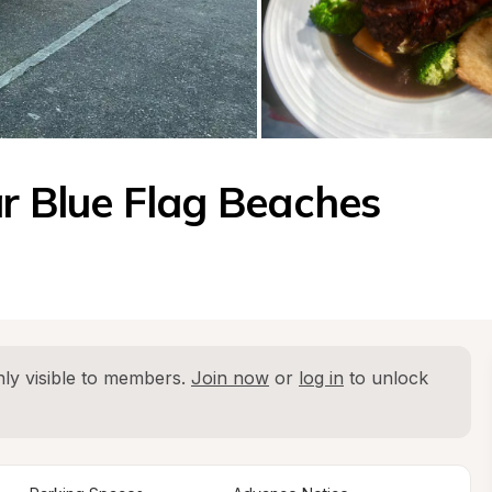
ar Blue Flag Beaches
ly visible to members. 
Join now
 or 
log in
 to unlock 