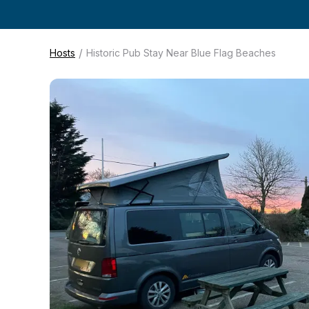
/
Hosts
Historic Pub Stay Near Blue Flag Beaches