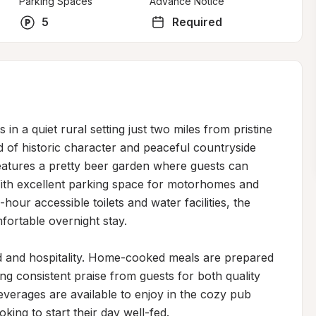
Parking Spaces
Advance Notice
5
Required
in a quiet rural setting just two miles from pristine 
d of historic character and peaceful countryside 
atures a pretty beer garden where guests can 
With excellent parking space for motorhomes and 
our accessible toilets and water facilities, the 
fortable overnight stay.

d and hospitality. Home-cooked meals are prepared 
ng consistent praise from guests for both quality 
verages are available to enjoy in the cozy pub 
king to start their day well-fed.
