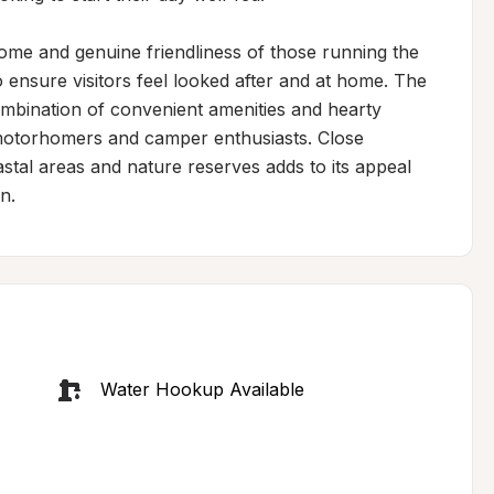
ome and genuine friendliness of those running the 
nsure visitors feel looked after and at home. The 
bination of convenient amenities and hearty 
 motorhomers and camper enthusiasts. Close 
astal areas and nature reserves adds to its appeal 
n.
Water Hookup Available