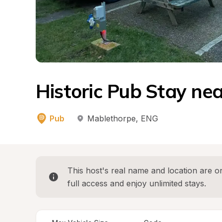
Historic Pub Stay ne
Pub
Mablethorpe
, 
ENG
This host's real name and location are on
full access and enjoy unlimited stays.