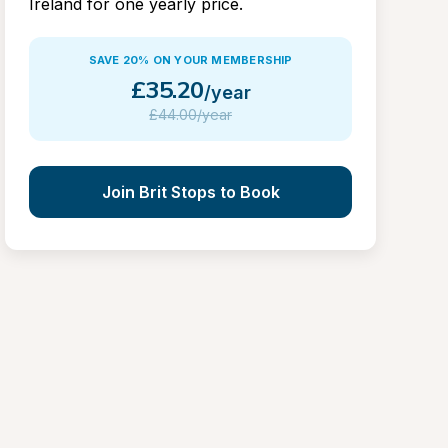
Ireland for one yearly price.
SAVE 20% ON YOUR MEMBERSHIP
£
35.20
/year
£
44.00/year
Join Brit Stops to Book