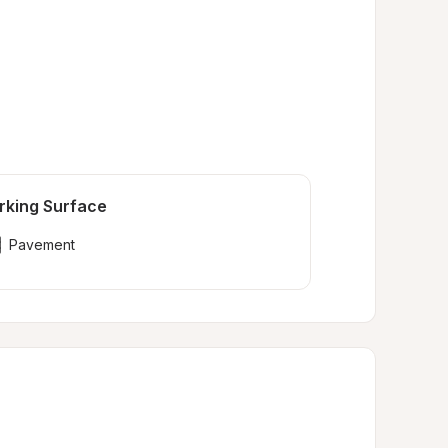
rking Surface
Pavement