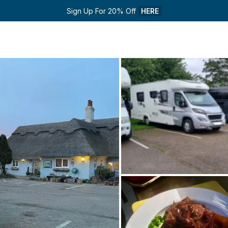
Sign Up For 20% Off 
HERE