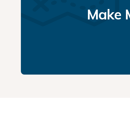
Make M