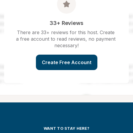
33+ Reviews
There are 33+ reviews for this host. Create 
a free account to read reviews, no payment 
necessary!
Create Free Account
WANT TO STAY HERE?