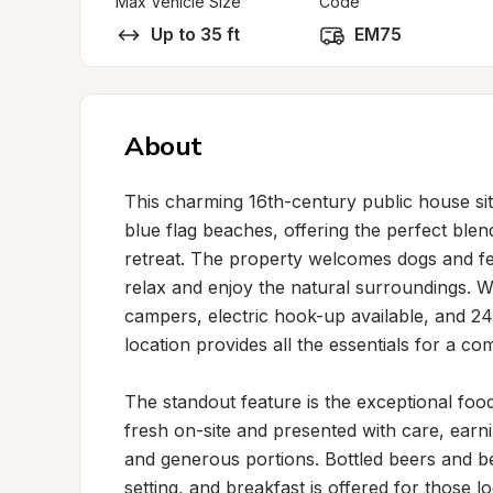
Max Vehicle Size
Code
Up to 35 ft
EM75
About
This charming 16th-century public house sits 
blue flag beaches, offering the perfect blen
retreat. The property welcomes dogs and fe
relax and enjoy the natural surroundings. 
campers, electric hook-up available, and 24-h
location provides all the essentials for a com
The standout feature is the exceptional foo
fresh on-site and presented with care, earni
and generous portions. Bottled beers and be
setting, and breakfast is offered for those loo