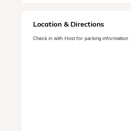
Location & Directions
Check in with Host for parking information