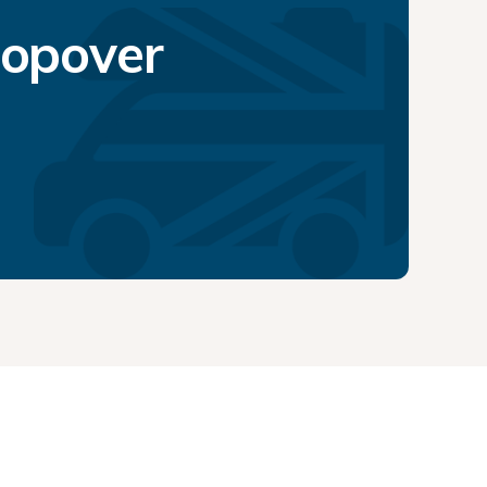
topover