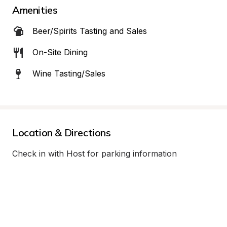
Amenities
Beer/Spirits Tasting and Sales
On-Site Dining
Wine Tasting/Sales
Location & Directions
Check in with Host for parking information