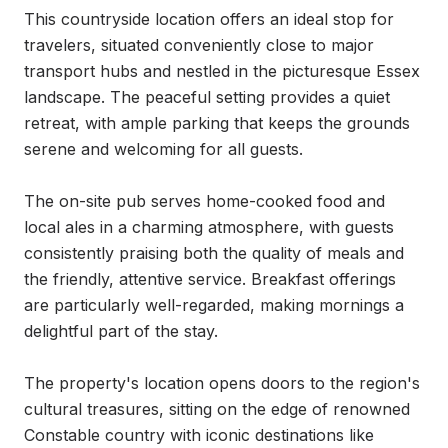
This countryside location offers an ideal stop for 
travelers, situated conveniently close to major 
transport hubs and nestled in the picturesque Essex 
landscape. The peaceful setting provides a quiet 
retreat, with ample parking that keeps the grounds 
serene and welcoming for all guests.

The on-site pub serves home-cooked food and 
local ales in a charming atmosphere, with guests 
consistently praising both the quality of meals and 
the friendly, attentive service. Breakfast offerings 
are particularly well-regarded, making mornings a 
delightful part of the stay.

The property's location opens doors to the region's 
cultural treasures, sitting on the edge of renowned 
Constable country with iconic destinations like 