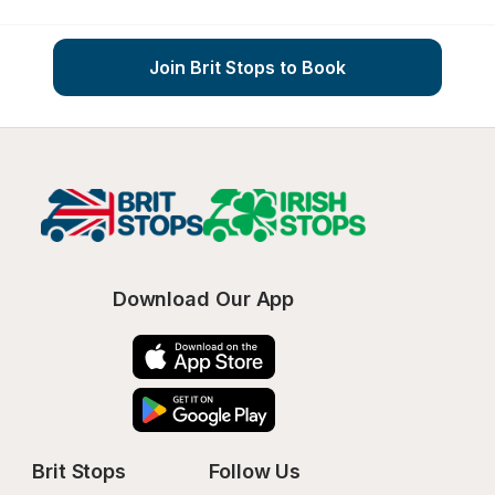
Join Brit Stops to Book
Download Our App
Brit Stops
Follow Us