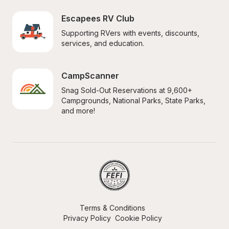
Escapees RV Club
Supporting RVers with events, discounts, 
services, and education.
CampScanner
Snag Sold-Out Reservations at 9,600+ 
Campgrounds, National Parks, State Parks, 
and more!
Terms & Conditions
Privacy Policy
Cookie Policy