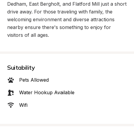
Dedham, East Bergholt, and Flatford Mill just a short 
drive away. For those traveling with family, the 
welcoming environment and diverse attractions 
nearby ensure there's something to enjoy for 
visitors of all ages.
Suitability
Pets Allowed
Water Hookup Available
Wifi