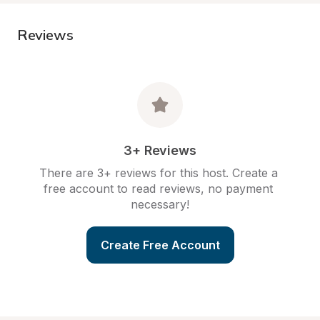
Reviews
3+ Reviews
There are 3+ reviews for this host. Create a 
free account to read reviews, no payment 
necessary!
Create Free Account