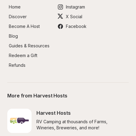
Home
Instagram
Discover
X Social
Become A Host
Facebook
Blog
Guides & Resources
Redeem a Gift
Refunds
More from Harvest Hosts
Harvest Hosts
RV Camping at thousands of Farms, 
Wineries, Breweries, and more!