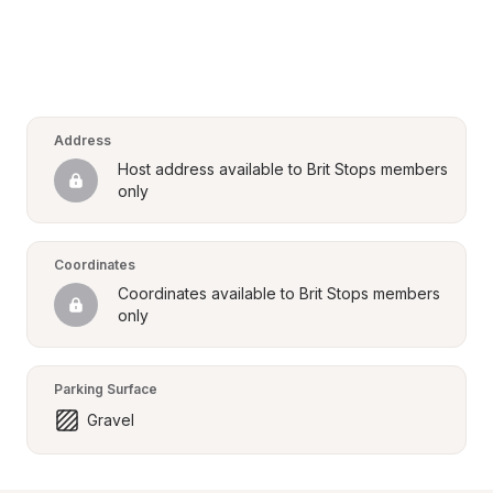
Address
Host address available to Brit Stops members 
only
Coordinates
Coordinates available to Brit Stops members 
only
Parking Surface
Gravel