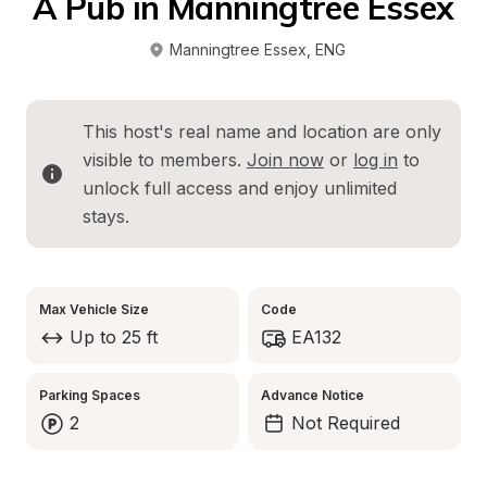
A Pub in Manningtree Essex
Manningtree Essex
, 
ENG
This host's real name and location are only 
visible to members. 
Join now
 or 
log in
 to 
unlock full access and enjoy unlimited 
stays.
Max Vehicle Size
Code
Up to 25 ft
EA132
Parking Spaces
Advance Notice
2
Not Required