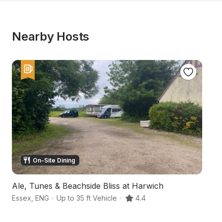
Nearby Hosts
On-Site Dining
Ale, Tunes & Beachside Bliss at Harwich
A
Essex
,
ENG
·
Up to 35 ft Vehicle
·
4.4
Co