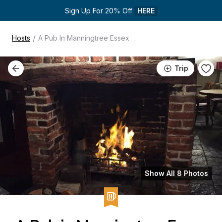
Sign Up For 20% Off 
HERE
/
Hosts
A Pub In Manningtree Essex
Trip
Show All 8 Photos