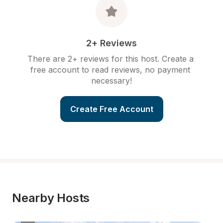
2+ Reviews
There are 2+ reviews for this host. Create a 
free account to read reviews, no payment 
necessary!
Create Free Account
Nearby Hosts