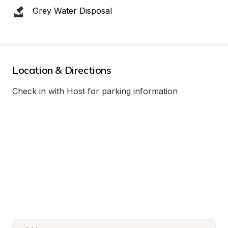
Grey Water Disposal
Location & Directions
Check in with Host for parking information