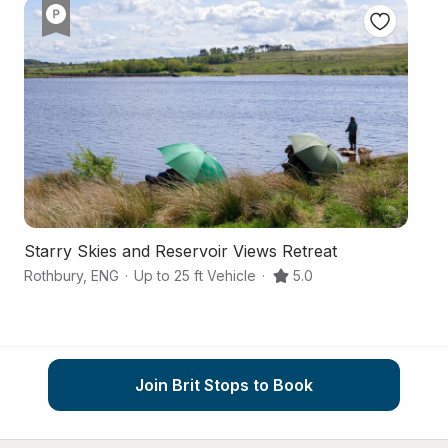
Starry Skies and Reservoir Views Retreat
A
Rothbury
,
ENG
·
Up to 25 ft Vehicle
·
5.0
Mo
Join Brit Stops to Book