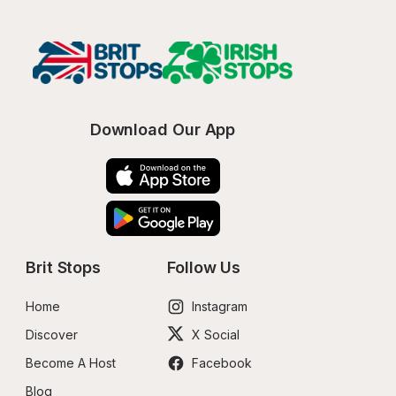
Download Our App
Brit Stops
Follow Us
Home
Instagram
Discover
X Social
Become A Host
Facebook
Blog