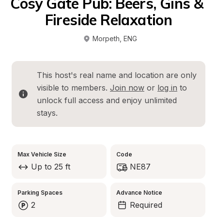
Cosy Gate Pub: Beers, Gins & 
Fireside Relaxation
Morpeth
, 
ENG
This host's real name and location are only 
visible to members. 
Join now
 or 
log in
 to 
unlock full access and enjoy unlimited 
stays.
Max Vehicle Size
Code
Up to 25 ft
NE87
Parking Spaces
Advance Notice
2
Required