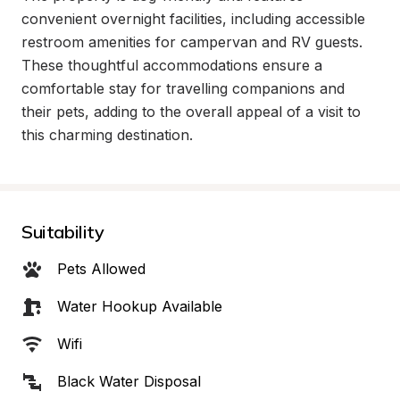
convenient overnight facilities, including accessible 
restroom amenities for campervan and RV guests. 
These thoughtful accommodations ensure a 
comfortable stay for travelling companions and 
their pets, adding to the overall appeal of a visit to 
this charming destination.
Suitability
Pets Allowed
Water Hookup Available
Wifi
Black Water Disposal