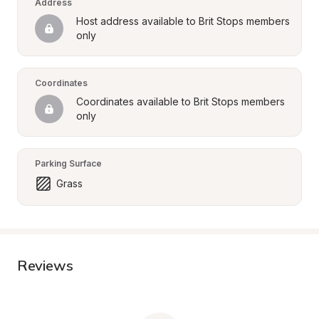
Address
Host address available to Brit Stops members 
only
Coordinates
Coordinates available to Brit Stops members 
only
Parking Surface
Grass
Reviews