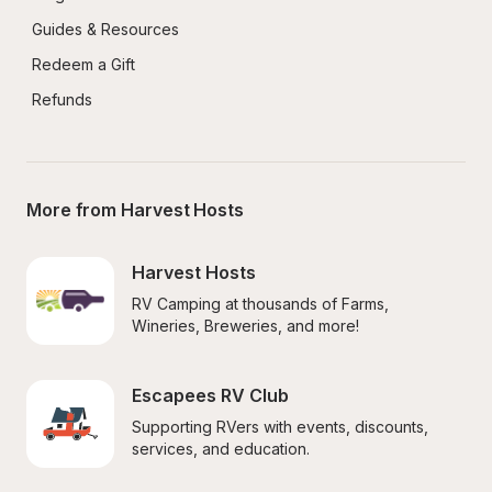
Guides & Resources
Redeem a Gift
Refunds
More from Harvest Hosts
Harvest Hosts
RV Camping at thousands of Farms, 
Wineries, Breweries, and more!
Escapees RV Club
Supporting RVers with events, discounts, 
services, and education.