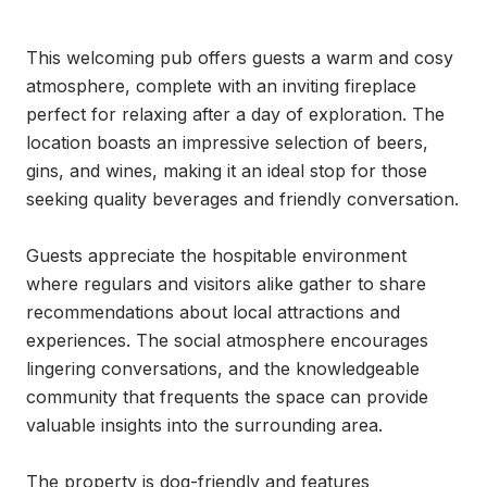
This welcoming pub offers guests a warm and cosy 
atmosphere, complete with an inviting fireplace 
perfect for relaxing after a day of exploration. The 
location boasts an impressive selection of beers, 
gins, and wines, making it an ideal stop for those 
seeking quality beverages and friendly conversation.

Guests appreciate the hospitable environment 
where regulars and visitors alike gather to share 
recommendations about local attractions and 
experiences. The social atmosphere encourages 
lingering conversations, and the knowledgeable 
community that frequents the space can provide 
valuable insights into the surrounding area.

The property is dog-friendly and features 