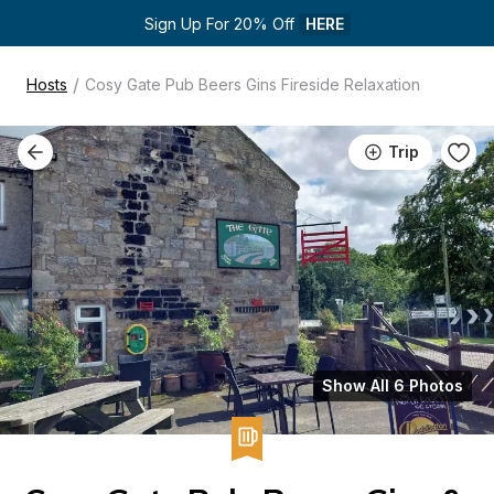
Sign Up For 20% Off 
HERE
/
Hosts
Cosy Gate Pub Beers Gins Fireside Relaxation
Trip
Show All 6 Photos