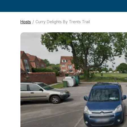
/
Hosts
Curry Delights By Trents Trail