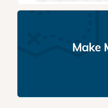
Make M