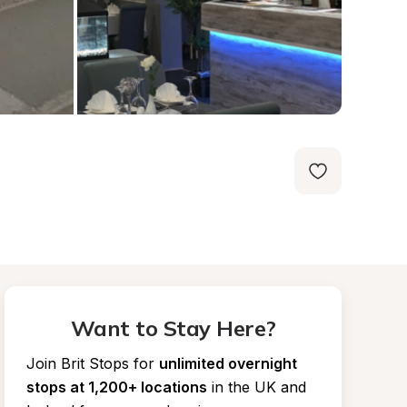
Want to Stay Here?
Join Brit Stops for
unlimited overnight 
stops at 1,200+ locations
in the UK and 