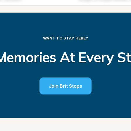
WANT TO STAY HERE?
emories At Every S
Join Brit Stops