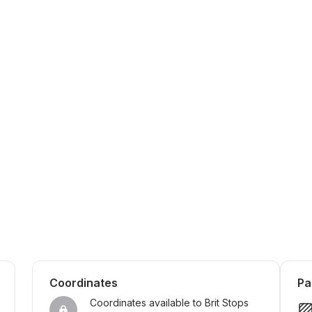
Coordinates
Pa
Coordinates available to Brit Stops 