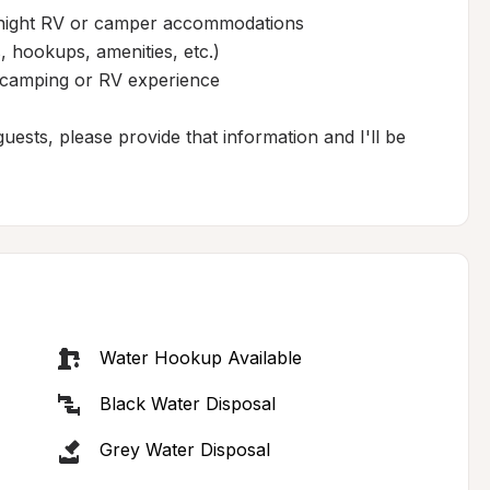
ernight RV or camper accommodations

 hookups, amenities, etc.)

 camping or RV experience

ests, please provide that information and I'll be 
Water Hookup Available
Black Water Disposal
Grey Water Disposal