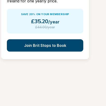
Ireland for one yearly price.
SAVE 20% ON YOUR MEMBERSHIP
£
35.20
/year
£
44.00/year
Join Brit Stops to Book