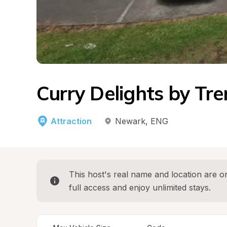
Curry Delights by Tren
Attraction
Newark
, 
ENG
This host's real name and location are on
full access and enjoy unlimited stays.