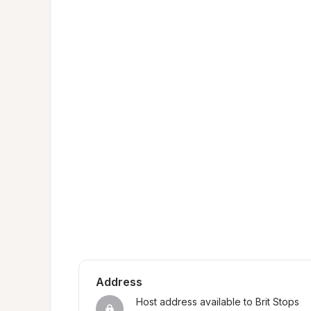
Address
Host address available to Brit Stops 