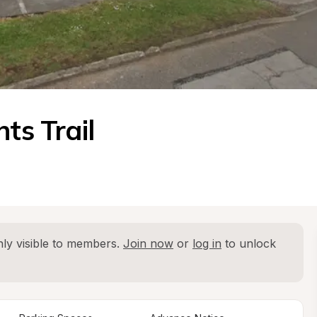
ts Trail
ly visible to members. 
Join now
 or 
log in
 to unlock 