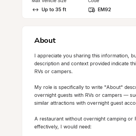
Max Vehicle Size
Code
Up to 35 ft
EM92
About
I appreciate you sharing this information, but
description and context provided indicate thi
RVs or campers.

My role is specifically to write "About" desc
overnight guests with RVs or campers — suc
similar attractions with overnight guest acc
A restaurant without overnight camping or RV 
effectively, I would need:
