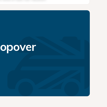
topover