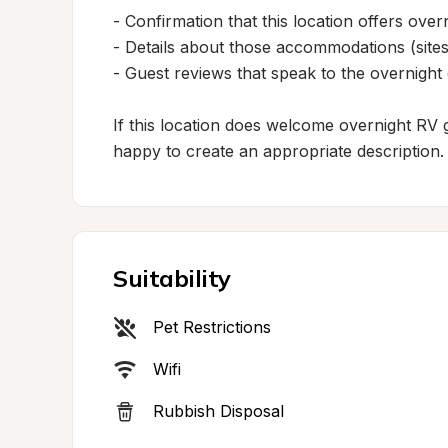
- Confirmation that this location offers ov
- Details about those accommodations (sites,
- Guest reviews that speak to the overnight
If this location does welcome overnight RV gu
happy to create an appropriate description.
Suitability
Pet Restrictions
Wifi
Rubbish Disposal