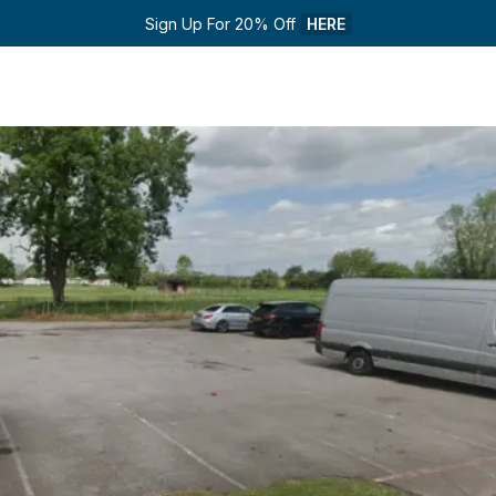
Sign Up For 20% Off 
HERE