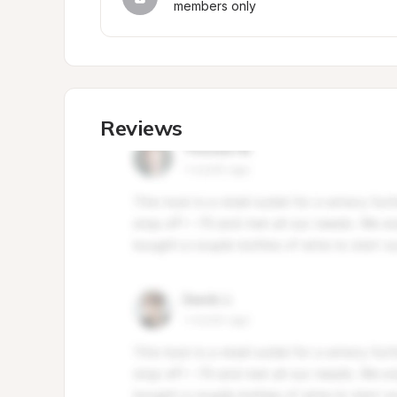
members only
Reviews