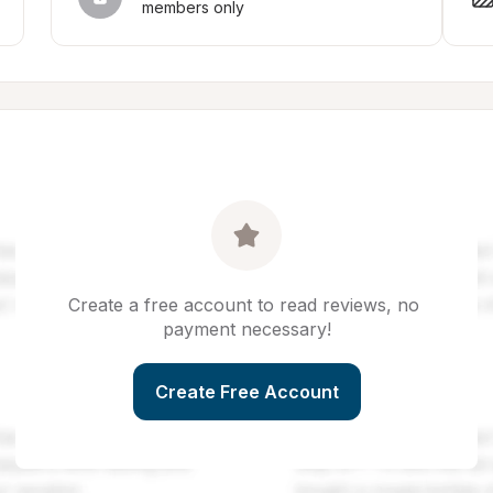
members only
Create a free account to read reviews, no 
payment necessary!
Create Free Account