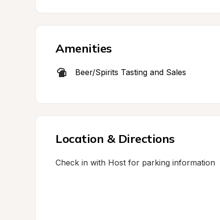
Amenities
Beer/Spirits Tasting and Sales
Location & Directions
Check in with Host for parking information