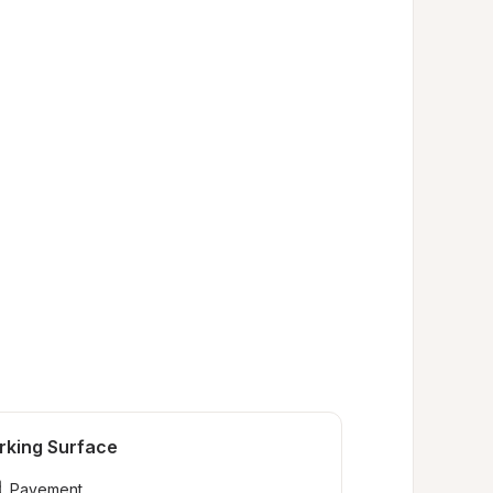
rking Surface
Pavement