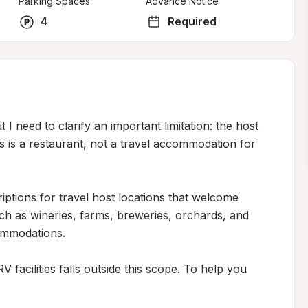
Parking Spaces
Advance Notice
4
Required
 I need to clarify an important limitation: the host 
s is a restaurant, not a travel accommodation for 
riptions for travel host locations that welcome 
h as wineries, farms, breweries, orchards, and 
ommodations.

facilities falls outside this scope. To help you 