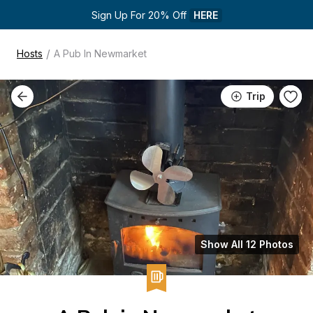
Sign Up For 20% Off 
HERE
/
Hosts
A Pub In Newmarket
Trip
Show All 12 Photos