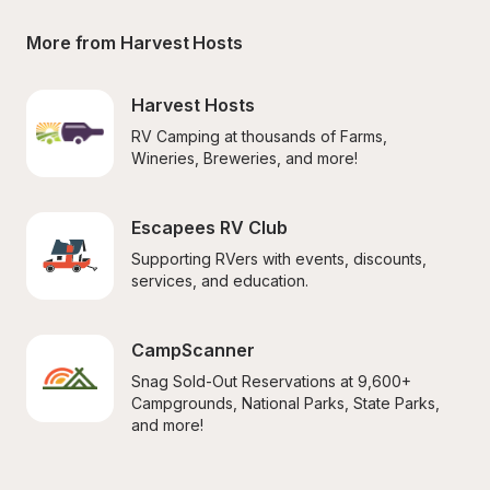
More from Harvest Hosts
Harvest Hosts
RV Camping at thousands of Farms, 
Wineries, Breweries, and more!
Escapees RV Club
Supporting RVers with events, discounts, 
services, and education.
CampScanner
Snag Sold-Out Reservations at 9,600+ 
Campgrounds, National Parks, State Parks, 
and more!