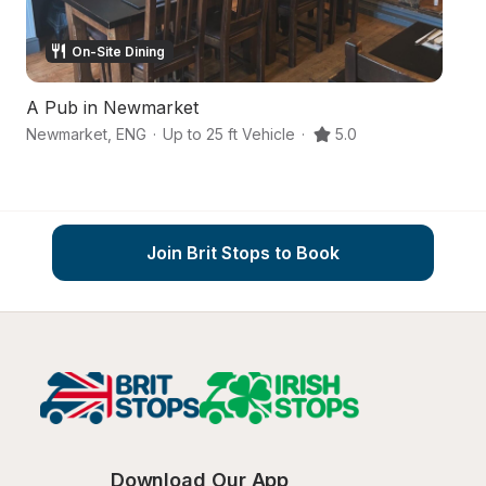
On-Site Dining
A Pub in Newmarket
A
Newmarket
,
ENG
·
Up to 25 ft Vehicle
·
5.0
N
Join Brit Stops to Book
Download Our App