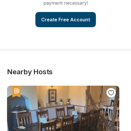
payment necessary!
Create Free Account
Nearby Hosts