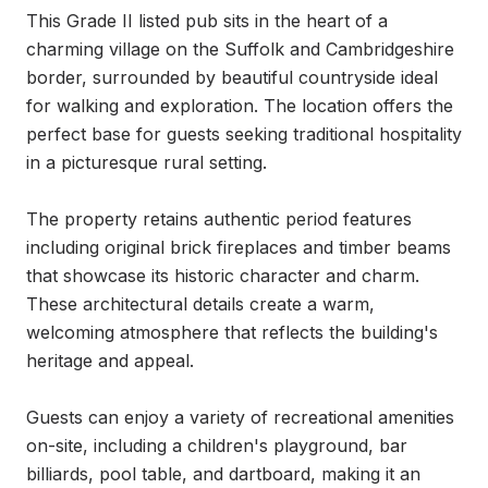
This Grade II listed pub sits in the heart of a 
charming village on the Suffolk and Cambridgeshire 
border, surrounded by beautiful countryside ideal 
for walking and exploration. The location offers the 
perfect base for guests seeking traditional hospitality 
in a picturesque rural setting.

The property retains authentic period features 
including original brick fireplaces and timber beams 
that showcase its historic character and charm. 
These architectural details create a warm, 
welcoming atmosphere that reflects the building's 
heritage and appeal.

Guests can enjoy a variety of recreational amenities 
on-site, including a children's playground, bar 
billiards, pool table, and dartboard, making it an 