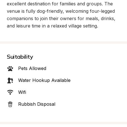
excellent destination for families and groups. The 
venue is fully dog-friendly, welcoming four-legged 
companions to join their owners for meals, drinks, 
and leisure time in a relaxed village setting.
Suitability
Pets Allowed
Water Hookup Available
Wifi
Rubbish Disposal