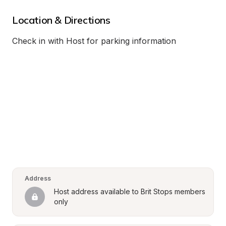
Location & Directions
Check in with Host for parking information
Address
Host address available to Brit Stops members 
only