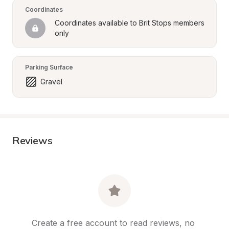
Coordinates
Coordinates available to Brit Stops members 
only
Parking Surface
Gravel
Reviews
Create a free account to read reviews, no 