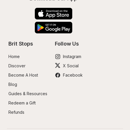
Brit Stops
Follow Us
Home
Instagram
Discover
X Social
Become A Host
Facebook
Blog
Guides & Resources
Redeem a Gift
Refunds