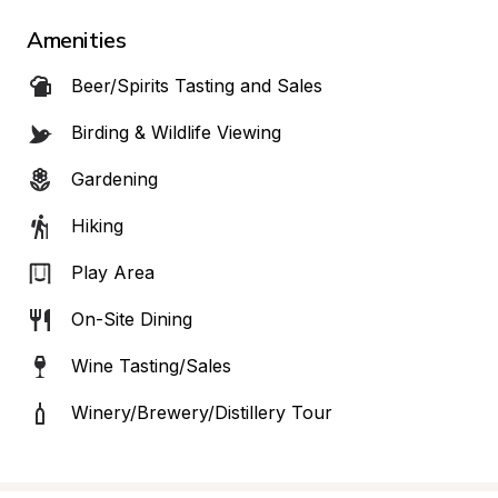
Amenities
Beer/Spirits Tasting and Sales
Birding & Wildlife Viewing
Gardening
Hiking
Play Area
On-Site Dining
Wine Tasting/Sales
Winery/Brewery/Distillery Tour