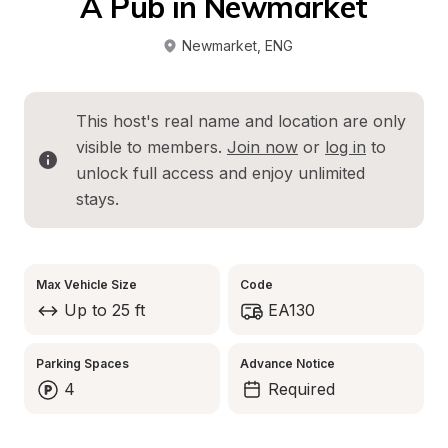
A Pub in Newmarket
Newmarket
, 
ENG
This host's real name and location are only 
visible to members. 
Join now
 or 
log in
 to 
unlock full access and enjoy unlimited 
stays.
Max Vehicle Size
Code
Up to 25 ft
EA130
Parking Spaces
Advance Notice
4
Required