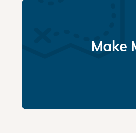
Make M