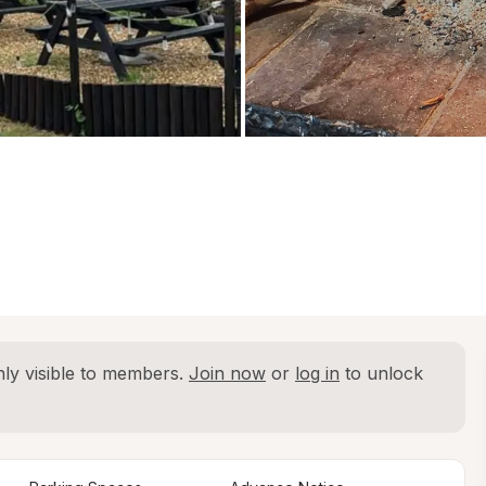
ly visible to members. 
Join now
 or 
log in
 to unlock 