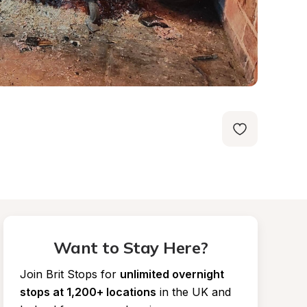
Want to Stay Here?
Join Brit Stops for
unlimited overnight 
stops at 1,200+ locations
in the UK and 