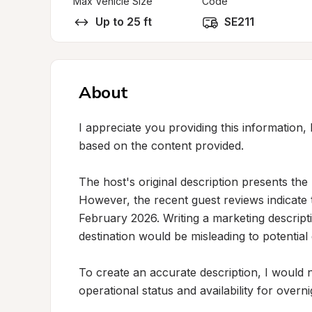
Max Vehicle Size
Code
Up to 25 ft
SE211
About
I appreciate you providing this information, b
based on the content provided.

The host's original description presents the
However, the recent guest reviews indicate 
February 2026. Writing a marketing descripti
destination would be misleading to potentia
To create an accurate description, I would 
operational status and availability for over