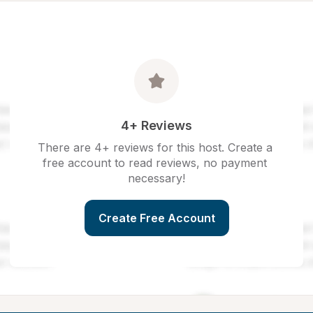
4+ Reviews
There are 4+ reviews for this host. Create a 
free account to read reviews, no payment 
necessary!
Create Free Account