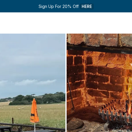
Sign Up For 20% Off 
HERE