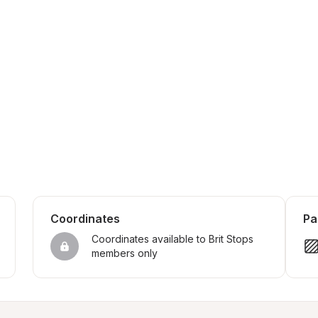
Coordinates
Pa
Coordinates available to Brit Stops 
members only