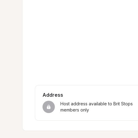
Address
Host address available to Brit Stops 
members only