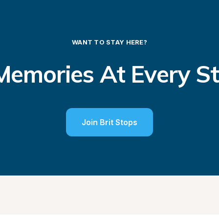
WANT TO STAY HERE?
emories At Every S
Join Brit Stops