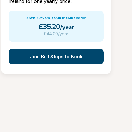
Ireland for one yearly price.
SAVE 20% ON YOUR MEMBERSHIP
£
35.20
/year
£
44.00/year
Join Brit Stops to Book