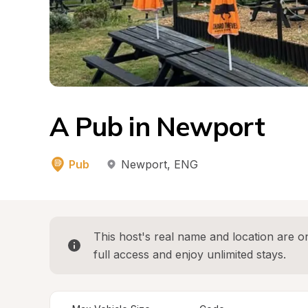
A Pub in Newport
Pub
Newport
, 
ENG
This host's real name and location are on
full access and enjoy unlimited stays.