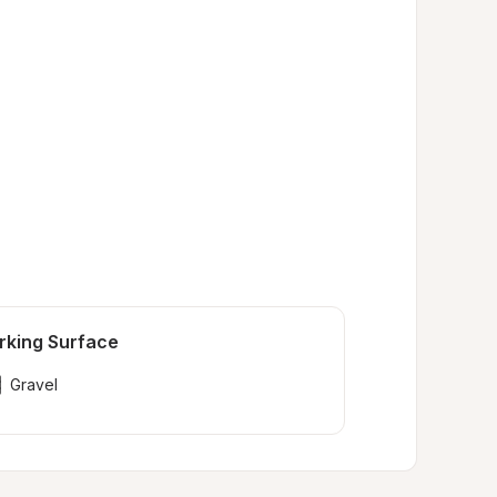
rking Surface
Gravel