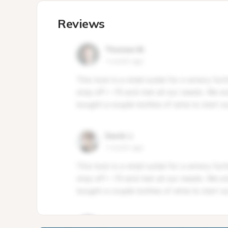
Reviews