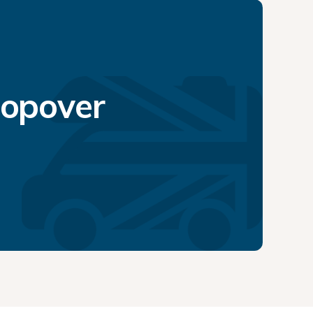
topover