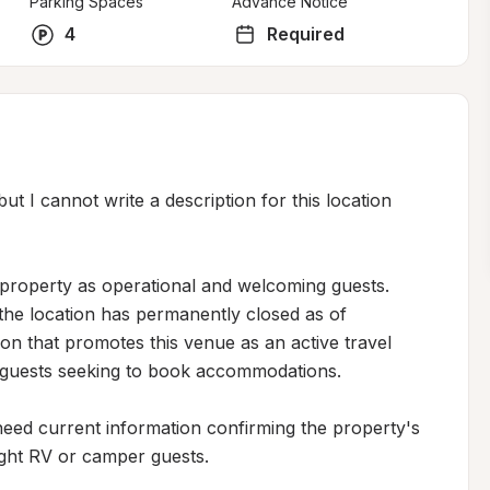
Parking Spaces
Advance Notice
4
Required
ut I cannot write a description for this location 
 property as operational and welcoming guests. 
the location has permanently closed as of 
on that promotes this venue as an active travel 
l guests seeking to book accommodations.

need current information confirming the property's 
night RV or camper guests.