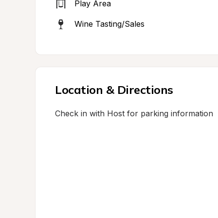
Play Area
Wine Tasting/Sales
Location & Directions
Check in with Host for parking information