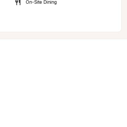
On-Site Dining