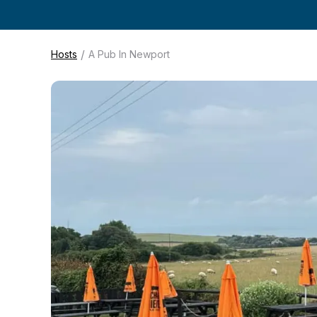
/
Hosts
A Pub In Newport