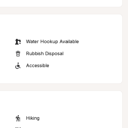
Water Hookup Available
Rubbish Disposal
Accessible
Hiking