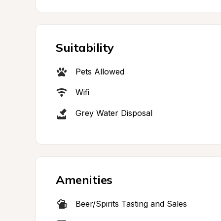
Suitability
Pets Allowed
Wifi
Grey Water Disposal
Amenities
Beer/Spirits Tasting and Sales