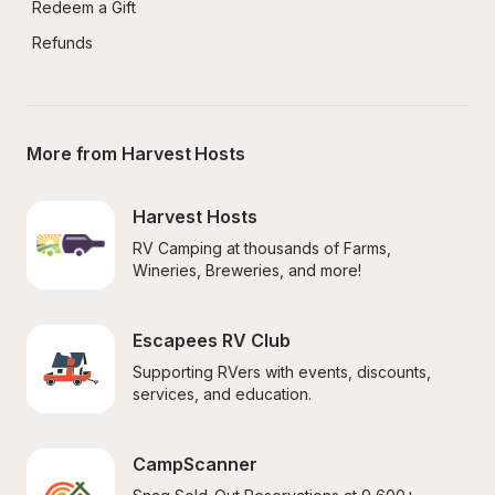
Redeem a Gift
Refunds
More from Harvest Hosts
Harvest Hosts
RV Camping at thousands of Farms, 
Wineries, Breweries, and more!
Escapees RV Club
Supporting RVers with events, discounts, 
services, and education.
CampScanner