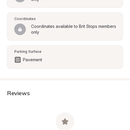
Coordinates
Coordinates available to Brit Stops members 
only
Parking Surface
Pavement
Reviews