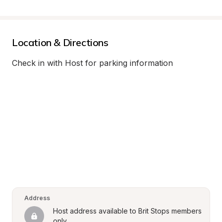
Location & Directions
Check in with Host for parking information
Address
Host address available to Brit Stops members 
only