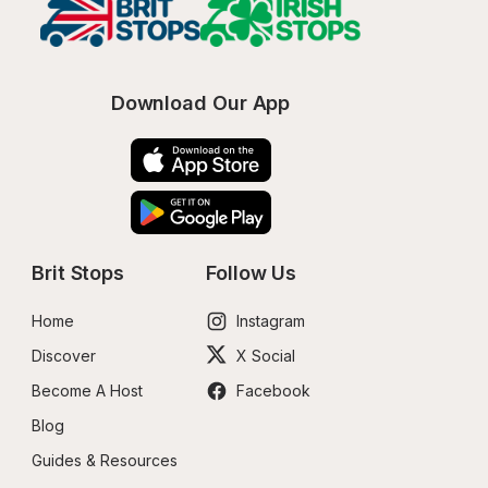
Download Our App
Brit Stops
Follow Us
Home
Instagram
Discover
X Social
Become A Host
Facebook
Blog
Guides & Resources