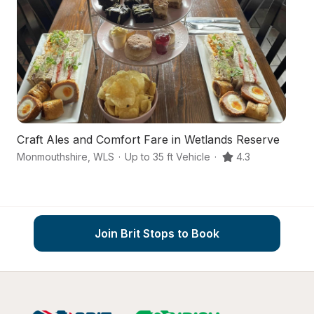
Craft Ales and Comfort Fare in Wetlands Reserve
A
Monmouthshire
,
WLS
·
Up to 35 ft Vehicle
·
4.3
N
Join Brit Stops to Book