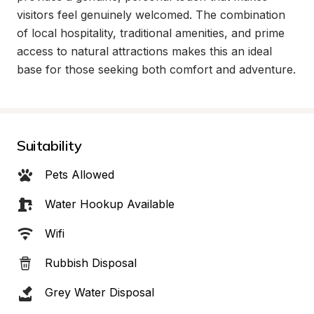
visitors feel genuinely welcomed. The combination 
of local hospitality, traditional amenities, and prime 
access to natural attractions makes this an ideal 
base for those seeking both comfort and adventure.
Suitability
Pets Allowed
Water Hookup Available
Wifi
Rubbish Disposal
Grey Water Disposal