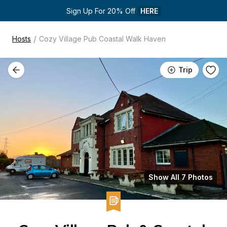
Sign Up For 20% Off 
HERE
/
Hosts
Cozy Village Pub Coastal Walk Haven
Trip
Show All 7 Photos