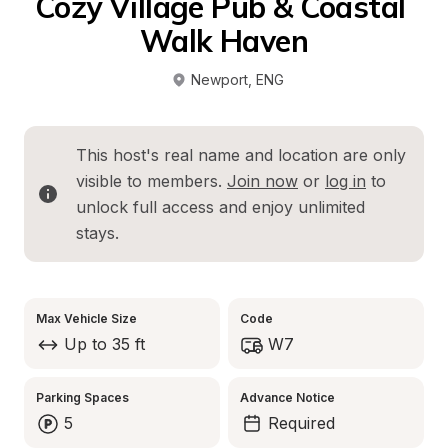
Cozy Village Pub & Coastal 
Walk Haven
Newport
, 
ENG
This host's real name and location are only 
visible to members. 
Join now
 or 
log in
 to 
unlock full access and enjoy unlimited 
stays.
Max Vehicle Size
Code
Up to 35 ft
W7
Parking Spaces
Advance Notice
5
Required