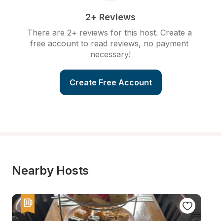
2+ Reviews
There are 2+ reviews for this host. Create a 
free account to read reviews, no payment 
necessary!
Create Free Account
Nearby Hosts