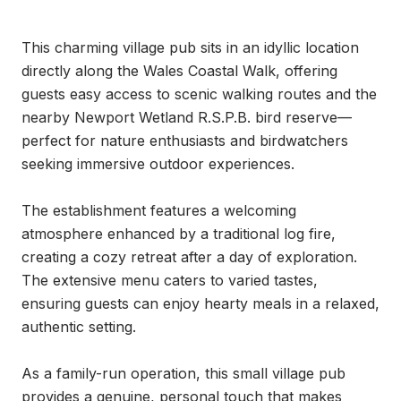
This charming village pub sits in an idyllic location 
directly along the Wales Coastal Walk, offering 
guests easy access to scenic walking routes and the 
nearby Newport Wetland R.S.P.B. bird reserve—
perfect for nature enthusiasts and birdwatchers 
seeking immersive outdoor experiences.

The establishment features a welcoming 
atmosphere enhanced by a traditional log fire, 
creating a cozy retreat after a day of exploration. 
The extensive menu caters to varied tastes, 
ensuring guests can enjoy hearty meals in a relaxed, 
authentic setting.

As a family-run operation, this small village pub 
provides a genuine, personal touch that makes 