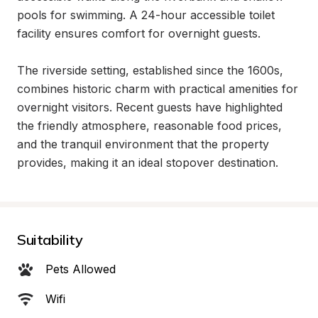
pools for swimming. A 24-hour accessible toilet 
facility ensures comfort for overnight guests.

The riverside setting, established since the 1600s, 
combines historic charm with practical amenities for 
overnight visitors. Recent guests have highlighted 
the friendly atmosphere, reasonable food prices, 
and the tranquil environment that the property 
provides, making it an ideal stopover destination.
Suitability
Pets Allowed
Wifi