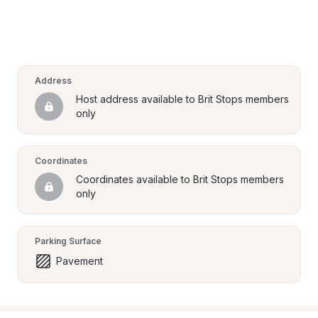
Address
Host address available to Brit Stops members 
only
Coordinates
Coordinates available to Brit Stops members 
only
Parking Surface
Pavement