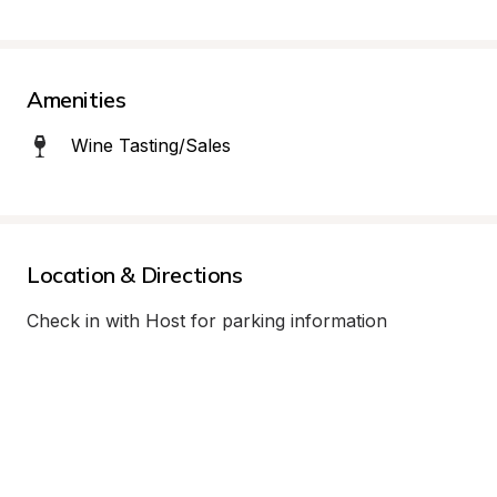
Amenities
Wine Tasting/Sales
Location & Directions
Check in with Host for parking information