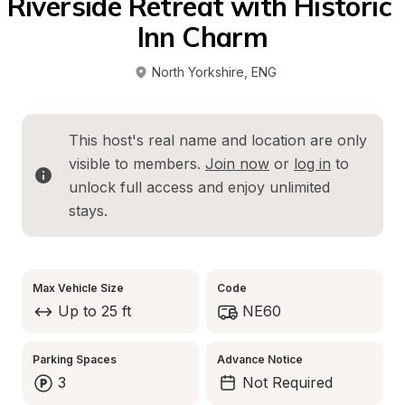
Riverside Retreat with Historic 
Inn Charm
North Yorkshire
, 
ENG
This host's real name and location are only 
visible to members. 
Join now
 or 
log in
 to 
unlock full access and enjoy unlimited 
stays.
Max Vehicle Size
Code
Up to 25 ft
NE60
Parking Spaces
Advance Notice
3
Not Required