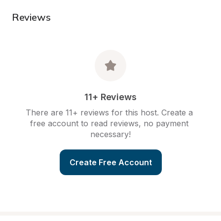
Reviews
11+ Reviews
There are 11+ reviews for this host. Create a 
free account to read reviews, no payment 
necessary!
Create Free Account