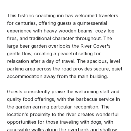
This historic coaching inn has welcomed travelers 
for centuries, offering guests a quintessential 
experience with heavy wooden beams, cozy log 
fires, and traditional character throughout. The 
large beer garden overlooks the River Cover's 
gentle flow, creating a peaceful setting for 
relaxation after a day of travel. The spacious, level 
parking area across the road provides secure, quiet 
accommodation away from the main building.

Guests consistently praise the welcoming staff and 
quality food offerings, with the barbecue service in 
the garden earning particular recognition. The 
location's proximity to the river creates wonderful 
opportunities for those traveling with dogs, with 
accessible walks along the riverbank and shallow 