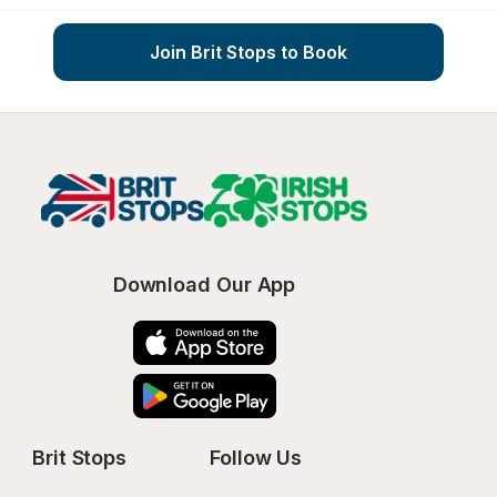
Join Brit Stops to Book
Download Our App
Brit Stops
Follow Us