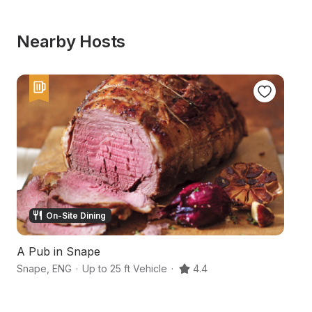
Nearby Hosts
On-Site Dining
A Pub in Snape
F
Snape
,
ENG
·
Up to 25 ft Vehicle
·
4.4
R