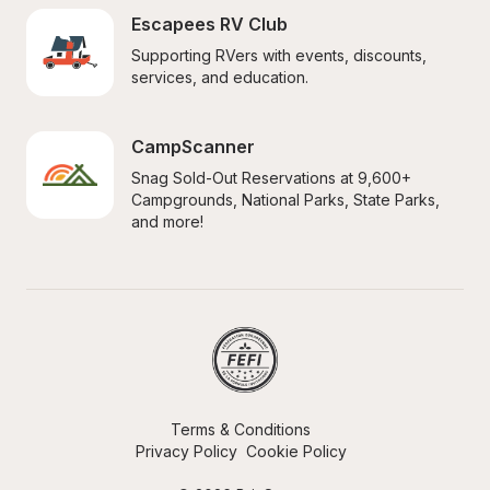
Escapees RV Club
Supporting RVers with events, discounts, 
services, and education.
CampScanner
Snag Sold-Out Reservations at 9,600+ 
Campgrounds, National Parks, State Parks, 
and more!
Terms & Conditions
Privacy Policy
Cookie Policy