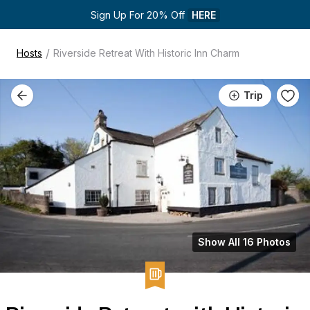
Sign Up For 20% Off 
HERE
/
Hosts
Riverside Retreat With Historic Inn Charm
Trip
Show All 16 Photos