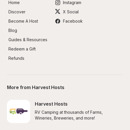
Home
Instagram
Discover
X Social
Become A Host
Facebook
Blog
Guides & Resources
Redeem a Gift
Refunds
More from Harvest Hosts
Harvest Hosts
RV Camping at thousands of Farms, 
Wineries, Breweries, and more!