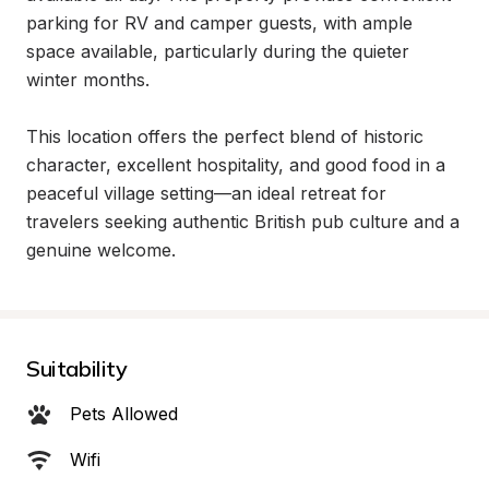
parking for RV and camper guests, with ample 
space available, particularly during the quieter 
winter months.

This location offers the perfect blend of historic 
character, excellent hospitality, and good food in a 
peaceful village setting—an ideal retreat for 
travelers seeking authentic British pub culture and a 
genuine welcome.
Suitability
Pets Allowed
Wifi