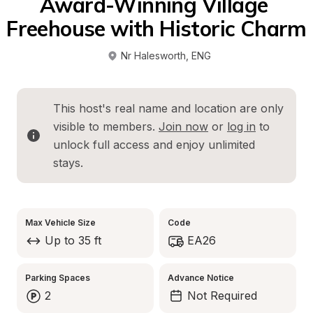
Award-Winning Village 
Freehouse with Historic Charm
Nr Halesworth
, 
ENG
This host's real name and location are only 
visible to members. 
Join now
 or 
log in
 to 
unlock full access and enjoy unlimited 
stays.
Max Vehicle Size
Code
Up to 35 ft
EA26
Parking Spaces
Advance Notice
2
Not Required