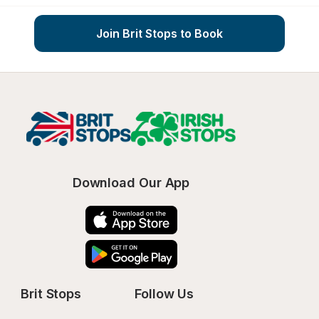
Join Brit Stops to Book
Download Our App
Brit Stops
Follow Us