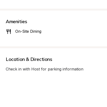
Amenities
On-Site Dining
Location & Directions
Check in with Host for parking information