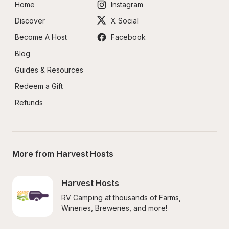
Home
Instagram
Discover
X Social
Become A Host
Facebook
Blog
Guides & Resources
Redeem a Gift
Refunds
More from Harvest Hosts
Harvest Hosts
RV Camping at thousands of Farms, 
Wineries, Breweries, and more!