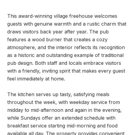
This award-winning village freehouse welcomes 
guests with genuine warmth and a rustic charm that 
draws visitors back year after year. The pub 
features a wood burner that creates a cozy 
atmosphere, and the interior reflects its recognition 
as a historic and outstanding example of traditional 
pub design. Both staff and locals embrace visitors 
with a friendly, inviting spirit that makes every guest 
feel immediately at home.

The kitchen serves up tasty, satisfying meals 
throughout the week, with weekday service from 
midday to mid-afternoon and again in the evening, 
while Sundays offer an extended schedule with 
breakfast service starting mid-morning and food 
available all day. The property provides convenient 