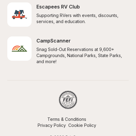
Escapees RV Club
Supporting RVers with events, discounts, 
services, and education.
CampScanner
Snag Sold-Out Reservations at 9,600+ 
Campgrounds, National Parks, State Parks, 
and more!
Terms & Conditions
Privacy Policy
Cookie Policy