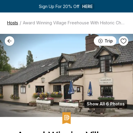
Sign Up For 20% Off 
HERE
/
Hosts
Award Winning Village Freehouse With Historic Charm
Trip
Show All 6 Photos