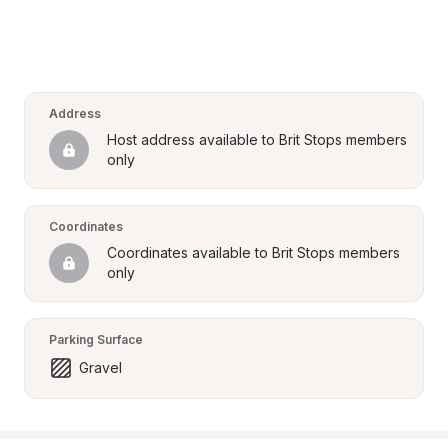
Address
Host address available to Brit Stops members 
only
Coordinates
Coordinates available to Brit Stops members 
only
Parking Surface
Gravel