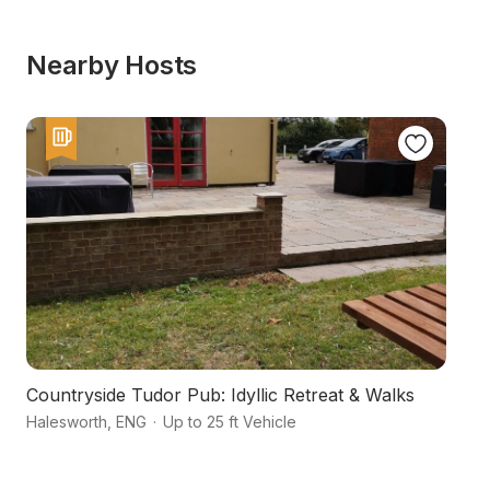
Nearby Hosts
Countryside Tudor Pub: Idyllic Retreat & Walks
A
Halesworth
,
ENG
·
Up to 25 ft Vehicle
Ha