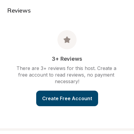
Reviews
3+ Reviews
There are 3+ reviews for this host. Create a 
free account to read reviews, no payment 
necessary!
Create Free Account