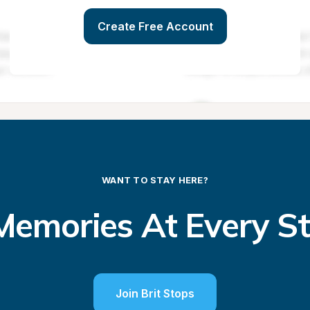
Create Free Account
WANT TO STAY HERE?
emories At Every S
Join Brit Stops