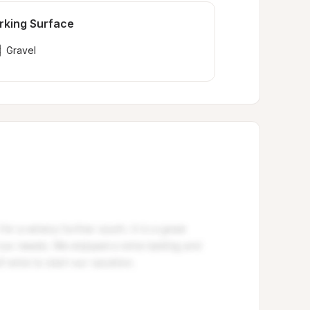
rking Surface
Gravel