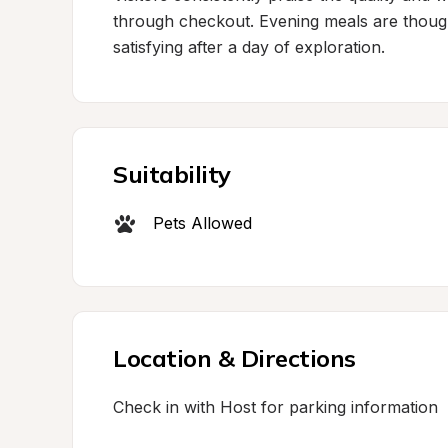
through checkout. Evening meals are thought
satisfying after a day of exploration.
Suitability
Pets Allowed
Location & Directions
Check in with Host for parking information