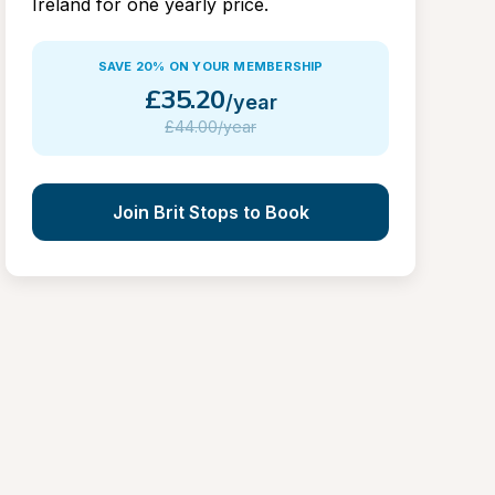
Ireland for one yearly price.
SAVE 20% ON YOUR MEMBERSHIP
£
35.20
/year
£
44.00/year
Join Brit Stops to Book