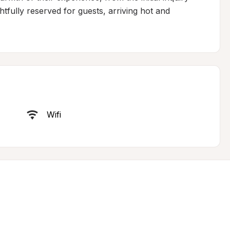
fully reserved for guests, arriving hot and 
Wifi