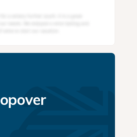
topover