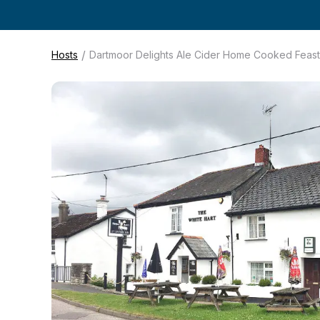
/
Hosts
Dartmoor Delights Ale Cider Home Cooked Feast