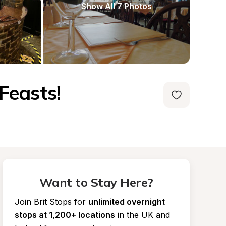
Show All 7 Photos
Feasts!
Want to Stay Here?
Join Brit Stops for
unlimited overnight 
stops at 1,200+ locations
in the UK and 