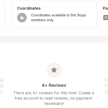
Coordinates
Pa
Coordinates available to Brit Stops 
members only
4+ Reviews
There are 4+ reviews for this host. Create a 
free account to read reviews, no payment 
necessary!