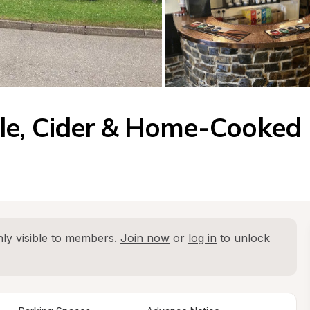
le, Cider & Home-Cooked 
ly visible to members. 
Join now
 or 
log in
 to unlock 