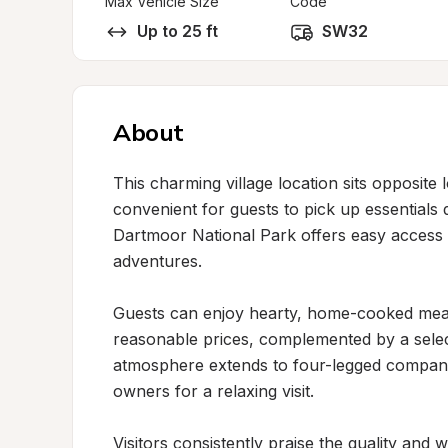
Max Vehicle Size
Code
Up to 25 ft
SW32
About
This charming village location sits opposite l
convenient for guests to pick up essentials d
Dartmoor National Park offers easy access
adventures.

Guests can enjoy hearty, home-cooked meals
reasonable prices, complemented by a select
atmosphere extends to four-legged companio
owners for a relaxing visit.

Visitors consistently praise the quality and w