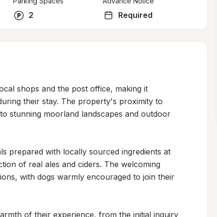
Parking Spaces
Advance Notice
2
Required
ocal shops and the post office, making it 
uring their stay. The property's proximity to 
 to stunning moorland landscapes and outdoor 
 prepared with locally sourced ingredients at 
ion of real ales and ciders. The welcoming 
ns, with dogs warmly encouraged to join their 
armth of their experience, from the initial inquiry 