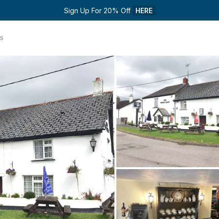
Sign Up For 20% Off 
HERE
s