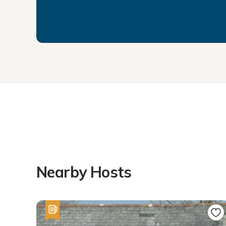
Nearby Hosts