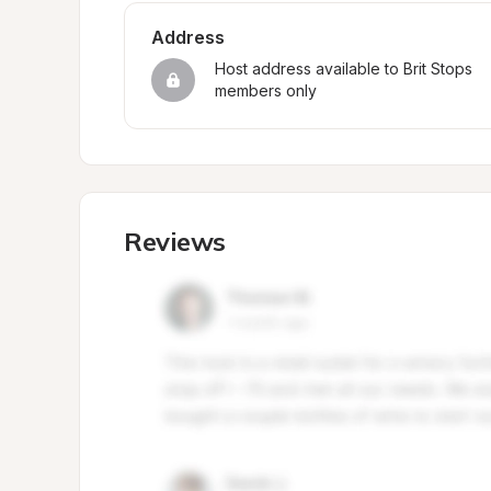
Address
Host address available to Brit Stops 
members only
Reviews