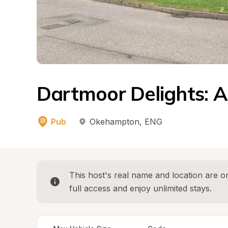
Dartmoor Delights: A
Pub
Okehampton
, 
ENG
This host's real name and location are on
full access and enjoy unlimited stays.