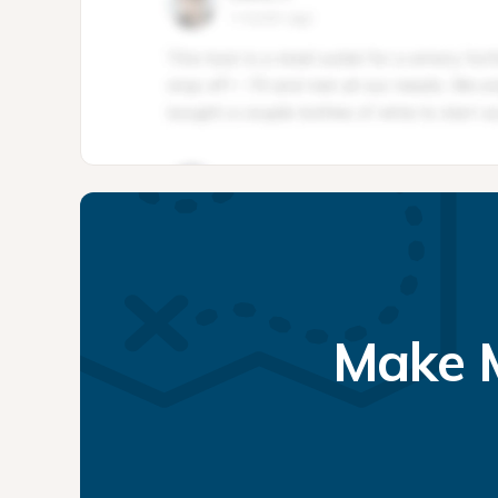
Make M