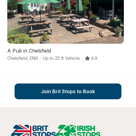
A Pub in Chelsfield
Chelsfield
,
ENG
·
Up to 25 ft Vehicle
·
4.9
Co
Join Brit Stops to Book