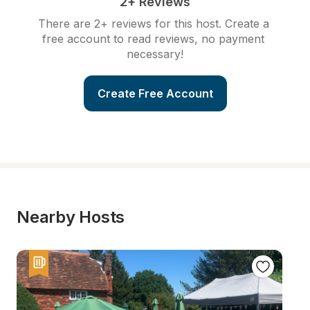
2+ Reviews
There are 2+ reviews for this host. Create a 
free account to read reviews, no payment 
necessary!
Create Free Account
Nearby Hosts