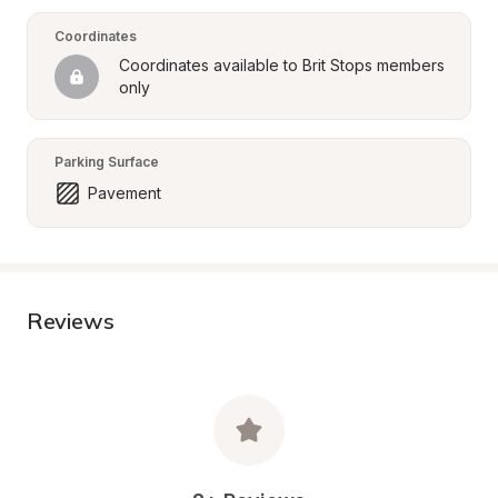
Coordinates
Coordinates available to Brit Stops members 
only
Parking Surface
Pavement
Reviews