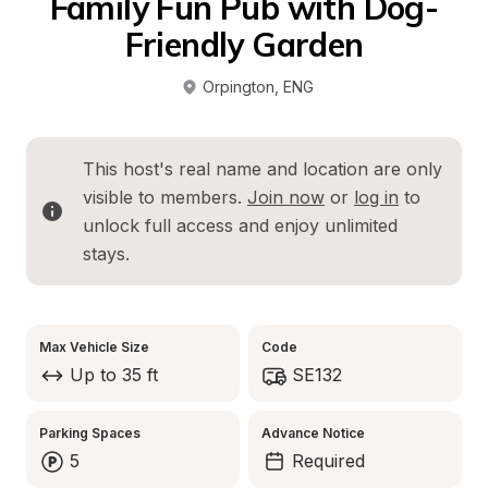
Family Fun Pub with Dog-
Friendly Garden
Orpington
, 
ENG
This host's real name and location are only 
visible to members. 
Join now
 or 
log in
 to 
unlock full access and enjoy unlimited 
stays.
Max Vehicle Size
Code
Up to 35 ft
SE132
Parking Spaces
Advance Notice
5
Required