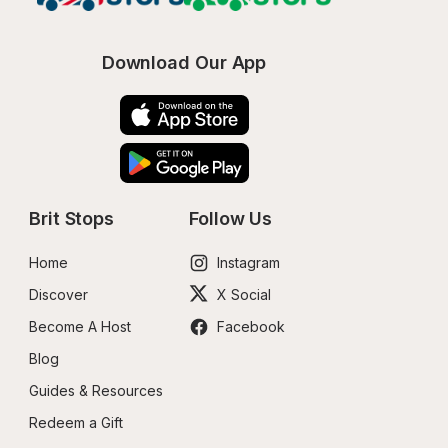
Download Our App
Brit Stops
Follow Us
Home
Instagram
Discover
X Social
Become A Host
Facebook
Blog
Guides & Resources
Redeem a Gift