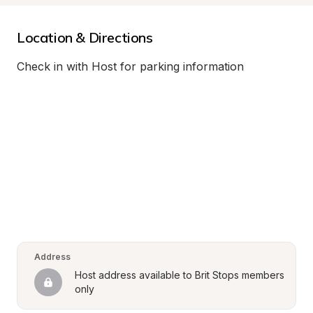
Location & Directions
Check in with Host for parking information
Address
Host address available to Brit Stops members 
only