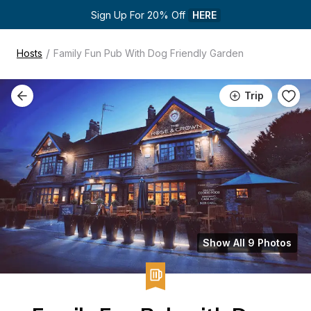
Sign Up For 20% Off 
HERE
/
Hosts
Family Fun Pub With Dog Friendly Garden
Trip
Show All 9 Photos