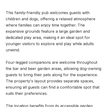
This family-friendly pub welcomes guests with 
children and dogs, offering a relaxed atmosphere 
where families can enjoy time together. The 
expansive grounds feature a large garden and 
dedicated play area, making it an ideal spot for 
younger visitors to explore and play while adults 
unwind.

Four-legged companions are welcome throughout 
the bar and beer garden areas, allowing dog-owning 
guests to bring their pets along for the experience. 
The property's layout provides separate spaces, 
ensuring all guests can find a comfortable spot that 
suits their preferences.

The location benefits from its accessible garden 