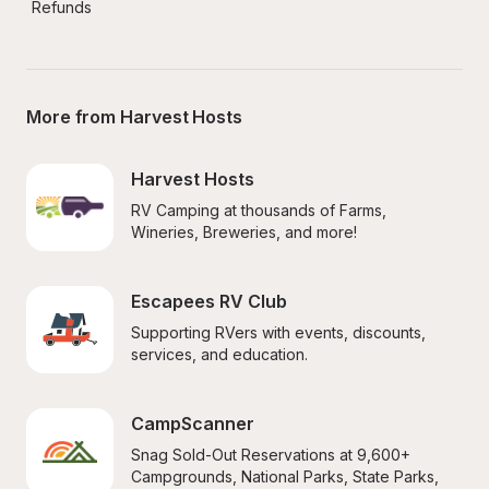
Refunds
More from Harvest Hosts
Harvest Hosts
RV Camping at thousands of Farms, 
Wineries, Breweries, and more!
Escapees RV Club
Supporting RVers with events, discounts, 
services, and education.
CampScanner
Snag Sold-Out Reservations at 9,600+ 
Campgrounds, National Parks, State Parks, 