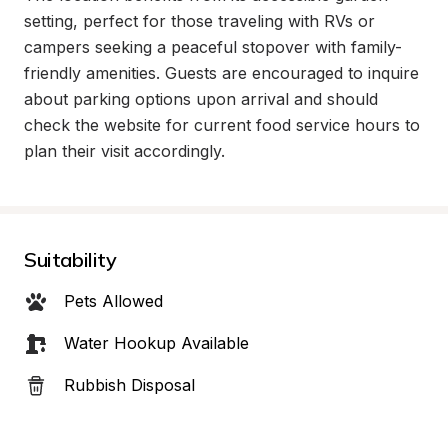
setting, perfect for those traveling with RVs or 
campers seeking a peaceful stopover with family-
friendly amenities. Guests are encouraged to inquire 
about parking options upon arrival and should 
check the website for current food service hours to 
plan their visit accordingly.
Suitability
Pets Allowed
Water Hookup Available
Rubbish Disposal