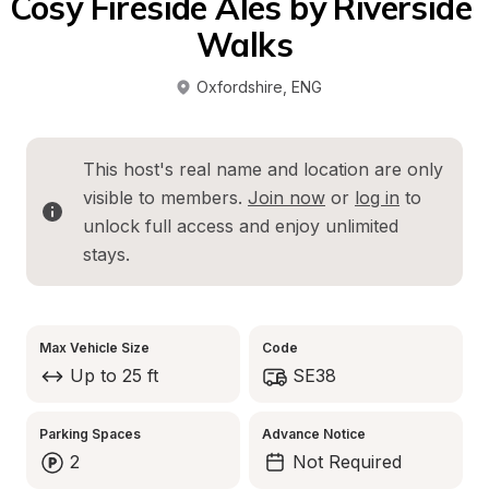
Cosy Fireside Ales by Riverside 
Walks
Oxfordshire
, 
ENG
This host's real name and location are only 
visible to members. 
Join now
 or 
log in
 to 
unlock full access and enjoy unlimited 
stays.
Max Vehicle Size
Code
Up to 25 ft
SE38
Parking Spaces
Advance Notice
2
Not Required