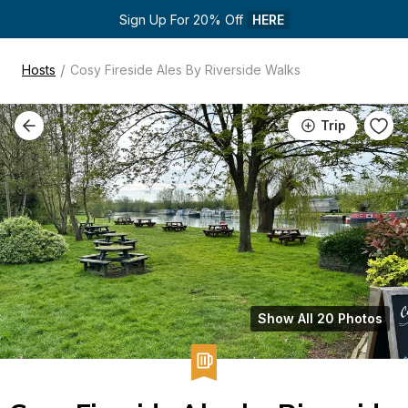
Sign Up For 20% Off 
HERE
/
Hosts
Cosy Fireside Ales By Riverside Walks
Trip
Show All 20 Photos