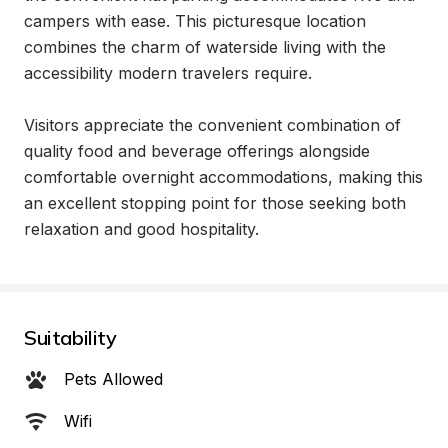
campers with ease. This picturesque location 
combines the charm of waterside living with the 
accessibility modern travelers require.

Visitors appreciate the convenient combination of 
quality food and beverage offerings alongside 
comfortable overnight accommodations, making this 
an excellent stopping point for those seeking both 
relaxation and good hospitality.
Suitability
Pets Allowed
Wifi