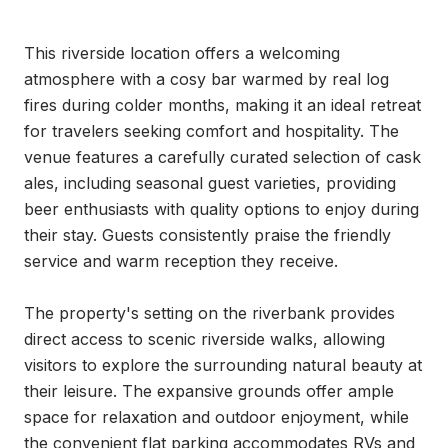
This riverside location offers a welcoming 
atmosphere with a cosy bar warmed by real log 
fires during colder months, making it an ideal retreat 
for travelers seeking comfort and hospitality. The 
venue features a carefully curated selection of cask 
ales, including seasonal guest varieties, providing 
beer enthusiasts with quality options to enjoy during 
their stay. Guests consistently praise the friendly 
service and warm reception they receive.

The property's setting on the riverbank provides 
direct access to scenic riverside walks, allowing 
visitors to explore the surrounding natural beauty at 
their leisure. The expansive grounds offer ample 
space for relaxation and outdoor enjoyment, while 
the convenient flat parking accommodates RVs and 