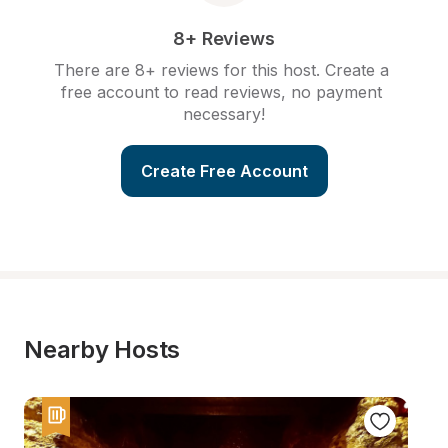
8+ Reviews
There are 8+ reviews for this host. Create a 
free account to read reviews, no payment 
necessary!
Create Free Account
Nearby Hosts