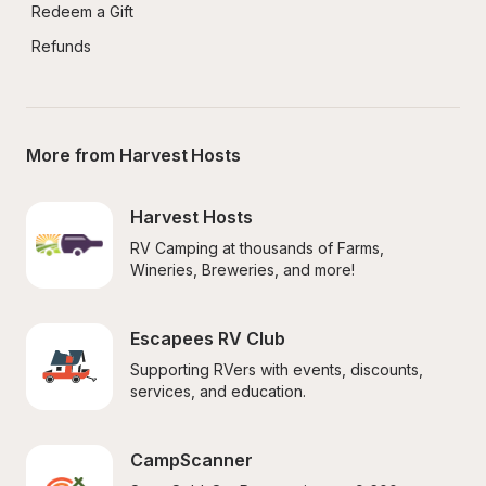
Redeem a Gift
Refunds
More from Harvest Hosts
Harvest Hosts
RV Camping at thousands of Farms, 
Wineries, Breweries, and more!
Escapees RV Club
Supporting RVers with events, discounts, 
services, and education.
CampScanner