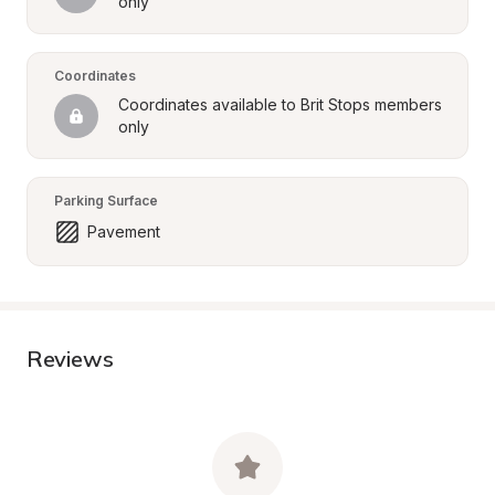
only
Coordinates
Coordinates available to Brit Stops members 
only
Parking Surface
Pavement
Reviews