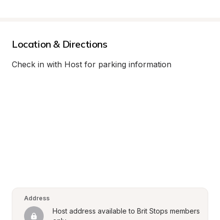
Location & Directions
Check in with Host for parking information
Address
Host address available to Brit Stops members 