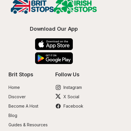
Download Our App
Brit Stops
Follow Us
Home
Instagram
Discover
X Social
Become A Host
Facebook
Blog
Guides & Resources