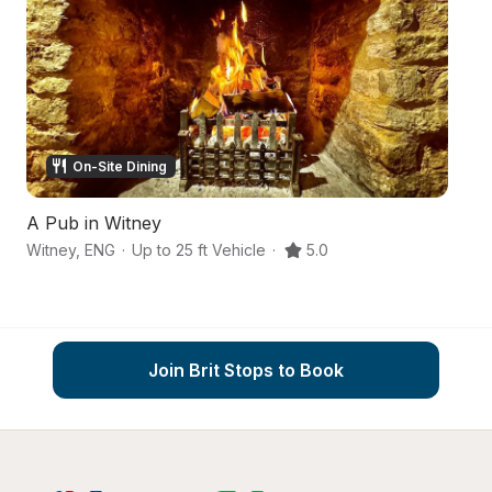
On-Site Dining
A Pub in Witney
A
Witney
,
ENG
·
Up to 25 ft Vehicle
·
5.0
Wi
Join Brit Stops to Book