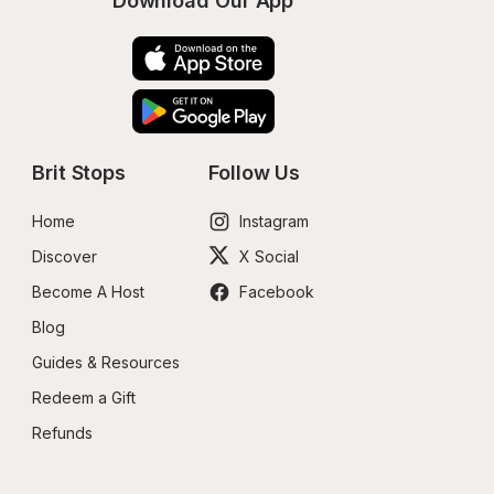
Download Our App
Brit Stops
Follow Us
Home
Instagram
Discover
X Social
Become A Host
Facebook
Blog
Guides & Resources
Redeem a Gift
Refunds