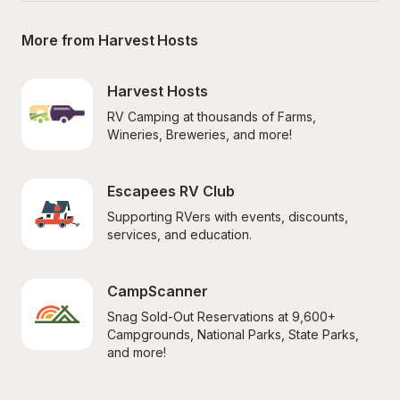
More from Harvest Hosts
Harvest Hosts
RV Camping at thousands of Farms, 
Wineries, Breweries, and more!
Escapees RV Club
Supporting RVers with events, discounts, 
services, and education.
CampScanner
Snag Sold-Out Reservations at 9,600+ 
Campgrounds, National Parks, State Parks, 
and more!