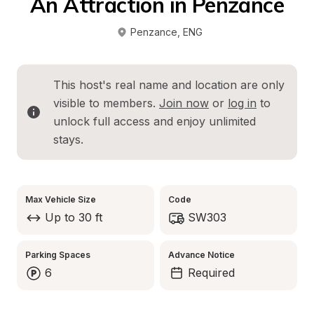
An Attraction in Penzance
Penzance
, 
ENG
This host's real name and location are only 
visible to members. 
Join now
 or 
log in
 to 
unlock full access and enjoy unlimited 
stays.
Max Vehicle Size
Code
Up to 30 ft
SW303
Parking Spaces
Advance Notice
6
Required