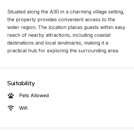
Situated along the A30 in a charming village setting, 
the property provides convenient access to the 
wider region. The location places guests within easy 
reach of nearby attractions, including coastal 
destinations and local landmarks, making it a 
practical hub for exploring the surrounding area.
Suitability
Pets Allowed
Wifi