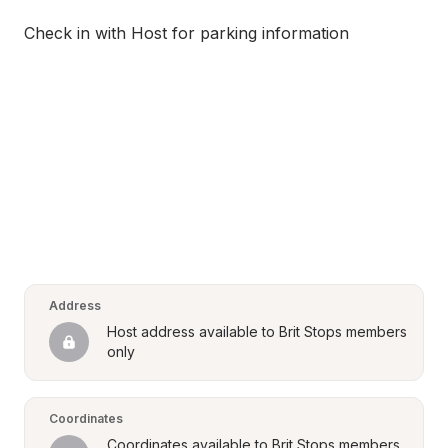
Check in with Host for parking information
Address
Host address available to Brit Stops members 
only
Coordinates
Coordinates available to Brit Stops members 