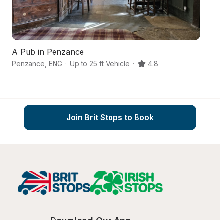
A Pub in Penzance
A 
Penzance
,
ENG
·
Up to 25 ft Vehicle
·
4.8
St
Join Brit Stops to Book