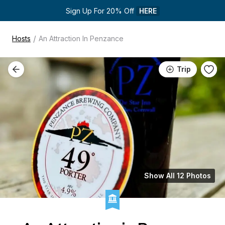
Sign Up For 20% Off 
HERE
/
Hosts
An Attraction In Penzance
Trip
Show All 12 Photos