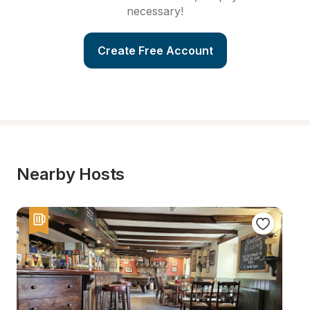
necessary!
Create Free Account
Nearby Hosts