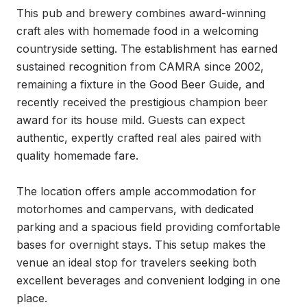
This pub and brewery combines award-winning 
craft ales with homemade food in a welcoming 
countryside setting. The establishment has earned 
sustained recognition from CAMRA since 2002, 
remaining a fixture in the Good Beer Guide, and 
recently received the prestigious champion beer 
award for its house mild. Guests can expect 
authentic, expertly crafted real ales paired with 
quality homemade fare.

The location offers ample accommodation for 
motorhomes and campervans, with dedicated 
parking and a spacious field providing comfortable 
bases for overnight stays. This setup makes the 
venue an ideal stop for travelers seeking both 
excellent beverages and convenient lodging in one 
place.
