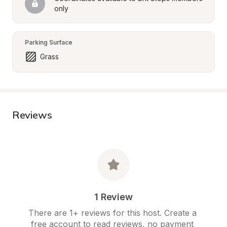
only
Parking Surface
Grass
Reviews
1 Review
There are 1+ reviews for this host. Create a 
free account to read reviews, no payment 