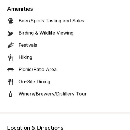
Amenities
Beer/Spirits Tasting and Sales
Birding & Wildlife Viewing
Festivals
Hiking
Picnic/Patio Area
On-Site Dining
Winery/Brewery/Distillery Tour
Location & Directions