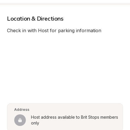
Location & Directions
Check in with Host for parking information
Address
Host address available to Brit Stops members 
only