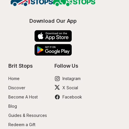
Download Our App
Brit Stops
Follow Us
Home
Instagram
Discover
X Social
Become A Host
Facebook
Blog
Guides & Resources
Redeem a Gift