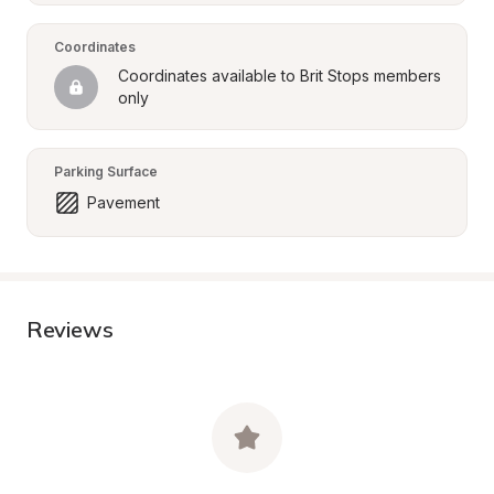
Coordinates
Coordinates available to Brit Stops members 
only
Parking Surface
Pavement
Reviews