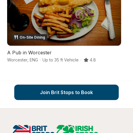
On-Site Dining
A Pub in Worcester
An
Worcester
,
ENG
·
Up to 35 ft Vehicle
·
4.8
Wo
Join Brit Stops to Book