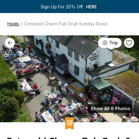
Sign Up For 20% Off 
HERE
/
Hosts
Cotswold Charm Pub Grub Sunday Roast
Trip
Show All 6 Photos