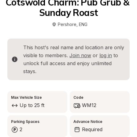
Cotswold Charm: Pub Grub & 
Sunday Roast
Pershore
, 
ENG
This host's real name and location are only 
visible to members. 
Join now
 or 
log in
 to 
unlock full access and enjoy unlimited 
stays.
Max Vehicle Size
Code
Up to 25 ft
WM12
Parking Spaces
Advance Notice
2
Required