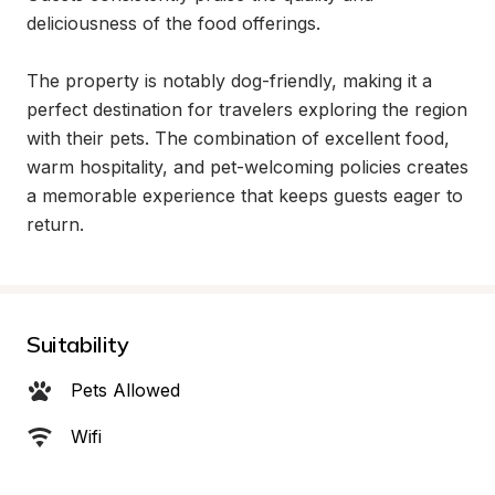
deliciousness of the food offerings.

The property is notably dog-friendly, making it a 
perfect destination for travelers exploring the region 
with their pets. The combination of excellent food, 
warm hospitality, and pet-welcoming policies creates 
a memorable experience that keeps guests eager to 
return.
Suitability
Pets Allowed
Wifi