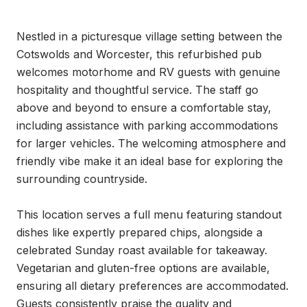
Nestled in a picturesque village setting between the 
Cotswolds and Worcester, this refurbished pub 
welcomes motorhome and RV guests with genuine 
hospitality and thoughtful service. The staff go 
above and beyond to ensure a comfortable stay, 
including assistance with parking accommodations 
for larger vehicles. The welcoming atmosphere and 
friendly vibe make it an ideal base for exploring the 
surrounding countryside.

This location serves a full menu featuring standout 
dishes like expertly prepared chips, alongside a 
celebrated Sunday roast available for takeaway. 
Vegetarian and gluten-free options are available, 
ensuring all dietary preferences are accommodated. 
Guests consistently praise the quality and 