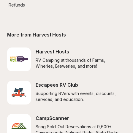
Refunds
More from Harvest Hosts
Harvest Hosts
RV Camping at thousands of Farms, 
Wineries, Breweries, and more!
Escapees RV Club
Supporting RVers with events, discounts, 
services, and education.
CampScanner
Snag Sold-Out Reservations at 9,600+ 
Campgrounds, National Parks, State Parks, 