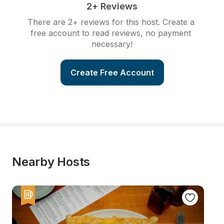
2+ Reviews
There are 2+ reviews for this host. Create a 
free account to read reviews, no payment 
necessary!
Create Free Account
Nearby Hosts