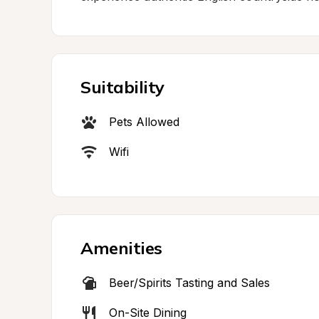
Suitability
Pets Allowed
Wifi
Amenities
Beer/Spirits Tasting and Sales
On-Site Dining