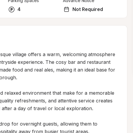
Parking Spaces
Advance Notice
4
Not Required
uresque village offers a warm, welcoming atmosphere 
ntryside experience. The cosy bar and restaurant 
de food and real ales, making it an ideal base for 
orough.

and relaxed environment that make for a memorable 
uality refreshments, and attentive service creates 
after a day of travel or local exploration.

drop for overnight guests, allowing them to 
pitality away from busier tourist areas.