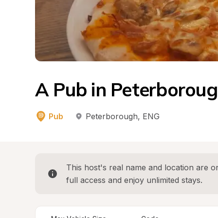
A Pub in Peterborou
Pub
Peterborough
, 
ENG
This host's real name and location are on
full access and enjoy unlimited stays.