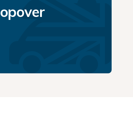
topover