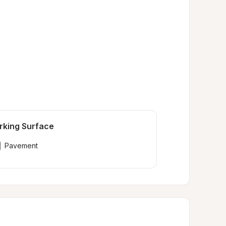
rking Surface
Pavement