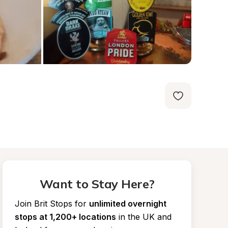
Want to Stay Here?
Join Brit Stops for
unlimited overnight 
stops at 1,200+ locations
in the UK and 