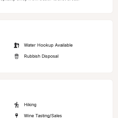
Water Hookup Available
Rubbish Disposal
Hiking
Wine Tasting/Sales