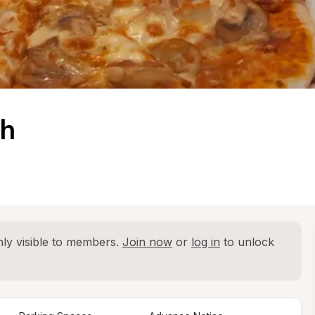
gh
ly visible to members. 
Join now
 or 
log in
 to unlock 