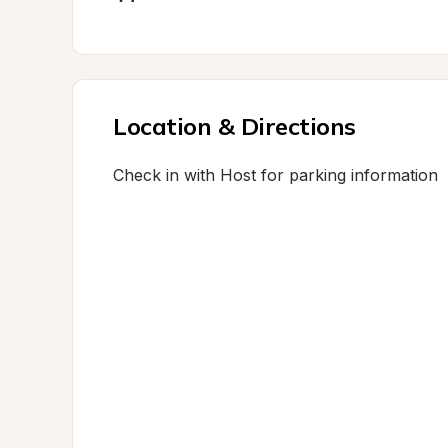
Location & Directions
Check in with Host for parking information