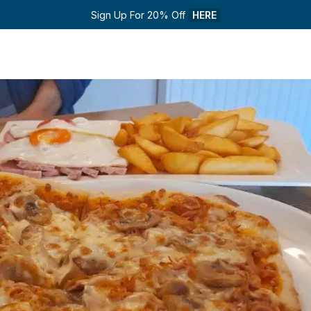
Sign Up For 20% Off 
HERE