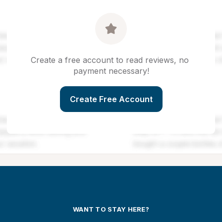
Create a free account to read reviews, no 
payment necessary!
Create Free Account
WANT TO STAY HERE?