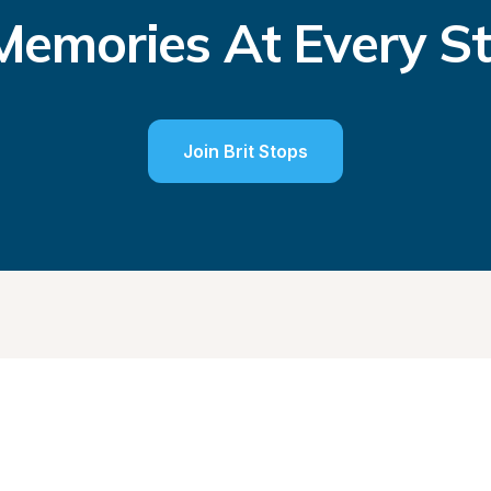
emories At Every S
Join Brit Stops