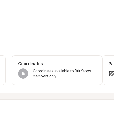
Coordinates
Pa
Coordinates available to Brit Stops 
members only