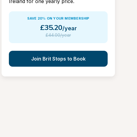
Ireland for one yearly price.
SAVE 20% ON YOUR MEMBERSHIP
£
35.20
/year
£
44.00/year
Join Brit Stops to Book