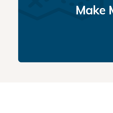
Make M