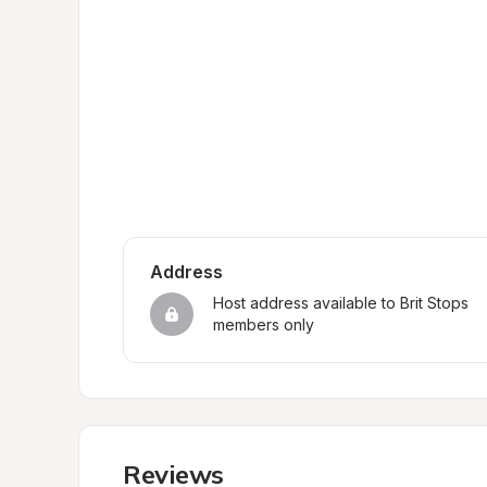
Address
Host address available to Brit Stops 
members only
Reviews