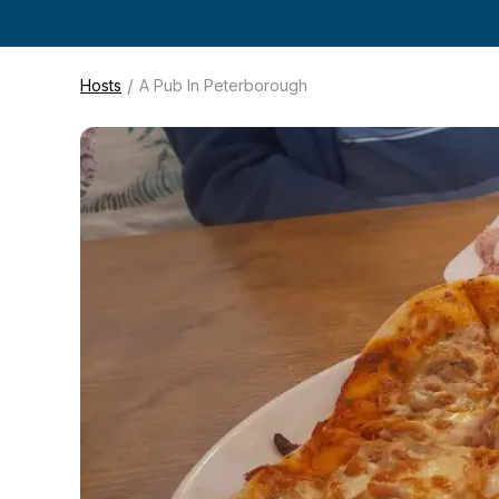
/
Hosts
A Pub In Peterborough