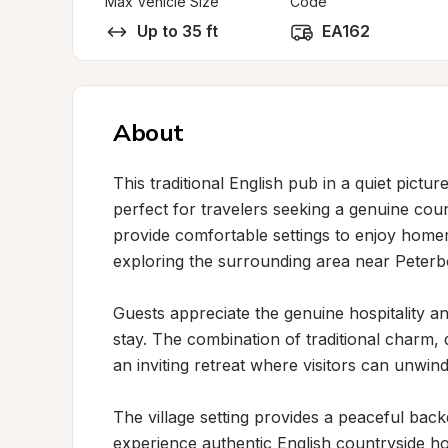
Max Vehicle Size
Code
Up to 35 ft
EA162
About
This traditional English pub in a quiet pict
perfect for travelers seeking a genuine cou
provide comfortable settings to enjoy homema
exploring the surrounding area near Peterb
Guests appreciate the genuine hospitality 
stay. The combination of traditional charm, q
an inviting retreat where visitors can unwind 
The village setting provides a peaceful back
experience authentic English countryside hos