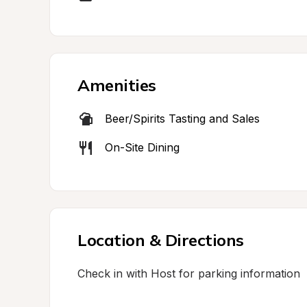
Amenities
Beer/Spirits Tasting and Sales
On-Site Dining
Location & Directions
Check in with Host for parking information