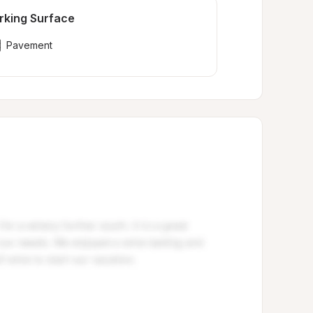
rking Surface
Pavement