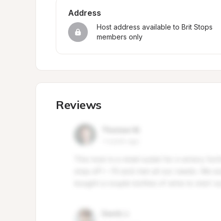
Address
Host address available to Brit Stops 
members only
Reviews