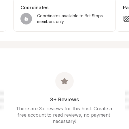
Coordinates
Pa
Coordinates available to Brit Stops 
members only
3+ Reviews
There are 3+ reviews for this host. Create a 
free account to read reviews, no payment 
necessary!