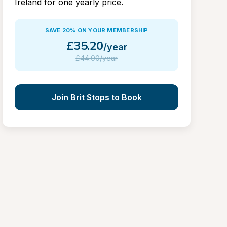
Ireland for one yearly price.
SAVE 20% ON YOUR MEMBERSHIP
£
35.20
/year
£
44.00/year
Join Brit Stops to Book