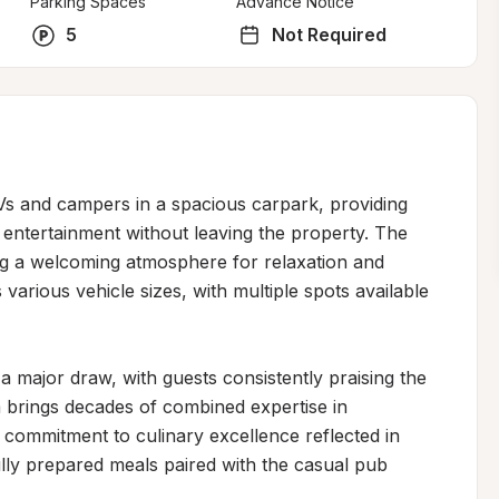
Parking Spaces
Advance Notice
5
Not Required
RVs and campers in a spacious carpark, providing 
 entertainment without leaving the property. The 
ing a welcoming atmosphere for relaxation and 
arious vehicle sizes, with multiple spots available 
 major draw, with guests consistently praising the 
 brings decades of combined expertise in 
a commitment to culinary excellence reflected in 
ully prepared meals paired with the casual pub 