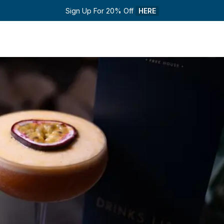
Sign Up For 20% Off 
HERE