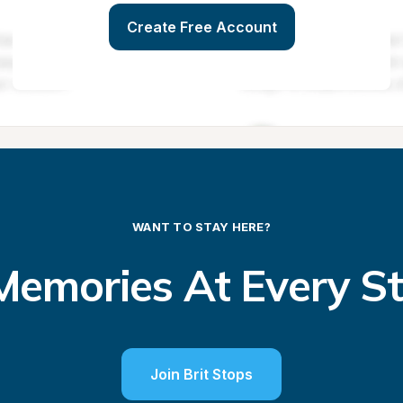
Create Free Account
WANT TO STAY HERE?
emories At Every S
Join Brit Stops