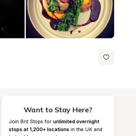
Want to Stay Here?
Join Brit Stops for
unlimited overnight 
stops at 1,200+ locations
in the UK and 