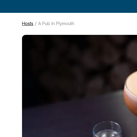
/
Hosts
A Pub In Plymouth