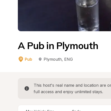
A Pub in Plymouth
Pub
Plymouth
, 
ENG
This host's real name and location are on
full access and enjoy unlimited stays.