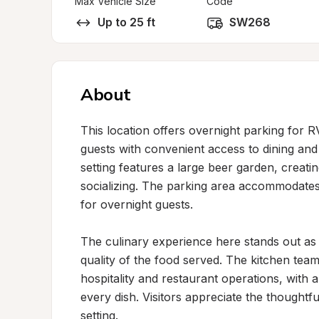
Max Vehicle Size
Code
Up to 25 ft
SW268
About
This location offers overnight parking for 
guests with convenient access to dining and
setting features a large beer garden, creat
socializing. The parking area accommodates v
for overnight guests.

The culinary experience here stands out as a
quality of the food served. The kitchen team
hospitality and restaurant operations, with 
every dish. Visitors appreciate the thoughtf
setting.
