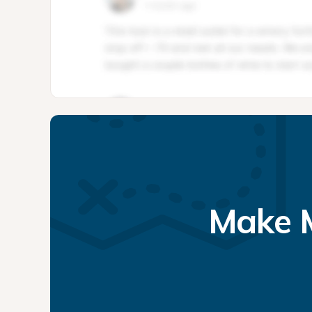
Make M