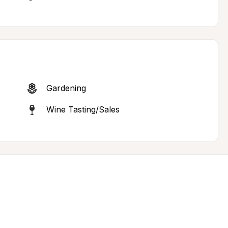
Gardening
Wine Tasting/Sales