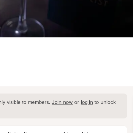
ly visible to members. 
Join now
 or 
log in
 to unlock 