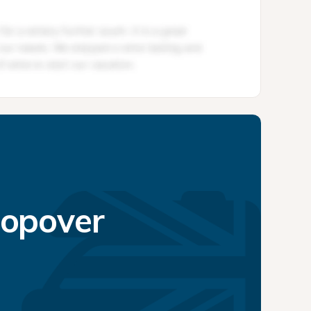
topover