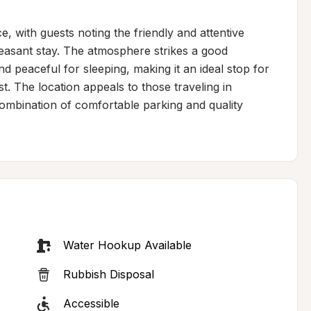
e, with guests noting the friendly and attentive 
leasant stay. The atmosphere strikes a good 
 peaceful for sleeping, making it an ideal stop for 
. The location appeals to those traveling in 
combination of comfortable parking and quality 
Water Hookup Available
Rubbish Disposal
Accessible