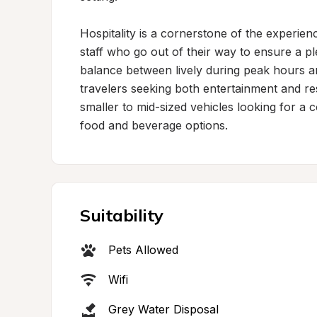
Hospitality is a cornerstone of the experienc
staff who go out of their way to ensure a p
balance between lively during peak hours and
travelers seeking both entertainment and rest
smaller to mid-sized vehicles looking for a 
food and beverage options.
Suitability
Pets Allowed
Wifi
Grey Water Disposal