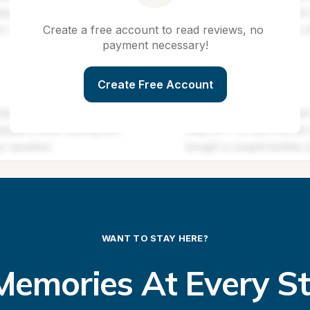
Create a free account to read reviews, no 
payment necessary!
Create Free Account
WANT TO STAY HERE?
emories At Every S