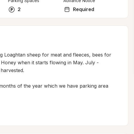
Parking Spaces
Advance Notice
2
Required
g Loaghtan sheep for meat and fleeces, bees for 
oney when it starts flowing in May. July - 
harvested. 

months of the year which we have parking area 