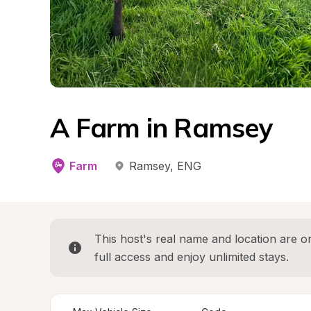
A Farm in Ramsey
Farm
Ramsey
, 
ENG
This host's real name and location are on
full access and enjoy unlimited stays.