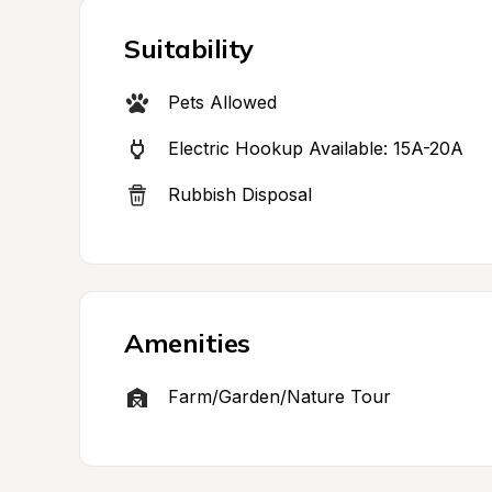
Suitability
Pets Allowed
Electric Hookup Available: 15A-20A
Rubbish Disposal
Amenities
Farm/Garden/Nature Tour