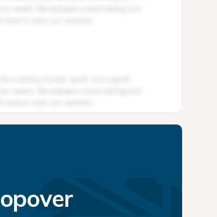
topover