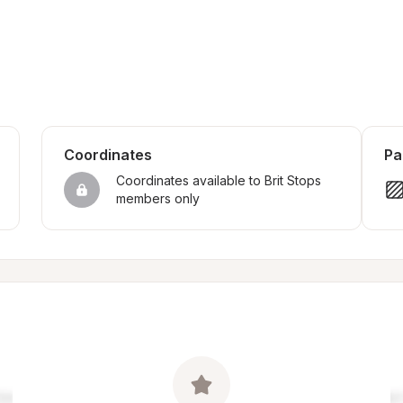
Coordinates
Pa
Coordinates available to Brit Stops 
members only