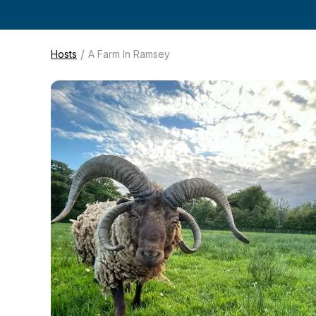
/
Hosts
A Farm In Ramsey