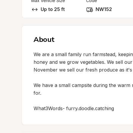
Max Vehicle Size
Code
Up to 25 ft
NW152
About
We are a small family run farmstead, keepin
honey and we grow vegetables. We sell our H
November we sell our fresh produce as it's 
We have a small campsite during the warm 
for.

What3Words- furry.doodle.catching