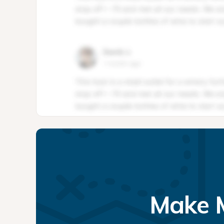
Make M