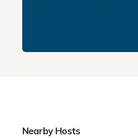
Nearby Hosts