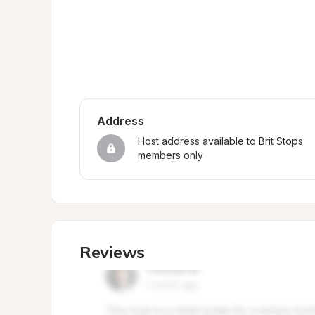
Address
Host address available to Brit Stops 
members only
Reviews