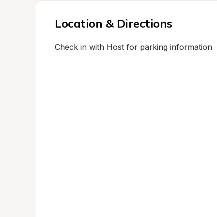
Location & Directions
Check in with Host for parking information