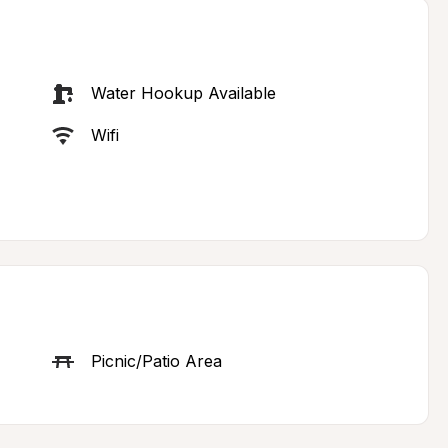
Water Hookup Available
Wifi
Picnic/Patio Area