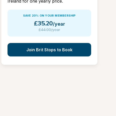
Ireland for one yearly price.
SAVE 20% ON YOUR MEMBERSHIP
£
35.20
/year
£
44.00/year
Join Brit Stops to Book