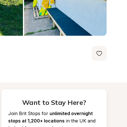
Want to Stay Here?
Join Brit Stops for
unlimited overnight 
stops at 1,200+ locations
in the UK and 