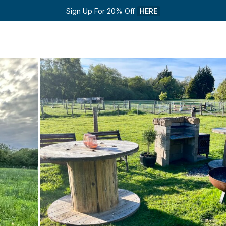
Sign Up For 20% Off 
HERE