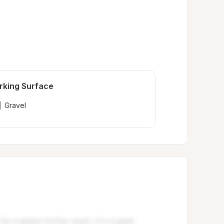
rking Surface
Gravel