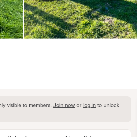
ly visible to members. 
Join now
 or 
log in
 to unlock 