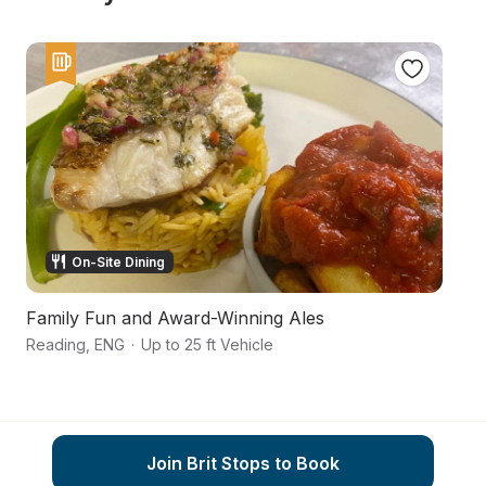
On-Site Dining
Family Fun and Award-Winning Ales
F
Reading
,
ENG
·
Up to 25 ft Vehicle
T
Join Brit Stops to Book