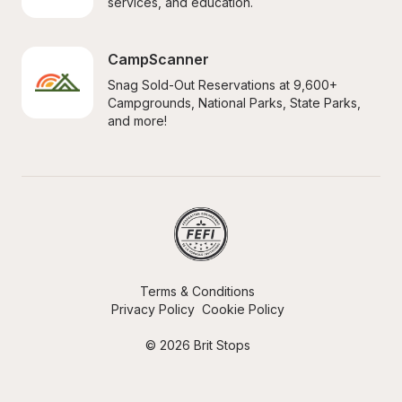
services, and education.
CampScanner
Snag Sold-Out Reservations at 9,600+ 
Campgrounds, National Parks, State Parks, 
and more!
Terms & Conditions
Privacy Policy
Cookie Policy
© 2026 Brit Stops