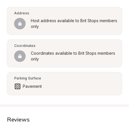
Address
Host address available to Brit Stops members 
only
Coordinates
Coordinates available to Brit Stops members 
only
Parking Surface
Pavement
Reviews