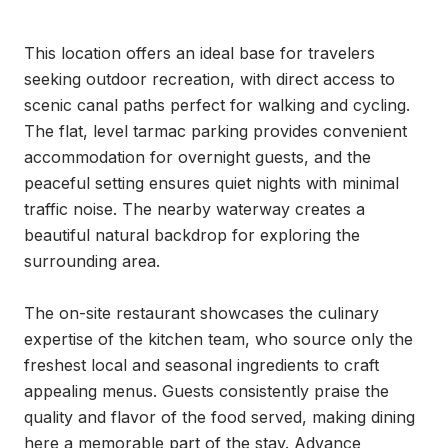
This location offers an ideal base for travelers 
seeking outdoor recreation, with direct access to 
scenic canal paths perfect for walking and cycling. 
The flat, level tarmac parking provides convenient 
accommodation for overnight guests, and the 
peaceful setting ensures quiet nights with minimal 
traffic noise. The nearby waterway creates a 
beautiful natural backdrop for exploring the 
surrounding area.

The on-site restaurant showcases the culinary 
expertise of the kitchen team, who source only the 
freshest local and seasonal ingredients to craft 
appealing menus. Guests consistently praise the 
quality and flavor of the food served, making dining 
here a memorable part of the stay. Advance 