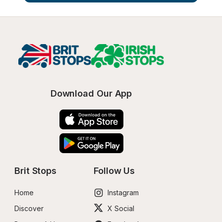
Download Our App
Brit Stops
Follow Us
Home
Instagram
Discover
X Social