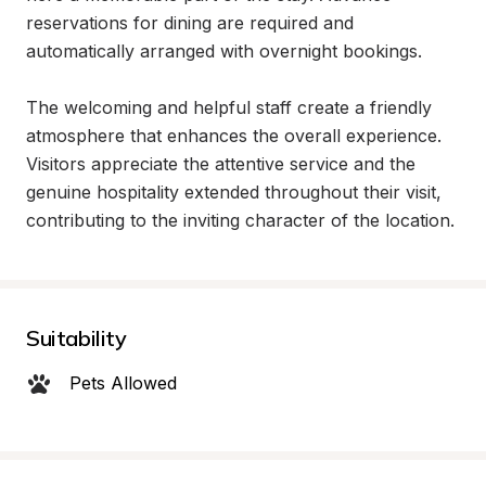
reservations for dining are required and 
automatically arranged with overnight bookings.

The welcoming and helpful staff create a friendly 
atmosphere that enhances the overall experience. 
Visitors appreciate the attentive service and the 
genuine hospitality extended throughout their visit, 
contributing to the inviting character of the location.
Suitability
Pets Allowed