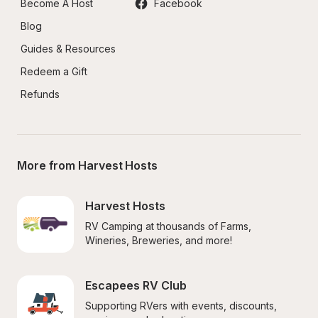
Become A Host
Facebook
Blog
Guides & Resources
Redeem a Gift
Refunds
More from Harvest Hosts
Harvest Hosts
RV Camping at thousands of Farms, 
Wineries, Breweries, and more!
Escapees RV Club
Supporting RVers with events, discounts, 