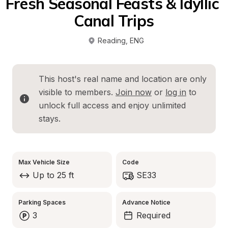
Fresh Seasonal Feasts & Idyllic 
Canal Trips
Reading
, 
ENG
This host's real name and location are only 
visible to members. 
Join now
 or 
log in
 to 
unlock full access and enjoy unlimited 
stays.
Max Vehicle Size
Code
Up to 25 ft
SE33
Parking Spaces
Advance Notice
3
Required