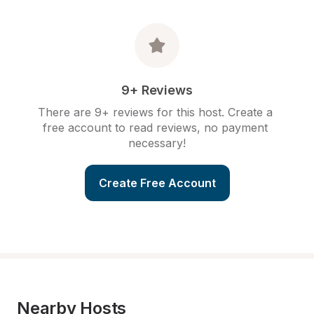
9+ Reviews
There are 9+ reviews for this host. Create a 
free account to read reviews, no payment 
necessary!
Create Free Account
Nearby Hosts