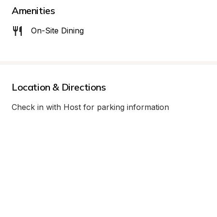
Amenities
On-Site Dining
Location & Directions
Check in with Host for parking information