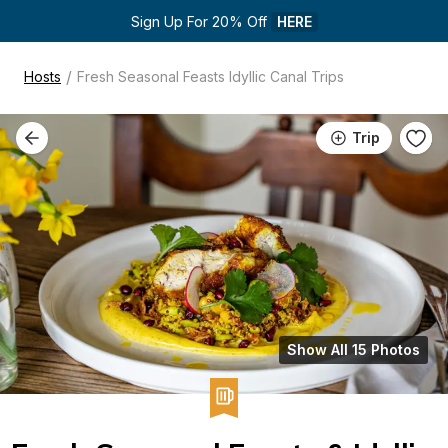
Sign Up For 20% Off 
HERE
/
Hosts
Fresh Seasonal Feasts Idyllic Canal Trips
Trip
Show All 15 Photos