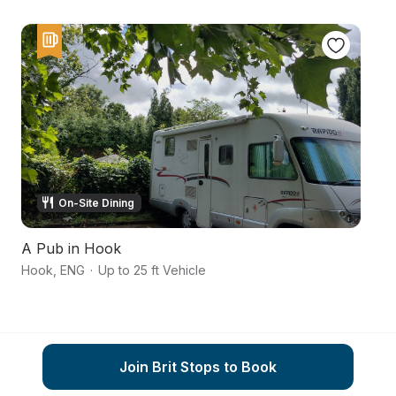
On-Site Dining
A Pub in Hook
G
Hook
,
ENG
·
Up to 25 ft Vehicle
Be
Join Brit Stops to Book