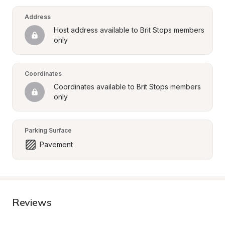
Address
Host address available to Brit Stops members 
only
Coordinates
Coordinates available to Brit Stops members 
only
Parking Surface
Pavement
Reviews