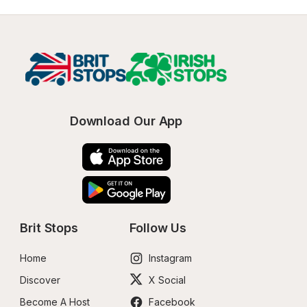
Download Our App
Brit Stops
Follow Us
Home
Instagram
Discover
X Social
Become A Host
Facebook