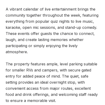
A vibrant calendar of live entertainment brings the 
community together throughout the week, featuring 
everything from popular quiz nights to live music, 
karaoke, open mic sessions, and stand-up comedy. 
These events offer guests the chance to connect, 
laugh, and create lasting memories whether 
participating or simply enjoying the lively 
atmosphere.

The property features ample, level parking suitable 
for smaller RVs and campers, with secure gated 
entry for added peace of mind. The quiet, safe 
setting provides an ideal overnight stop, with 
convenient access from major routes, excellent 
food and drink offerings, and welcoming staff ready 
to ensure a memorable visit.