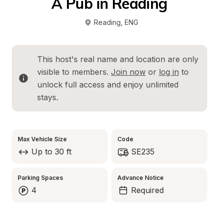
A Pub in Reading
Reading
, 
ENG
This host's real name and location are only 
visible to members. 
Join now
 or 
log in
 to 
unlock full access and enjoy unlimited 
stays.
Max Vehicle Size
Code
Up to 30 ft
SE235
Parking Spaces
Advance Notice
4
Required