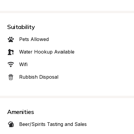
Suitability
Pets Allowed
Water Hookup Available
Wifi
Rubbish Disposal
Amenities
Beer/Spirits Tasting and Sales