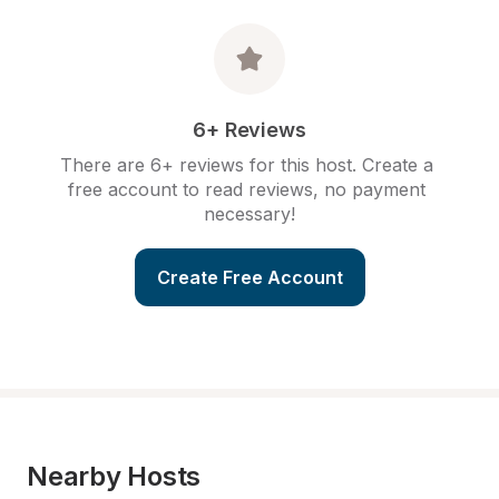
6+ Reviews
There are 6+ reviews for this host. Create a 
free account to read reviews, no payment 
necessary!
Create Free Account
Nearby Hosts