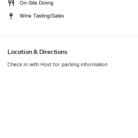
On-Site Dining
Wine Tasting/Sales
Location & Directions
Check in with Host for parking information