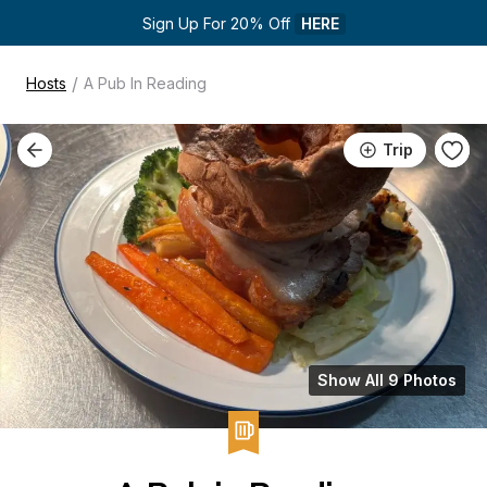
Sign Up For 20% Off 
HERE
/
Hosts
A Pub In Reading
Trip
Show All 9 Photos