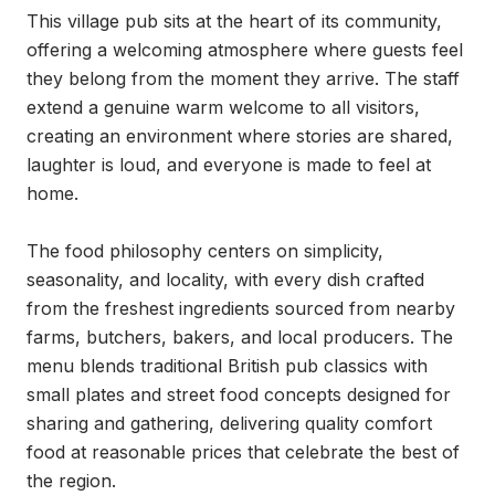
This village pub sits at the heart of its community, 
offering a welcoming atmosphere where guests feel 
they belong from the moment they arrive. The staff 
extend a genuine warm welcome to all visitors, 
creating an environment where stories are shared, 
laughter is loud, and everyone is made to feel at 
home.

The food philosophy centers on simplicity, 
seasonality, and locality, with every dish crafted 
from the freshest ingredients sourced from nearby 
farms, butchers, bakers, and local producers. The 
menu blends traditional British pub classics with 
small plates and street food concepts designed for 
sharing and gathering, delivering quality comfort 
food at reasonable prices that celebrate the best of 
the region.
