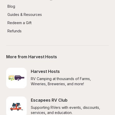
Blog
Guides & Resources
Redeem a Gift
Refunds
More from Harvest Hosts
Harvest Hosts
RV Camping at thousands of Farms, 
Wineries, Breweries, and more!
Escapees RV Club
Supporting RVers with events, discounts, 
services, and education.