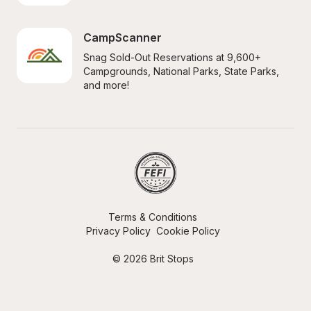
CampScanner
Snag Sold-Out Reservations at 9,600+ 
Campgrounds, National Parks, State Parks, 
and more!
Terms & Conditions
Privacy Policy
Cookie Policy
© 2026 Brit Stops