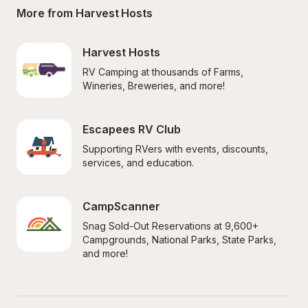
More from Harvest Hosts
Harvest Hosts
RV Camping at thousands of Farms, 
Wineries, Breweries, and more!
Escapees RV Club
Supporting RVers with events, discounts, 
services, and education.
CampScanner
Snag Sold-Out Reservations at 9,600+ 
Campgrounds, National Parks, State Parks, 
and more!