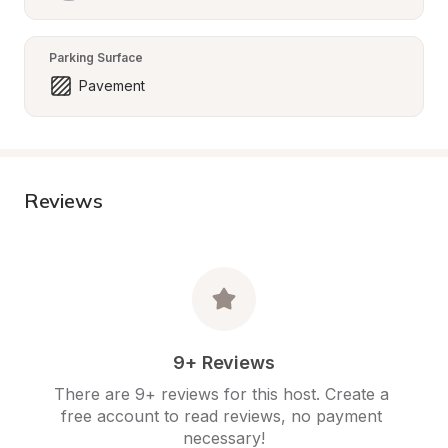
Parking Surface
Pavement
Reviews
9+ Reviews
There are 9+ reviews for this host. Create a 
free account to read reviews, no payment 
necessary!