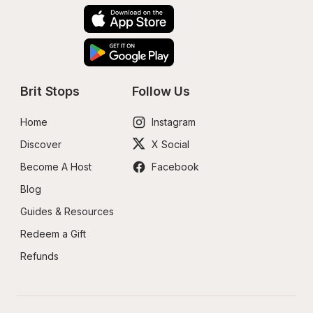
Brit Stops
Follow Us
Home
Instagram
Discover
X Social
Become A Host
Facebook
Blog
Guides & Resources
Redeem a Gift
Refunds