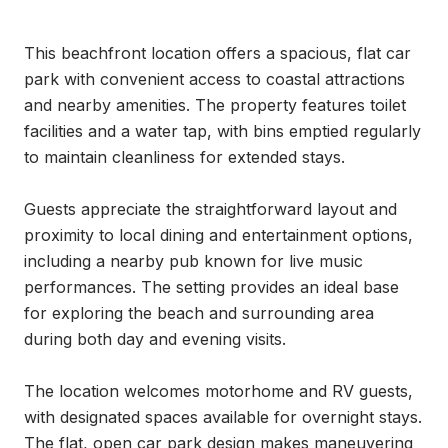
This beachfront location offers a spacious, flat car 
park with convenient access to coastal attractions 
and nearby amenities. The property features toilet 
facilities and a water tap, with bins emptied regularly 
to maintain cleanliness for extended stays.

Guests appreciate the straightforward layout and 
proximity to local dining and entertainment options, 
including a nearby pub known for live music 
performances. The setting provides an ideal base 
for exploring the beach and surrounding area 
during both day and evening visits.

The location welcomes motorhome and RV guests, 
with designated spaces available for overnight stays. 
The flat, open car park design makes maneuvering 