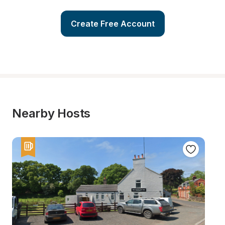
Create Free Account
Nearby Hosts