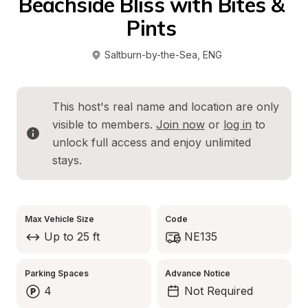
Beachside Bliss with Bites & 
Pints 
Saltburn-by-the-Sea
, 
ENG
This host's real name and location are only 
visible to members. 
Join now
 or 
log in
 to 
unlock full access and enjoy unlimited 
stays.
Max Vehicle Size
Code
Up to 25 ft
NE135
Parking Spaces
Advance Notice
4
Not Required