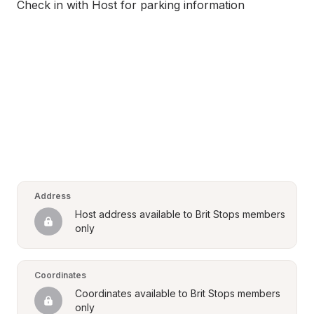
Check in with Host for parking information
Address
Host address available to Brit Stops members 
only
Coordinates
Coordinates available to Brit Stops members 
only