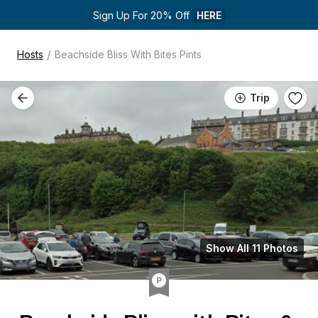
Sign Up For 20% Off 
HERE
/
Hosts
Beachside Bliss With Bites Pints
Trip
Show All 11 Photos