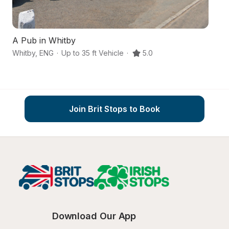
A Pub in Whitby
Whitby
,
ENG
·
Up to 35 ft Vehicle
·
5.0
Gu
Join Brit Stops to Book
Download Our App