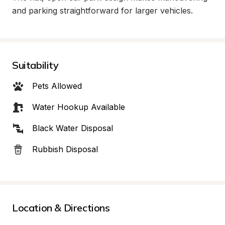
and parking straightforward for larger vehicles.
Suitability
Pets Allowed
Water Hookup Available
Black Water Disposal
Rubbish Disposal
Location & Directions