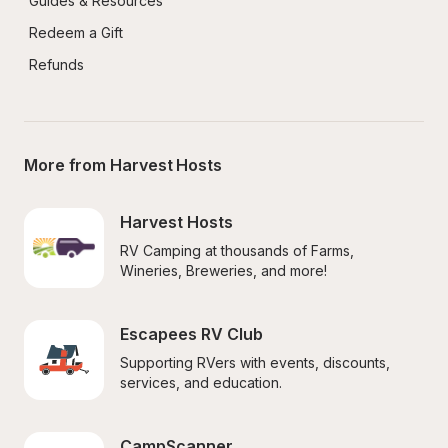
Guides & Resources
Redeem a Gift
Refunds
More from Harvest Hosts
Harvest Hosts
RV Camping at thousands of Farms, 
Wineries, Breweries, and more!
Escapees RV Club
Supporting RVers with events, discounts, 
services, and education.
CampScanner