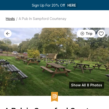
Sign Up For 20% Off 
HERE
/
Hosts
A Pub In Sampford Courtenay
Trip
Show All 8 Photos