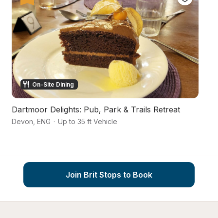
On-Site Dining
Dartmoor Delights: Pub, Park & Trails Retreat
D
Devon
,
ENG
·
Up to 35 ft Vehicle
Nr
Join Brit Stops to Book