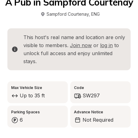
A Pub in Sampford Courtenay
Sampford Courtenay
, 
ENG
This host's real name and location are only 
visible to members. 
Join now
 or 
log in
 to 
unlock full access and enjoy unlimited 
stays.
Max Vehicle Size
Code
Up to 35 ft
SW297
Parking Spaces
Advance Notice
6
Not Required