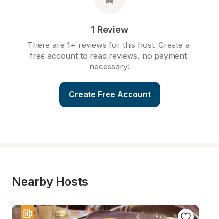
1 Review
There are 1+ reviews for this host. Create a 
free account to read reviews, no payment 
necessary!
Create Free Account
Nearby Hosts