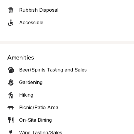
Rubbish Disposal
Accessible
Amenities
Beer/Spirits Tasting and Sales
Gardening
Hiking
Picnic/Patio Area
On-Site Dining
Wine Tasting/Sales