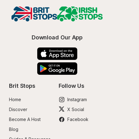
Download Our App
Brit Stops
Follow Us
Home
Instagram
Discover
X Social
Become A Host
Facebook
Blog