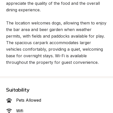
appreciate the quality of the food and the overall 
dining experience.

The location welcomes dogs, allowing them to enjoy 
the bar area and beer garden when weather 
permits, with fields and paddocks available for play. 
The spacious carpark accommodates larger 
vehicles comfortably, providing a quiet, welcoming 
base for overnight stays. Wi-Fi is available 
throughout the property for guest convenience.
Suitability
Pets Allowed
Wifi