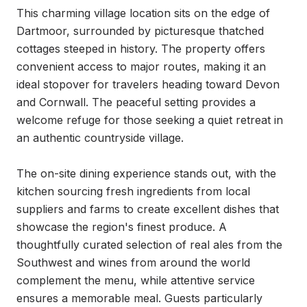
This charming village location sits on the edge of 
Dartmoor, surrounded by picturesque thatched 
cottages steeped in history. The property offers 
convenient access to major routes, making it an 
ideal stopover for travelers heading toward Devon 
and Cornwall. The peaceful setting provides a 
welcome refuge for those seeking a quiet retreat in 
an authentic countryside village.

The on-site dining experience stands out, with the 
kitchen sourcing fresh ingredients from local 
suppliers and farms to create excellent dishes that 
showcase the region's finest produce. A 
thoughtfully curated selection of real ales from the 
Southwest and wines from around the world 
complement the menu, while attentive service 
ensures a memorable meal. Guests particularly 