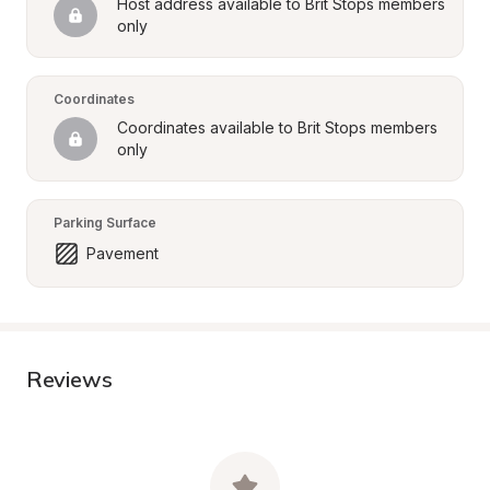
Host address available to Brit Stops members 
only
Coordinates
Coordinates available to Brit Stops members 
only
Parking Surface
Pavement
Reviews