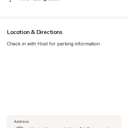
Location & Directions
Check in with Host for parking information
Address