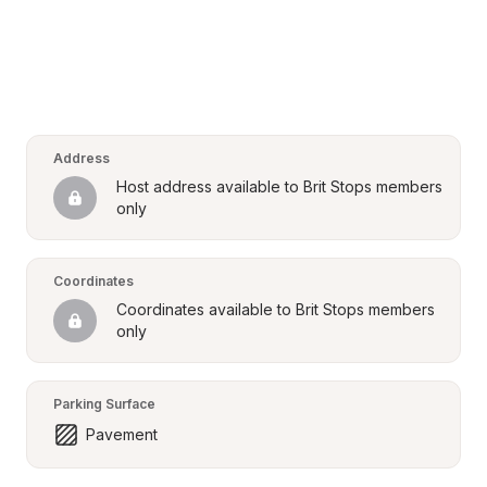
Address
Host address available to Brit Stops members 
only
Coordinates
Coordinates available to Brit Stops members 
only
Parking Surface
Pavement