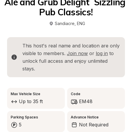
Ale and Grub Delight  Sizzling 
Pub Classics!
Sandiacre
, 
ENG
This host's real name and location are only 
visible to members. 
Join now
 or 
log in
 to 
unlock full access and enjoy unlimited 
stays.
Max Vehicle Size
Code
Up to 35 ft
EM48
Parking Spaces
Advance Notice
5
Not Required