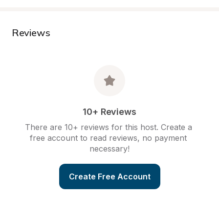
Reviews
10+ Reviews
There are 10+ reviews for this host. Create a 
free account to read reviews, no payment 
necessary!
Create Free Account