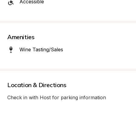
Accessible
Amenities
Wine Tasting/Sales
Location & Directions
Check in with Host for parking information