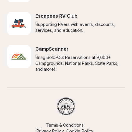
Escapees RV Club
Supporting RVers with events, discounts, 
services, and education.
CampScanner
Snag Sold-Out Reservations at 9,600+ 
Campgrounds, National Parks, State Parks, 
and more!
Terms & Conditions
Privacy Policy
Cookie Policy