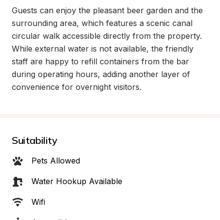
Guests can enjoy the pleasant beer garden and the 
surrounding area, which features a scenic canal 
circular walk accessible directly from the property. 
While external water is not available, the friendly 
staff are happy to refill containers from the bar 
during operating hours, adding another layer of 
convenience for overnight visitors.
Suitability
Pets Allowed
Water Hookup Available
Wifi