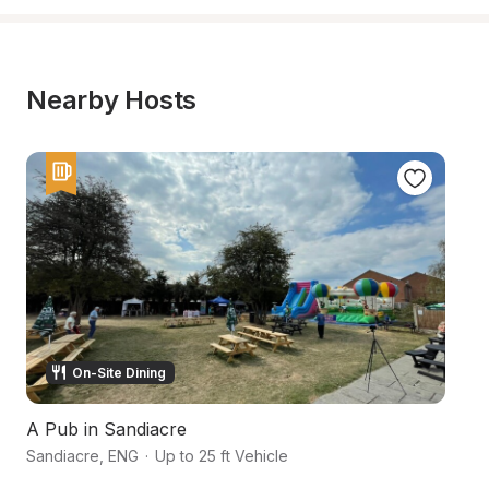
Nearby Hosts
On-Site Dining
A Pub in Sandiacre
L
Sandiacre
,
ENG
·
Up to 25 ft Vehicle
No