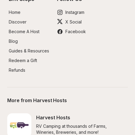
Home
Instagram
Discover
X Social
Become A Host
Facebook
Blog
Guides & Resources
Redeem a Gift
Refunds
More from Harvest Hosts
Harvest Hosts
RV Camping at thousands of Farms, 
Wineries, Breweries, and more!