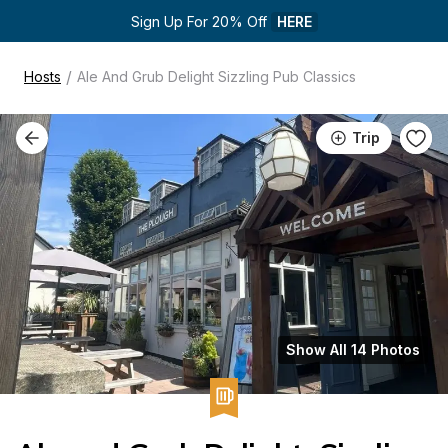
Sign Up For 20% Off 
HERE
/
Hosts
Ale And Grub Delight Sizzling Pub Classics
Trip
Show All 14 Photos