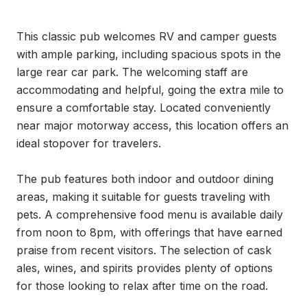
This classic pub welcomes RV and camper guests 
with ample parking, including spacious spots in the 
large rear car park. The welcoming staff are 
accommodating and helpful, going the extra mile to 
ensure a comfortable stay. Located conveniently 
near major motorway access, this location offers an 
ideal stopover for travelers.

The pub features both indoor and outdoor dining 
areas, making it suitable for guests traveling with 
pets. A comprehensive food menu is available daily 
from noon to 8pm, with offerings that have earned 
praise from recent visitors. The selection of cask 
ales, wines, and spirits provides plenty of options 
for those looking to relax after time on the road.
