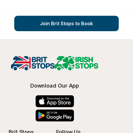
Join Brit Stops to Book
Download Our App
Brit Stops
Follow Us