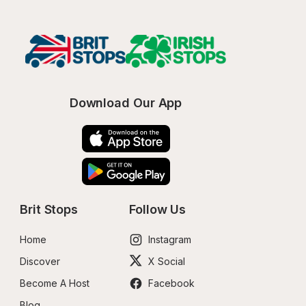
Download Our App
Brit Stops
Follow Us
Home
Instagram
Discover
X Social
Become A Host
Facebook
Blog