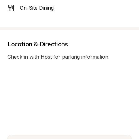
On-Site Dining
Location & Directions
Check in with Host for parking information