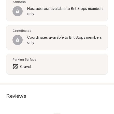
Address
Host address available to Brit Stops members 
only
Coordinates
Coordinates available to Brit Stops members 
only
Parking Surface
Gravel
Reviews