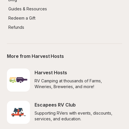
Guides & Resources
Redeem a Gift
Refunds
More from Harvest Hosts
Harvest Hosts
RV Camping at thousands of Farms, 
Wineries, Breweries, and more!
Escapees RV Club
Supporting RVers with events, discounts, 
services, and education.