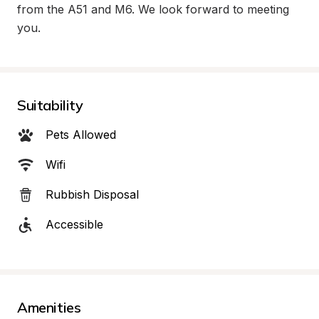
from the A51 and M6. We look forward to meeting 
you.
Suitability
Pets Allowed
Wifi
Rubbish Disposal
Accessible
Amenities