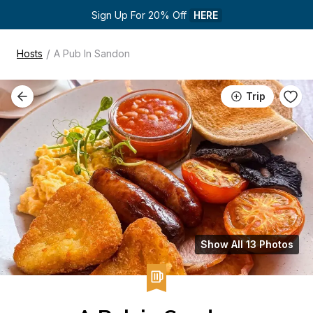
Sign Up For 20% Off 
HERE
/
Hosts
A Pub In Sandon
Trip
Show All 13 Photos