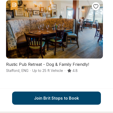
Rustic Pub Retreat - Dog & Family Friendly!
An
Stafford
,
ENG
·
Up to 25 ft Vehicle
·
4.8
St
Join Brit Stops to Book