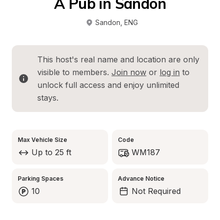
A Pub in Sandon
Sandon
, 
ENG
This host's real name and location are only 
visible to members. 
Join now
 or 
log in
 to 
unlock full access and enjoy unlimited 
stays.
Max Vehicle Size
Code
Up to 25 ft
WM187
Parking Spaces
Advance Notice
10
Not Required