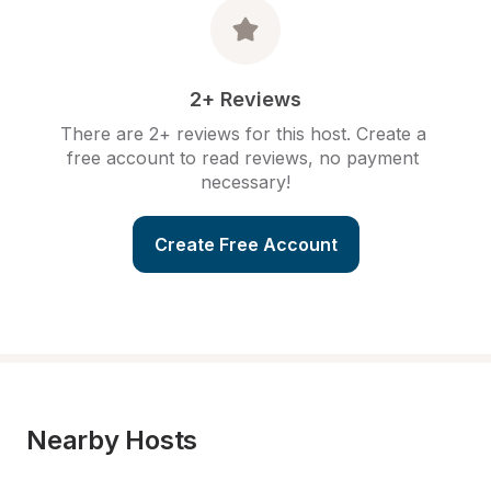
2+ Reviews
There are 2+ reviews for this host. Create a 
free account to read reviews, no payment 
necessary!
Create Free Account
Nearby Hosts