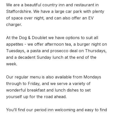
We are a beautiful country inn and restaurant in 
Staffordshire. We have a large car park with plenty 
of space over night, and can also offer an EV 
charger.

At the Dog & Doublet we have options to suit all 
appetites - we offer afternoon tea, a burger night on 
Tuesdays, a pasta and prosecco deal on Thursdays, 
and a decadent Sunday lunch at the end of the 
week. 

Our regular menu is also available from Mondays 
through to Friday, and we serve a variety of 
wonderful breakfast and lunch dishes to set 
yourself up for the road ahead. 

You’ll find our period inn welcoming and easy to find 