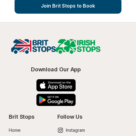
Join Brit Stops to Book
Download Our App
Brit Stops
Follow Us
Home
Instagram