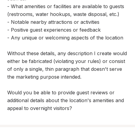
- What amenities or facilities are available to guests 
(restrooms, water hookups, waste disposal, etc.)

- Notable nearby attractions or activities

- Positive guest experiences or feedback

- Any unique or welcoming aspects of the location

Without these details, any description I create would 
either be fabricated (violating your rules) or consist 
of only a single, thin paragraph that doesn't serve 
the marketing purpose intended.

Would you be able to provide guest reviews or 
additional details about the location's amenities and 
appeal to overnight visitors?