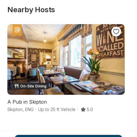
Nearby Hosts
On-Site Dining
A Pub in Skipton
Y
Skipton
,
ENG
·
Up to 25 ft Vehicle
·
5.0
No