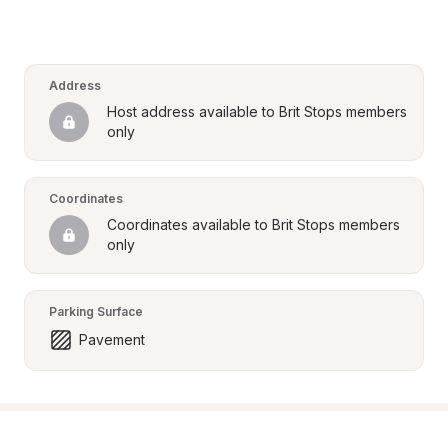
Address
Host address available to Brit Stops members 
only
Coordinates
Coordinates available to Brit Stops members 
only
Parking Surface
Pavement