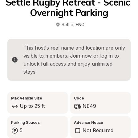
Settle Rugby Retreat - Scenic 
Overnight Parking
Settle
, 
ENG
This host's real name and location are only 
visible to members. 
Join now
 or 
log in
 to 
unlock full access and enjoy unlimited 
stays.
Max Vehicle Size
Code
Up to 25 ft
NE49
Parking Spaces
Advance Notice
5
Not Required