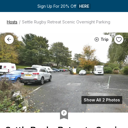
Sign Up For 20% Off 
HERE
/
Hosts
Settle Rugby Retreat Scenic Overnight Parking
Trip
Show All 2 Photos