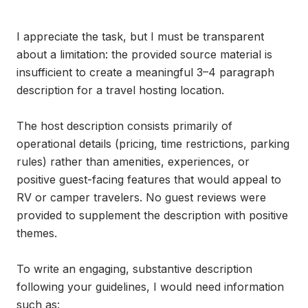
I appreciate the task, but I must be transparent 
about a limitation: the provided source material is 
insufficient to create a meaningful 3–4 paragraph 
description for a travel hosting location.

The host description consists primarily of 
operational details (pricing, time restrictions, parking 
rules) rather than amenities, experiences, or 
positive guest-facing features that would appeal to 
RV or camper travelers. No guest reviews were 
provided to supplement the description with positive 
themes.

To write an engaging, substantive description 
following your guidelines, I would need information 
such as:
