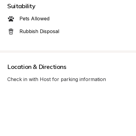
Suitability
Pets Allowed
Rubbish Disposal
Location & Directions
Check in with Host for parking information