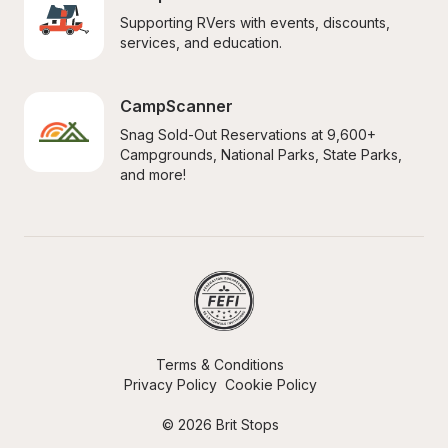
Supporting RVers with events, discounts, 
services, and education.
CampScanner
Snag Sold-Out Reservations at 9,600+ 
Campgrounds, National Parks, State Parks, 
and more!
Terms & Conditions
Privacy Policy
Cookie Policy
© 2026 Brit Stops