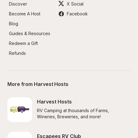
Discover
X Social
Become A Host
Facebook
Blog
Guides & Resources
Redeem a Gift
Refunds
More from Harvest Hosts
Harvest Hosts
RV Camping at thousands of Farms, 
Wineries, Breweries, and more!
Escapees RV Club