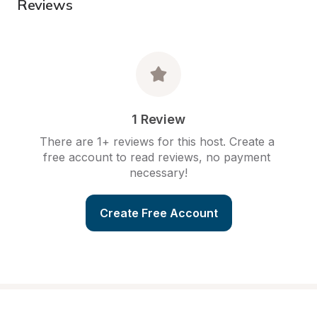
Reviews
1 Review
There are 1+ reviews for this host. Create a 
free account to read reviews, no payment 
necessary!
Create Free Account