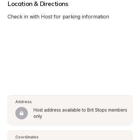
Location & Directions
Check in with Host for parking information
Address
Host address available to Brit Stops members 
only
Coordinates