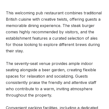
This welcoming pub restaurant combines traditional 
British cuisine with creative twists, offering guests a 
memorable dining experience. The steak burger 
comes highly recommended by visitors, and the 
establishment features a curated selection of ales 
for those looking to explore different brews during 
their stay.

The seventy-seat venue provides ample indoor 
seating alongside a beer garden, creating flexible 
spaces for relaxation and socializing. Guests 
consistently praise the friendly and attentive staff 
who contribute to a warm, inviting atmosphere 
throughout the property.

Convenient parking facilities, including a dedicated 