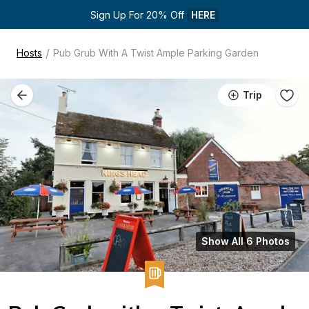
Sign Up For 20% Off 
HERE
/
Hosts
Pub Grub With A Twist Ample Parking Garden
Trip
Show All 6 Photos