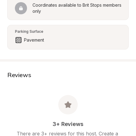
Coordinates available to Brit Stops members 
only
Parking Surface
Pavement
Reviews
3+ Reviews
There are 3+ reviews for this host. Create a 