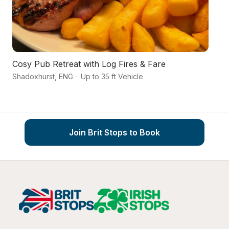
Cosy Pub Retreat with Log Fires & Fare
An
Shadoxhurst
,
ENG
·
Up to 35 ft Vehicle
As
Join Brit Stops to Book