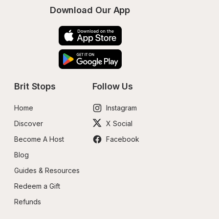
Download Our App
Brit Stops
Follow Us
Home
Instagram
Discover
X Social
Become A Host
Facebook
Blog
Guides & Resources
Redeem a Gift
Refunds