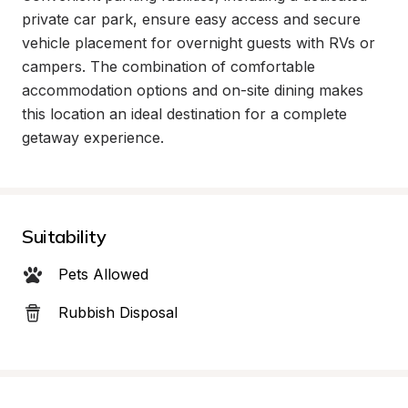
private car park, ensure easy access and secure 
vehicle placement for overnight guests with RVs or 
campers. The combination of comfortable 
accommodation options and on-site dining makes 
this location an ideal destination for a complete 
getaway experience.
Suitability
Pets Allowed
Rubbish Disposal