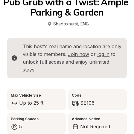
Pub Grub with a Twist: Ample 
Parking & Garden
Shadoxhurst
, 
ENG
This host's real name and location are only 
visible to members. 
Join now
 or 
log in
 to 
unlock full access and enjoy unlimited 
stays.
Max Vehicle Size
Code
Up to 25 ft
SE106
Parking Spaces
Advance Notice
5
Not Required