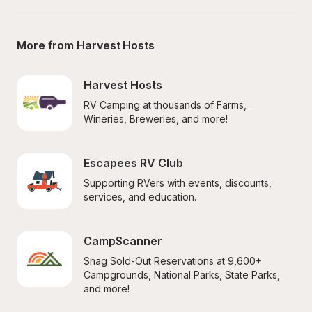
More from Harvest Hosts
Harvest Hosts
RV Camping at thousands of Farms, 
Wineries, Breweries, and more!
Escapees RV Club
Supporting RVers with events, discounts, 
services, and education.
CampScanner
Snag Sold-Out Reservations at 9,600+ 
Campgrounds, National Parks, State Parks, 
and more!