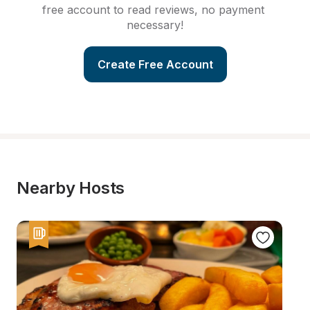
free account to read reviews, no payment 
necessary!
Create Free Account
Nearby Hosts