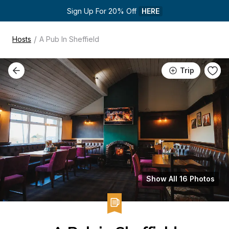
Sign Up For 20% Off 
HERE
/
Hosts
A Pub In Sheffield
Trip
Show All 16 Photos