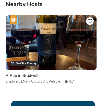
Nearby Hosts
On-Site Dining
A Pub in Bradwell
A 
Bradwell
,
ENG
·
Up to 30 ft Vehicle
·
4.7
Dr