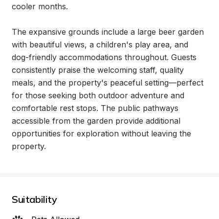
cooler months.

The expansive grounds include a large beer garden 
with beautiful views, a children's play area, and 
dog-friendly accommodations throughout. Guests 
consistently praise the welcoming staff, quality 
meals, and the property's peaceful setting—perfect 
for those seeking both outdoor adventure and 
comfortable rest stops. The public pathways 
accessible from the garden provide additional 
opportunities for exploration without leaving the 
property.
Suitability