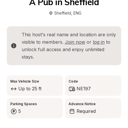
A Pub in Sheffield
Sheffield
, 
ENG
This host's real name and location are only 
visible to members. 
Join now
 or 
log in
 to 
unlock full access and enjoy unlimited 
stays.
Max Vehicle Size
Code
Up to 25 ft
NE197
Parking Spaces
Advance Notice
5
Required