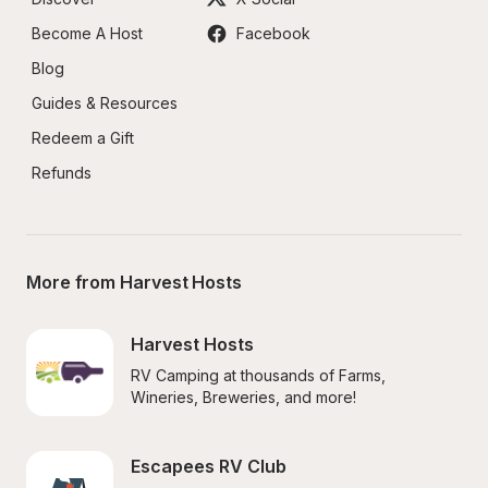
Become A Host
Facebook
Blog
Guides & Resources
Redeem a Gift
Refunds
More from Harvest Hosts
Harvest Hosts
RV Camping at thousands of Farms, 
Wineries, Breweries, and more!
Escapees RV Club