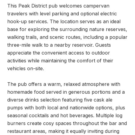
This Peak District pub welcomes campervan 
travelers with level parking and optional electric 
hook-up services. The location serves as an ideal 
base for exploring the surrounding nature reserves, 
walking trails, and scenic routes, including a popular 
three-mile walk to a nearby reservoir. Guests 
appreciate the convenient access to outdoor 
activities while maintaining the comfort of their 
vehicles on-site.

The pub offers a warm, relaxed atmosphere with 
homemade food served in generous portions and a 
diverse drinks selection featuring five cask ale 
pumps with both local and nationwide options, plus 
seasonal cocktails and hot beverages. Multiple log 
burners create cosy spaces throughout the bar and 
restaurant areas, making it equally inviting during 