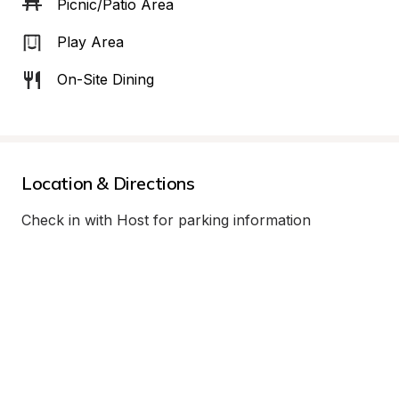
Picnic/Patio Area
Play Area
On-Site Dining
Location & Directions
Check in with Host for parking information