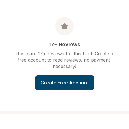
17+ Reviews
There are 17+ reviews for this host. Create a 
free account to read reviews, no payment 
necessary!
Create Free Account