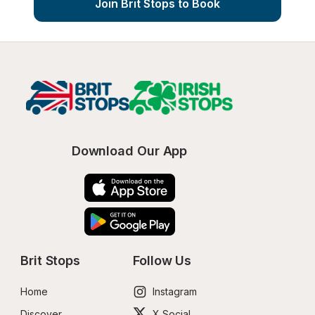
Join Brit Stops to Book
Download Our App
Brit Stops
Follow Us
Home
Instagram
Discover
X Social