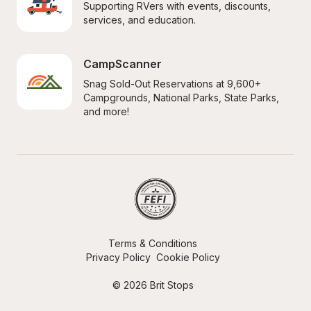
Supporting RVers with events, discounts, 
services, and education.
CampScanner
Snag Sold-Out Reservations at 9,600+ 
Campgrounds, National Parks, State Parks, 
and more!
Terms & Conditions
Privacy Policy
Cookie Policy
© 2026 Brit Stops