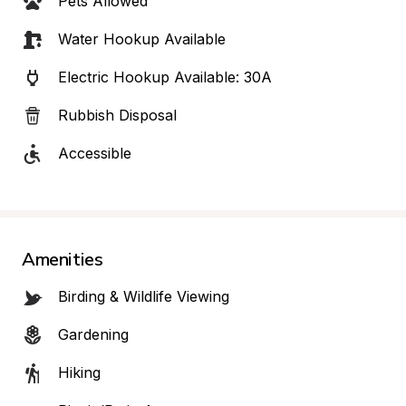
Pets Allowed
Water Hookup Available
Electric Hookup Available: 30A
Rubbish Disposal
Accessible
Amenities
Birding & Wildlife Viewing
Gardening
Hiking