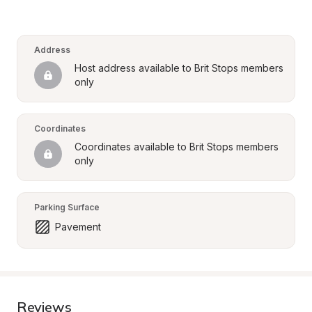
Address
Host address available to Brit Stops members 
only
Coordinates
Coordinates available to Brit Stops members 
only
Parking Surface
Pavement
Reviews