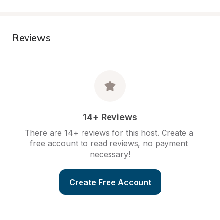
Reviews
14+ Reviews
There are 14+ reviews for this host. Create a 
free account to read reviews, no payment 
necessary!
Create Free Account