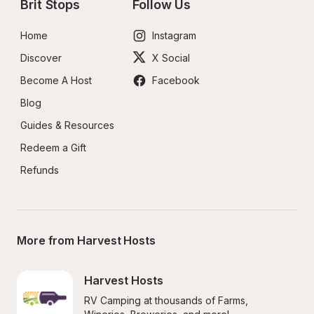
Brit Stops
Follow Us
Home
Instagram
Discover
X Social
Become A Host
Facebook
Blog
Guides & Resources
Redeem a Gift
Refunds
More from Harvest Hosts
Harvest Hosts
RV Camping at thousands of Farms, 