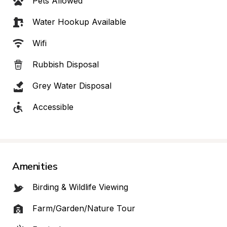
Pets Allowed
Water Hookup Available
Wifi
Rubbish Disposal
Grey Water Disposal
Accessible
Amenities
Birding & Wildlife Viewing
Farm/Garden/Nature Tour