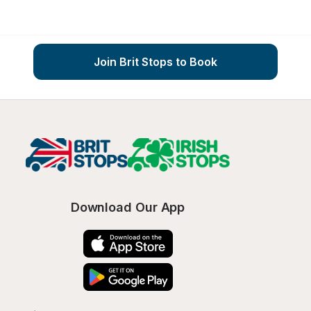
Join Brit Stops to Book
Download Our App