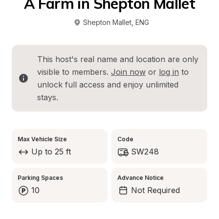
A Farm in Shepton Mallet
Shepton Mallet
, 
ENG
This host's real name and location are only 
visible to members. 
Join now
 or 
log in
 to 
unlock full access and enjoy unlimited 
stays.
Max Vehicle Size
Code
Up to 25 ft
SW248
Parking Spaces
Advance Notice
10
Not Required