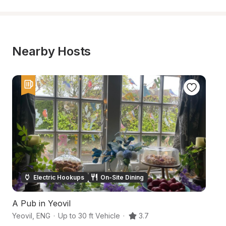
Nearby Hosts
Electric Hookups
On-Site Dining
A Pub in Yeovil
E
Yeovil
,
ENG
·
Up to 30 ft Vehicle
·
3.7
So