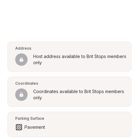
Address
Host address available to Brit Stops members 
only
Coordinates
Coordinates available to Brit Stops members 
only
Parking Surface
Pavement