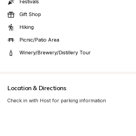
Festivals
Gift Shop
Hiking
Picnic/Patio Area
Winery/Brewery/Distillery Tour
Location & Directions
Check in with Host for parking information