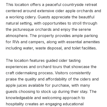
This location offers a peaceful countryside retreat 
centered around extensive cider apple orchards and 
a working cidery. Guests appreciate the beautiful 
natural setting, with opportunities to stroll through 
the picturesque orchards and enjoy the serene 
atmosphere. The property provides ample parking 
for RVs and campers, along with essential amenities 
including water, waste disposal, and toilet facilities.

The location features guided cider tasting 
experiences and orchard tours that showcase the 
craft cidermaking process. Visitors consistently 
praise the quality and affordability of the ciders and 
apple juices available for purchase, with many 
guests choosing to stock up during their stay. The 
knowledgeable and welcoming approach to 
hospitality creates an engaging educational 