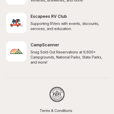
Wineries, Breweries, and more!
Escapees RV Club
Supporting RVers with events, discounts, 
services, and education.
CampScanner
Snag Sold-Out Reservations at 9,600+ 
Campgrounds, National Parks, State Parks, 
and more!
Terms & Conditions