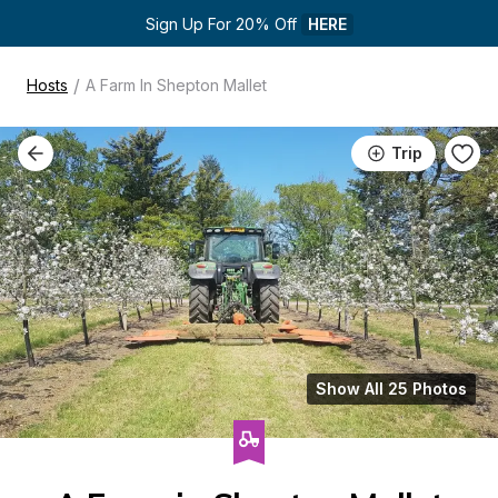
Sign Up For 20% Off 
HERE
/
Hosts
A Farm In Shepton Mallet
Trip
Show All 25 Photos