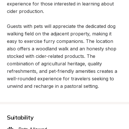
experience for those interested in learning about 
cider production.

Guests with pets will appreciate the dedicated dog 
walking field on the adjacent property, making it 
easy to exercise furry companions. The location 
also offers a woodland walk and an honesty shop 
stocked with cider-related products. The 
combination of agricultural heritage, quality 
refreshments, and pet-friendly amenities creates a 
well-rounded experience for travelers seeking to 
unwind and recharge in a pastoral setting.
Suitability