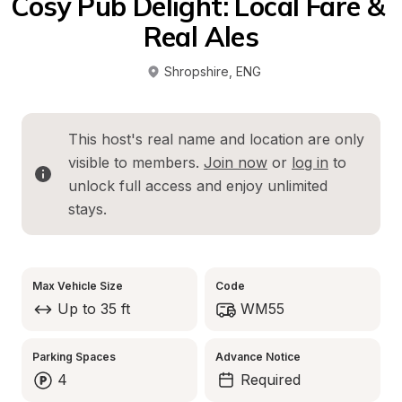
Cosy Pub Delight: Local Fare & 
Real Ales
Shropshire
, 
ENG
This host's real name and location are only 
visible to members. 
Join now
 or 
log in
 to 
unlock full access and enjoy unlimited 
stays.
Max Vehicle Size
Code
Up to 35 ft
WM55
Parking Spaces
Advance Notice
4
Required