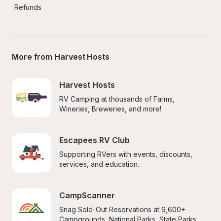
Refunds
More from Harvest Hosts
Harvest Hosts
RV Camping at thousands of Farms, 
Wineries, Breweries, and more!
Escapees RV Club
Supporting RVers with events, discounts, 
services, and education.
CampScanner
Snag Sold-Out Reservations at 9,600+ 
Campgrounds, National Parks, State Parks, 