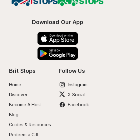
Download Our App
Brit Stops
Follow Us
Home
Instagram
Discover
X Social
Become A Host
Facebook
Blog
Guides & Resources
Redeem a Gift