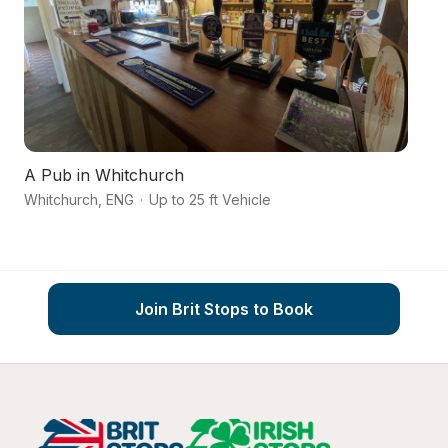
A Pub in Whitchurch
Ca
Whitchurch
,
ENG
·
Up to 25 ft Vehicle
C
Join Brit Stops to Book