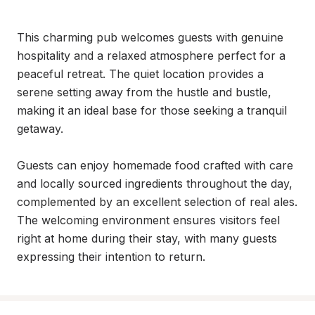
This charming pub welcomes guests with genuine 
hospitality and a relaxed atmosphere perfect for a 
peaceful retreat. The quiet location provides a 
serene setting away from the hustle and bustle, 
making it an ideal base for those seeking a tranquil 
getaway.

Guests can enjoy homemade food crafted with care 
and locally sourced ingredients throughout the day, 
complemented by an excellent selection of real ales. 
The welcoming environment ensures visitors feel 
right at home during their stay, with many guests 
expressing their intention to return.