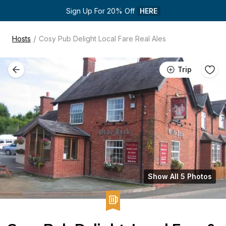
Sign Up For 20% Off 
HERE
/
Hosts
Cosy Pub Delight Local Fare Real Ales
Trip
Show All 5 Photos