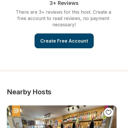
3+ Reviews
There are 3+ reviews for this host. Create a 
free account to read reviews, no payment 
necessary!
Create Free Account
Nearby Hosts