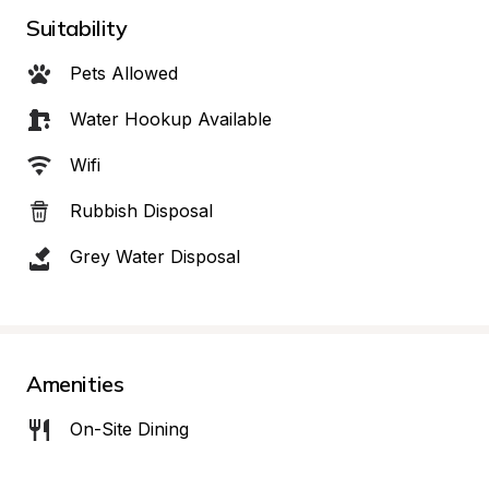
Suitability
Pets Allowed
Water Hookup Available
Wifi
Rubbish Disposal
Grey Water Disposal
Amenities
On-Site Dining