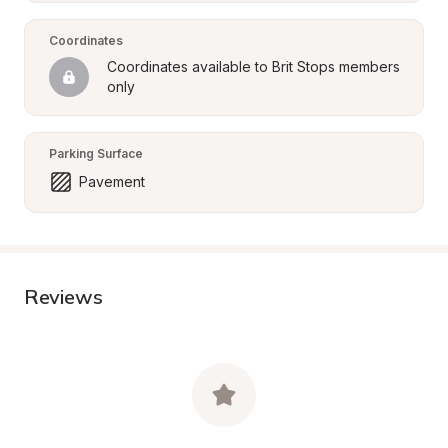
Coordinates
Coordinates available to Brit Stops members 
only
Parking Surface
Pavement
Reviews