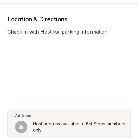
Location & Directions
Check in with Host for parking information
Address
Host address available to Brit Stops members 
only