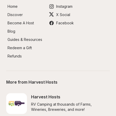
Home
Instagram
Discover
X Social
Become A Host
Facebook
Blog
Guides & Resources
Redeem a Gift
Refunds
More from Harvest Hosts
Harvest Hosts
RV Camping at thousands of Farms, 
Wineries, Breweries, and more!