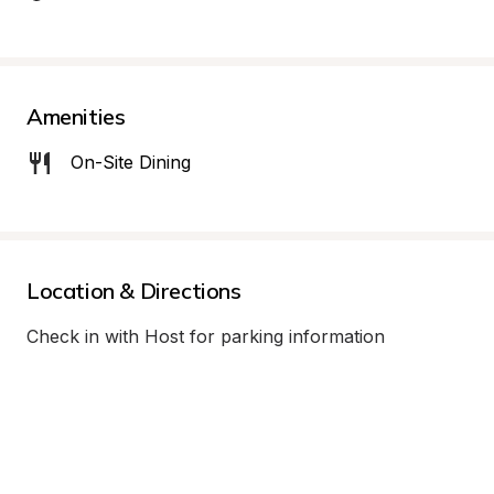
Amenities
On-Site Dining
Location & Directions
Check in with Host for parking information