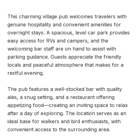
This charming village pub welcomes travelers with 
genuine hospitality and convenient amenities for 
overnight stays. A spacious, level car park provides 
easy access for RVs and campers, and the 
welcoming bar staff are on hand to assist with 
parking guidance. Guests appreciate the friendly 
locals and peaceful atmosphere that makes for a 
restful evening.

The pub features a well-stocked bar with quality 
ales, a snug setting, and a restaurant offering 
appetizing food—creating an inviting space to relax 
after a day of exploring. The location serves as an 
ideal base for walkers and bird enthusiasts, with 
convenient access to the surrounding area.
