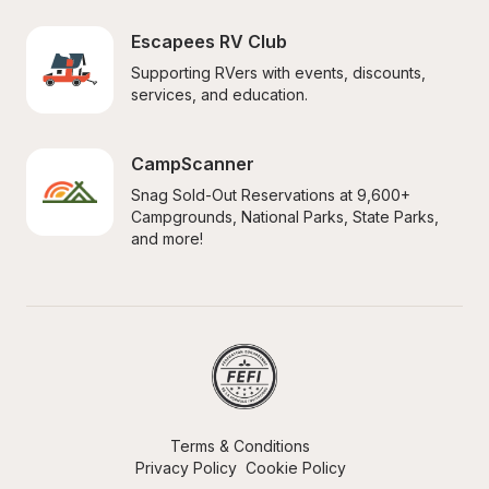
Escapees RV Club
Supporting RVers with events, discounts, 
services, and education.
CampScanner
Snag Sold-Out Reservations at 9,600+ 
Campgrounds, National Parks, State Parks, 
and more!
Terms & Conditions
Privacy Policy
Cookie Policy