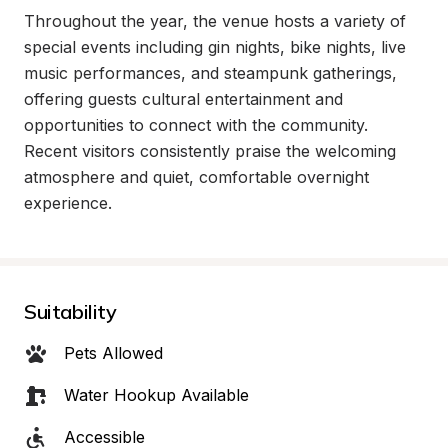
Throughout the year, the venue hosts a variety of 
special events including gin nights, bike nights, live 
music performances, and steampunk gatherings, 
offering guests cultural entertainment and 
opportunities to connect with the community. 
Recent visitors consistently praise the welcoming 
atmosphere and quiet, comfortable overnight 
experience.
Suitability
Pets Allowed
Water Hookup Available
Accessible