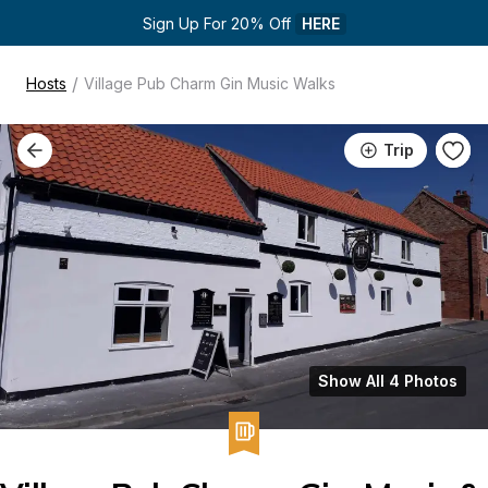
Sign Up For 20% Off 
HERE
/
Hosts
Village Pub Charm Gin Music Walks
Trip
Show All 4 Photos