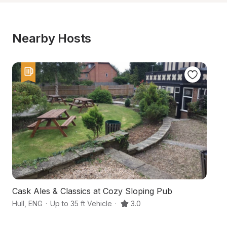
Nearby Hosts
Cask Ales & Classics at Cozy Sloping Pub
An
Hull
,
ENG
·
Up to 35 ft Vehicle
·
3.0
Sc