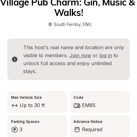
Village Pub Charm: Gin, Music & 
Walks!
South Ferriby
, 
ENG
This host's real name and location are only 
visible to members. 
Join now
 or 
log in
 to 
unlock full access and enjoy unlimited 
stays.
Max Vehicle Size
Code
Up to 30 ft
EM85
Parking Spaces
Advance Notice
3
Required