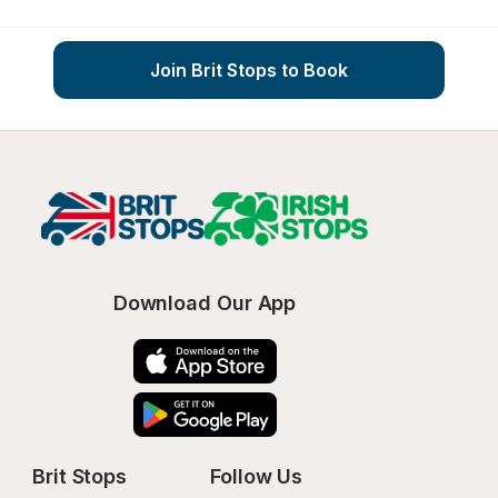
Join Brit Stops to Book
Download Our App
Brit Stops
Follow Us