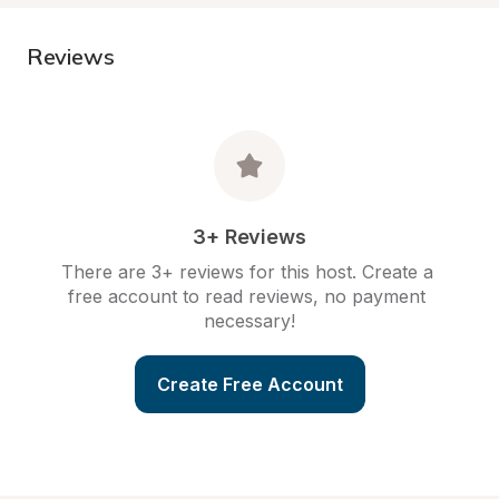
Reviews
3+ Reviews
There are 3+ reviews for this host. Create a 
free account to read reviews, no payment 
necessary!
Create Free Account