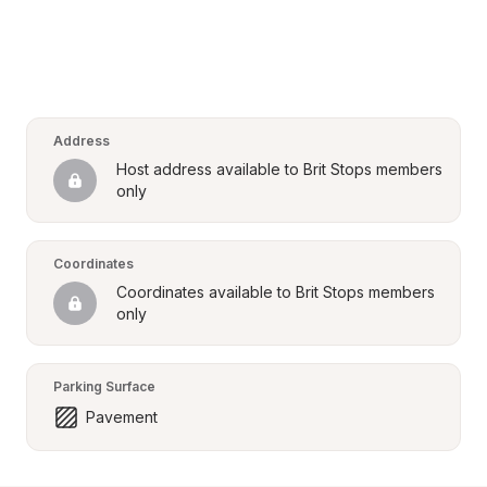
Address
Host address available to Brit Stops members 
only
Coordinates
Coordinates available to Brit Stops members 
only
Parking Surface
Pavement