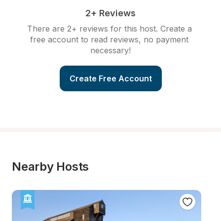
2+ Reviews
There are 2+ reviews for this host. Create a 
free account to read reviews, no payment 
necessary!
Create Free Account
Nearby Hosts