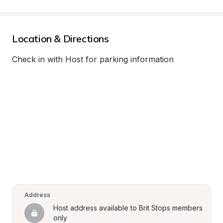
Location & Directions
Check in with Host for parking information
Address
Host address available to Brit Stops members 
only