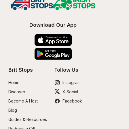
Download Our App
Brit Stops
Follow Us
Home
Instagram
Discover
X Social
Become A Host
Facebook
Blog
Guides & Resources
Redeem a Gift