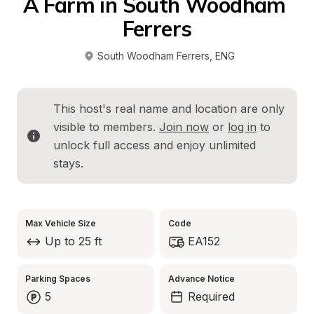
A Farm in South Woodham 
Ferrers
South Woodham Ferrers
, 
ENG
This host's real name and location are only 
visible to members. 
Join now
 or 
log in
 to 
unlock full access and enjoy unlimited 
stays.
Max Vehicle Size
Code
Up to 25 ft
EA152
Parking Spaces
Advance Notice
5
Required