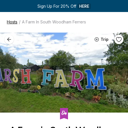
Sign Up For 20% Off 
HERE
/
Hosts
A Farm In South Woodham Ferrers
Trip