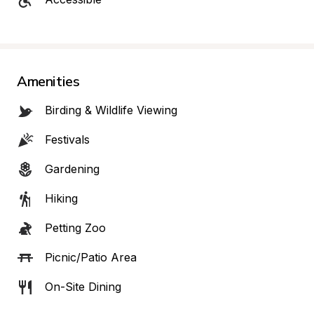
Amenities
Birding & Wildlife Viewing
Festivals
Gardening
Hiking
Petting Zoo
Picnic/Patio Area
On-Site Dining