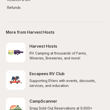
Refunds
More from Harvest Hosts
Harvest Hosts
RV Camping at thousands of Farms, 
Wineries, Breweries, and more!
Escapees RV Club
Supporting RVers with events, discounts, 
services, and education.
CampScanner
Snag Sold-Out Reservations at 9,600+ 