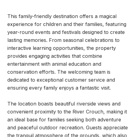
This family-friendly destination offers a magical 
experience for children and their families, featuring 
year-round events and festivals designed to create 
lasting memories. From seasonal celebrations to 
interactive learning opportunities, the property 
provides engaging activities that combine 
entertainment with animal education and 
conservation efforts. The welcoming team is 
dedicated to exceptional customer service and 
ensuring every family enjoys a fantastic visit.

The location boasts beautiful riverside views and 
convenient proximity to the River Crouch, making it 
an ideal base for families seeking both adventure 
and peaceful outdoor recreation. Guests appreciate 
the tranquil atmosphere of the grounds, which also 