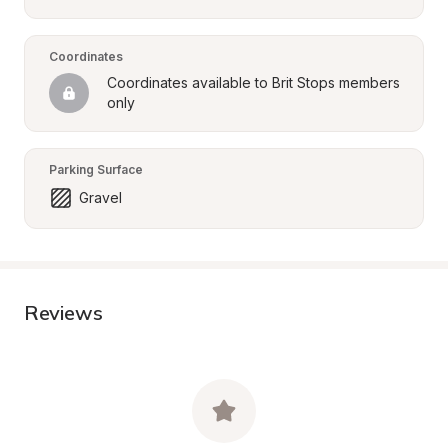
Coordinates
Coordinates available to Brit Stops members 
only
Parking Surface
Gravel
Reviews