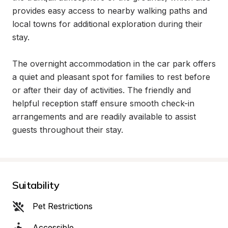
provides easy access to nearby walking paths and 
local towns for additional exploration during their 
stay.

The overnight accommodation in the car park offers 
a quiet and pleasant spot for families to rest before 
or after their day of activities. The friendly and 
helpful reception staff ensure smooth check-in 
arrangements and are readily available to assist 
guests throughout their stay.
Suitability
Pet Restrictions
Accessible