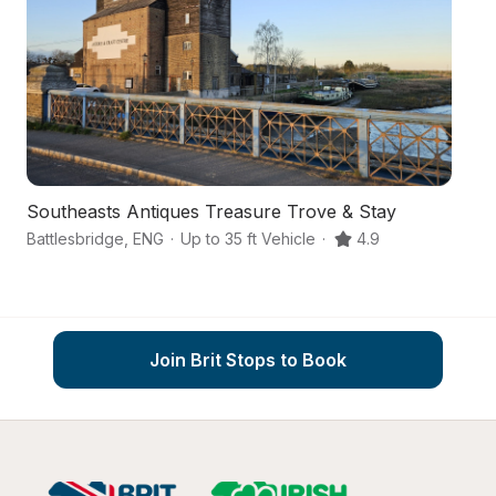
Southeasts Antiques Treasure Trove & Stay
A
Battlesbridge
,
ENG
·
Up to 35 ft Vehicle
·
4.9
Ch
Join Brit Stops to Book