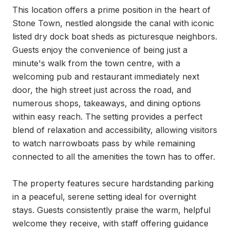
This location offers a prime position in the heart of 
Stone Town, nestled alongside the canal with iconic 
listed dry dock boat sheds as picturesque neighbors. 
Guests enjoy the convenience of being just a 
minute's walk from the town centre, with a 
welcoming pub and restaurant immediately next 
door, the high street just across the road, and 
numerous shops, takeaways, and dining options 
within easy reach. The setting provides a perfect 
blend of relaxation and accessibility, allowing visitors 
to watch narrowboats pass by while remaining 
connected to all the amenities the town has to offer.

The property features secure hardstanding parking 
in a peaceful, serene setting ideal for overnight 
stays. Guests consistently praise the warm, helpful 
welcome they receive, with staff offering guidance 