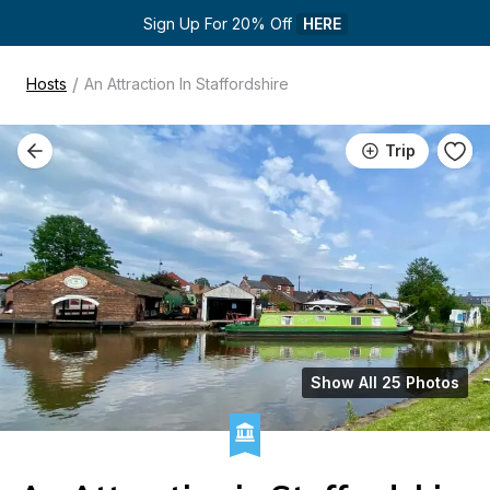
Sign Up For 20% Off 
HERE
/
Hosts
An Attraction In Staffordshire
Trip
Show All 25 Photos