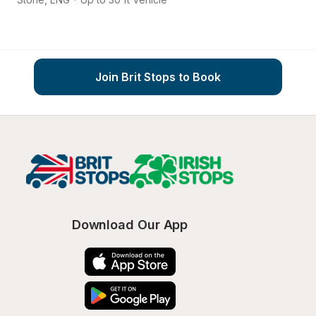
Join Brit Stops to Book
Download Our App