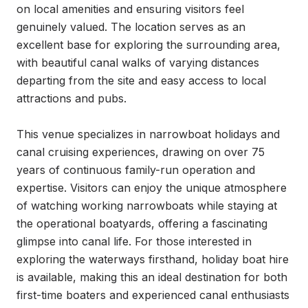
on local amenities and ensuring visitors feel 
genuinely valued. The location serves as an 
excellent base for exploring the surrounding area, 
with beautiful canal walks of varying distances 
departing from the site and easy access to local 
attractions and pubs.

This venue specializes in narrowboat holidays and 
canal cruising experiences, drawing on over 75 
years of continuous family-run operation and 
expertise. Visitors can enjoy the unique atmosphere 
of watching working narrowboats while staying at 
the operational boatyards, offering a fascinating 
glimpse into canal life. For those interested in 
exploring the waterways firsthand, holiday boat hire 
is available, making this an ideal destination for both 
first-time boaters and experienced canal enthusiasts 