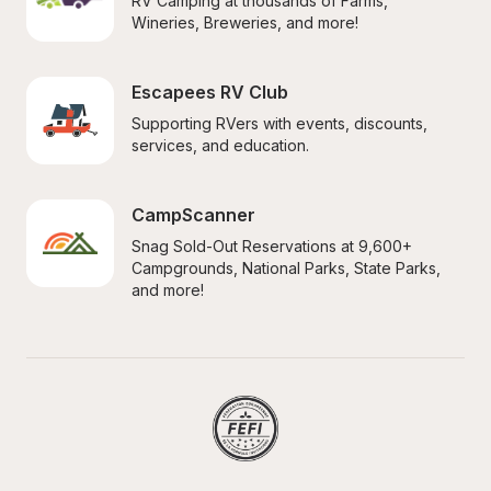
RV Camping at thousands of Farms, 
Wineries, Breweries, and more!
Escapees RV Club
Supporting RVers with events, discounts, 
services, and education.
CampScanner
Snag Sold-Out Reservations at 9,600+ 
Campgrounds, National Parks, State Parks, 
and more!