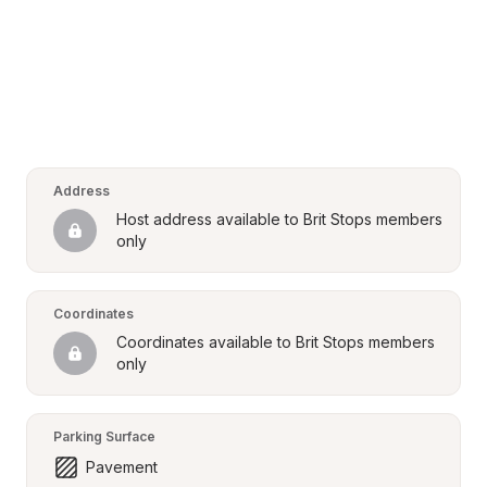
Address
Host address available to Brit Stops members 
only
Coordinates
Coordinates available to Brit Stops members 
only
Parking Surface
Pavement