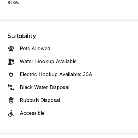
alike.
Suitability
Pets Allowed
Water Hookup Available
Electric Hookup Available: 30A
Black Water Disposal
Rubbish Disposal
Accessible