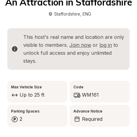
An Attraction in Staffordshire
Staffordshire
, 
ENG
This host's real name and location are only 
visible to members. 
Join now
 or 
log in
 to 
unlock full access and enjoy unlimited 
stays.
Max Vehicle Size
Code
Up to 25 ft
WM161
Parking Spaces
Advance Notice
2
Required