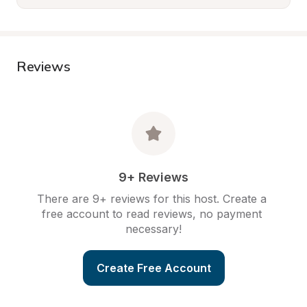
Reviews
9+ Reviews
There are 9+ reviews for this host. Create a 
free account to read reviews, no payment 
necessary!
Create Free Account