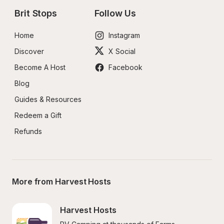
Brit Stops
Follow Us
Home
Instagram
Discover
X Social
Become A Host
Facebook
Blog
Guides & Resources
Redeem a Gift
Refunds
More from Harvest Hosts
Harvest Hosts