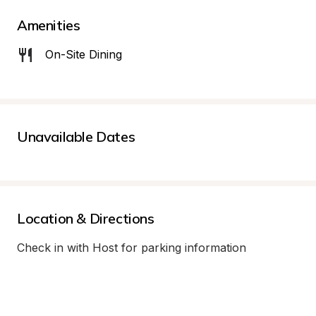
Amenities
On-Site Dining
Unavailable Dates
Location & Directions
Check in with Host for parking information