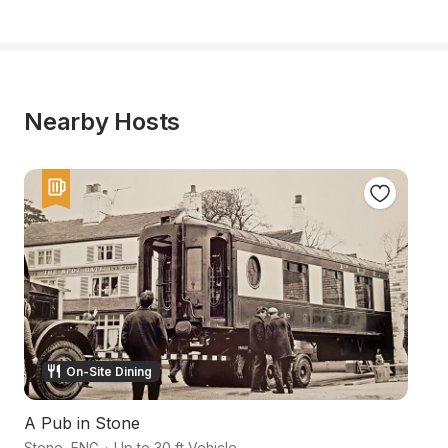
Nearby Hosts
On-Site Dining
A Pub in Stone
A
Stone
,
ENG
·
Up to 30 ft Vehicle
S