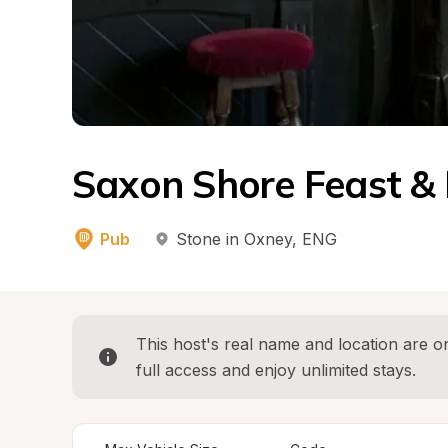
Saxon Shore Feast &
Pub
Stone in Oxney
, 
ENG
This host's real name and location are on
full access and enjoy unlimited stays.