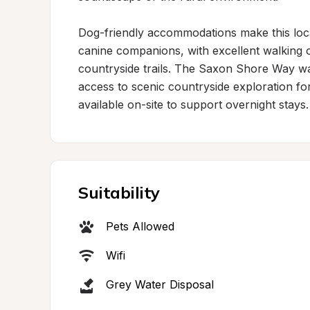
Dog-friendly accommodations make this locat
canine companions, with excellent walking o
countryside trails. The Saxon Shore Way walk
access to scenic countryside exploration for 
available on-site to support overnight stays.
Suitability
Pets Allowed
Wifi
Grey Water Disposal