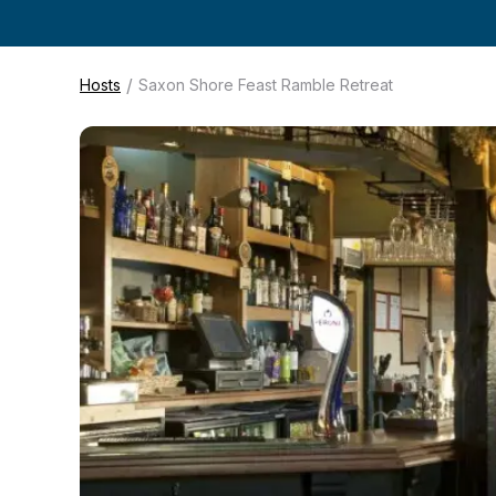
/
Hosts
Saxon Shore Feast Ramble Retreat