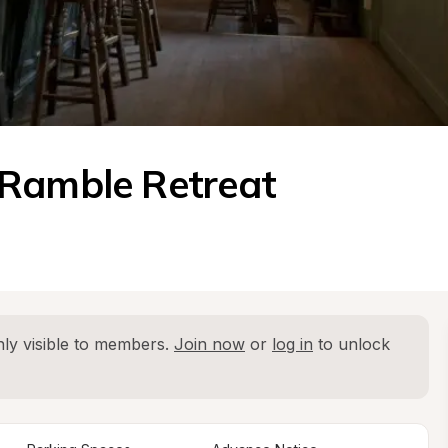
 Ramble Retreat
ly visible to members. 
Join now
 or 
log in
 to unlock 