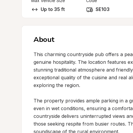
Max Vehicle Size
Code
Up to 35 ft
SE103
About
This charming countryside pub offers a peace
genuine hospitality. The location features ex
stunning traditional atmosphere and friendly,
exceptional quality of the cuisine and real al
exploring the region.

The property provides ample parking in a gr
even in wet conditions, ensuring a comforta
countryside delivers uninterrupted views and
those seeking respite from busier routes. T
soundscape of the rural environment.
