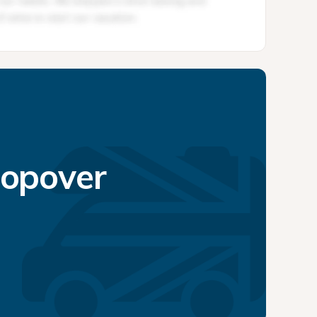
topover