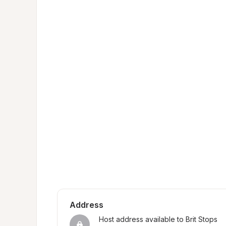
Address
Host address available to Brit Stops 