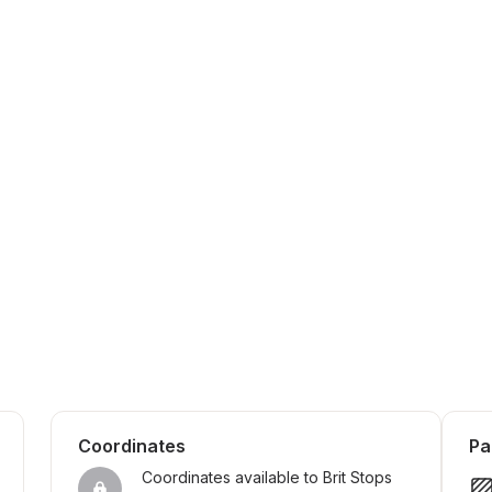
Coordinates
Pa
Coordinates available to Brit Stops 