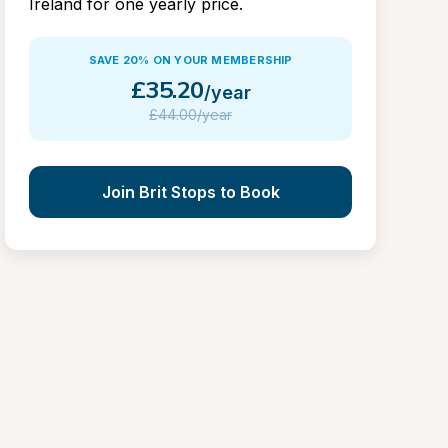
Ireland for one yearly price.
SAVE 20% ON YOUR MEMBERSHIP
£
35.20
/year
£
44.00/year
Join Brit Stops to Book