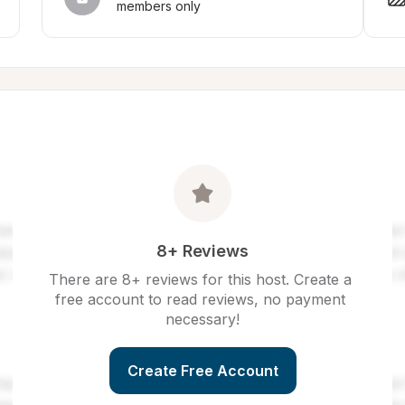
members only
8+ Reviews
There are 8+ reviews for this host. Create a 
free account to read reviews, no payment 
necessary!
Create Free Account