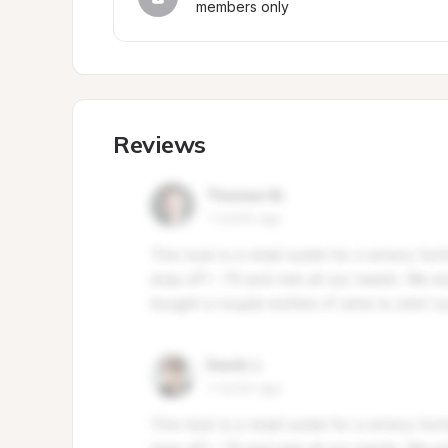
members only
Reviews