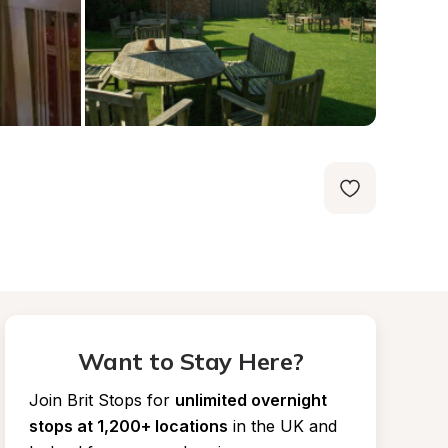
Want to Stay Here?
Join Brit Stops for
unlimited overnight 
stops at 1,200+ locations
in the UK and 