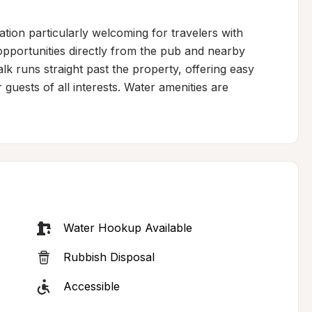
ion particularly welcoming for travelers with 
pportunities directly from the pub and nearby 
 runs straight past the property, offering easy 
guests of all interests. Water amenities are 
Water Hookup Available
Rubbish Disposal
Accessible