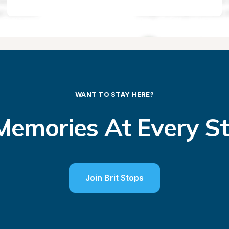
WANT TO STAY HERE?
emories At Every S
Join Brit Stops