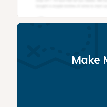
Make M