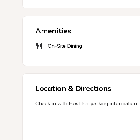
Amenities
On-Site Dining
Location & Directions
Check in with Host for parking information