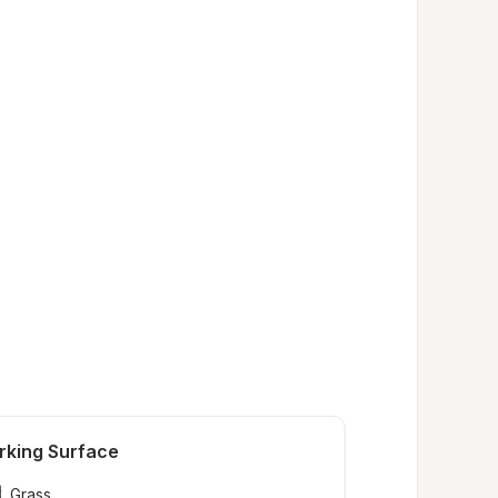
rking Surface
Grass