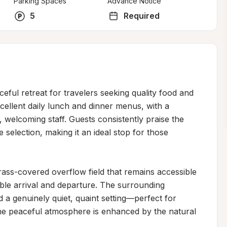
Parking Spaces
Advance Notice
5
Required
ful retreat for travelers seeking quality food and 
cellent daily lunch and dinner menus, with a 
 welcoming staff. Guests consistently praise the 
e selection, making it an ideal stop for those 
ass-covered overflow field that remains accessible 
ble arrival and departure. The surrounding 
 a genuinely quiet, quaint setting—perfect for 
he peaceful atmosphere is enhanced by the natural 