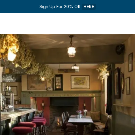
Sign Up For 20% Off 
HERE