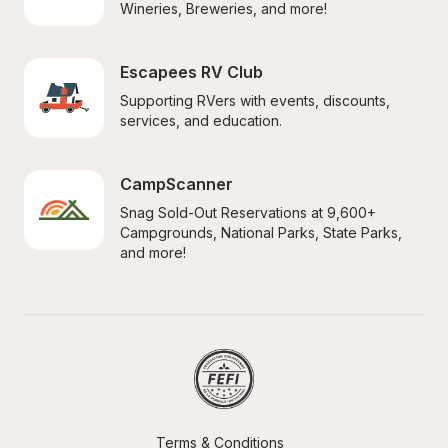
Wineries, Breweries, and more!
Escapees RV Club
Supporting RVers with events, discounts, 
services, and education.
CampScanner
Snag Sold-Out Reservations at 9,600+ 
Campgrounds, National Parks, State Parks, 
and more!
Terms & Conditions