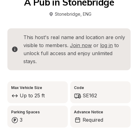
A Pub in Stonebridge
Stonebridge
, 
ENG
This host's real name and location are only 
visible to members. 
Join now
 or 
log in
 to 
unlock full access and enjoy unlimited 
stays.
Max Vehicle Size
Code
Up to 25 ft
SE162
Parking Spaces
Advance Notice
3
Required