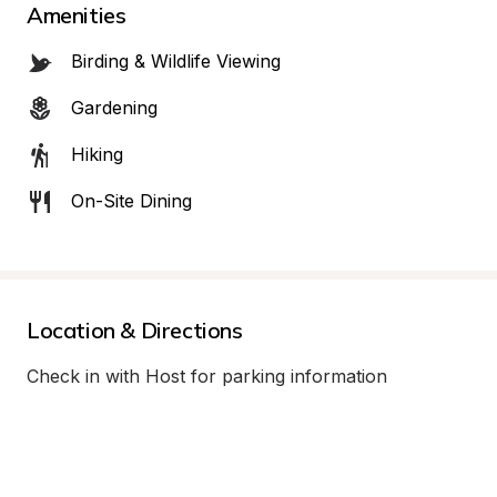
Amenities
Birding & Wildlife Viewing
Gardening
Hiking
On-Site Dining
Location & Directions
Check in with Host for parking information