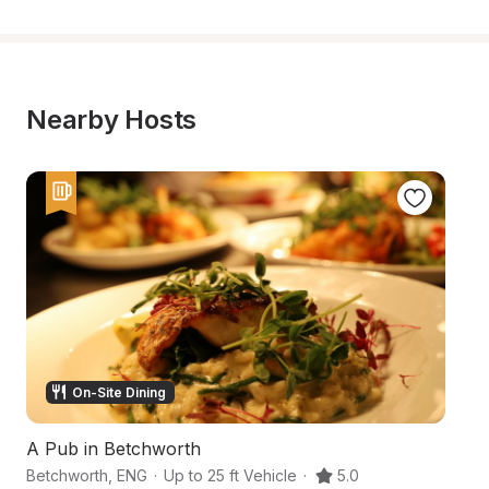
Nearby Hosts
On-Site Dining
A Pub in Betchworth
A
Betchworth
,
ENG
·
Up to 25 ft Vehicle
·
5.0
Pa