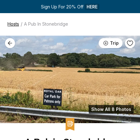
Sign Up For 20% Off 
HERE
/
Hosts
A Pub In Stonebridge
Trip
Show All 8 Photos