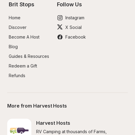
Brit Stops
Follow Us
Home
Instagram
Discover
X Social
Become A Host
Facebook
Blog
Guides & Resources
Redeem a Gift
Refunds
More from Harvest Hosts
Harvest Hosts
RV Camping at thousands of Farms, 