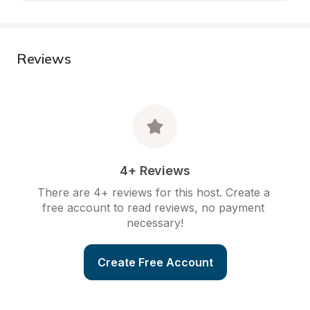
Reviews
4+ Reviews
There are 4+ reviews for this host. Create a 
free account to read reviews, no payment 
necessary!
Create Free Account