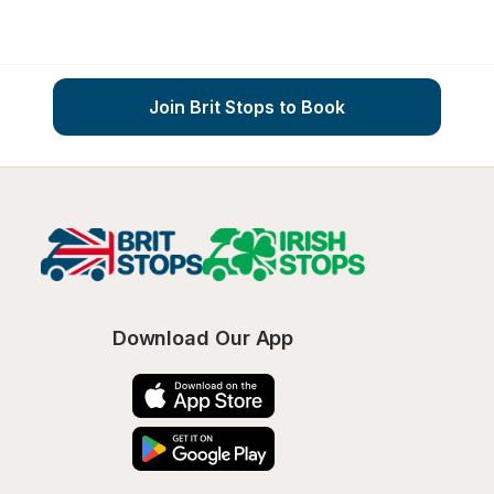
Join Brit Stops to Book
Download Our App