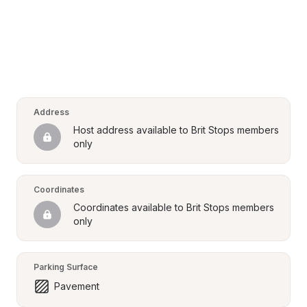
Address
Host address available to Brit Stops members 
only
Coordinates
Coordinates available to Brit Stops members 
only
Parking Surface
Pavement