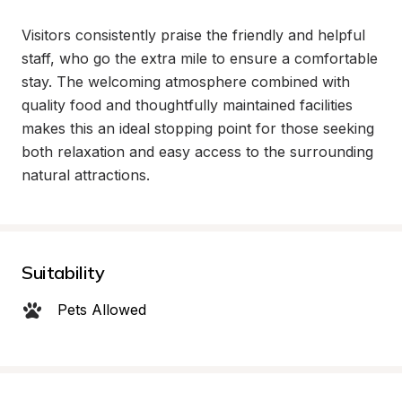
Visitors consistently praise the friendly and helpful 
staff, who go the extra mile to ensure a comfortable 
stay. The welcoming atmosphere combined with 
quality food and thoughtfully maintained facilities 
makes this an ideal stopping point for those seeking 
both relaxation and easy access to the surrounding 
natural attractions.
Suitability
Pets Allowed