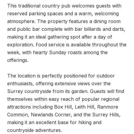
This traditional country pub welcomes guests with 
reserved parking spaces and a warm, welcoming 
atmosphere. The property features a dining room 
and public bar complete with bar billiards and darts, 
making it an ideal gathering spot after a day of 
exploration. Food service is available throughout the 
week, with hearty Sunday roasts among the 
offerings.

The location is perfectly positioned for outdoor 
enthusiasts, offering extensive views over the 
Surrey countryside from its garden. Guests will find 
themselves within easy reach of popular regional 
attractions including Box Hill, Leith Hill, Ranmore 
Common, Newlands Corner, and the Surrey Hills, 
making it an excellent base for hiking and 
countryside adventures.
