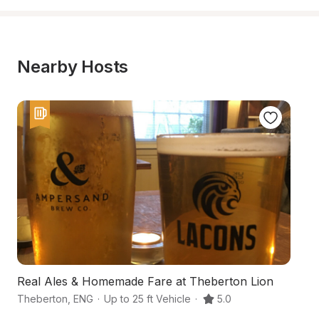
Nearby Hosts
Real Ales & Homemade Fare at Theberton Lion
A
Theberton
,
ENG
·
Up to 25 ft Vehicle
·
5.0
S