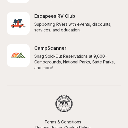
Escapees RV Club
Supporting RVers with events, discounts, 
services, and education.
CampScanner
Snag Sold-Out Reservations at 9,600+ 
Campgrounds, National Parks, State Parks, 
and more!
Terms & Conditions
Privacy Policy
Cookie Policy