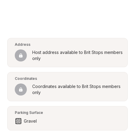
Address
Host address available to Brit Stops members 
only
Coordinates
Coordinates available to Brit Stops members 
only
Parking Surface
Gravel