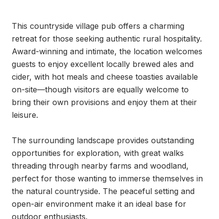
This countryside village pub offers a charming 
retreat for those seeking authentic rural hospitality. 
Award-winning and intimate, the location welcomes 
guests to enjoy excellent locally brewed ales and 
cider, with hot meals and cheese toasties available 
on-site—though visitors are equally welcome to 
bring their own provisions and enjoy them at their 
leisure.

The surrounding landscape provides outstanding 
opportunities for exploration, with great walks 
threading through nearby farms and woodland, 
perfect for those wanting to immerse themselves in 
the natural countryside. The peaceful setting and 
open-air environment make it an ideal base for 
outdoor enthusiasts.
