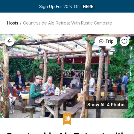
Sign Up For 20% Off 
HERE
/
Hosts
Countryside Ale Retreat With Rustic Campsite
Trip
Show All 4 Photos