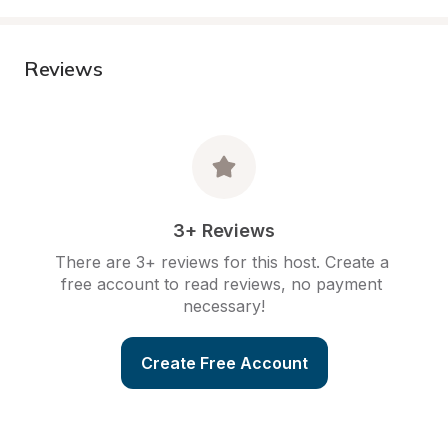
Reviews
3+ Reviews
There are 3+ reviews for this host. Create a 
free account to read reviews, no payment 
necessary!
Create Free Account