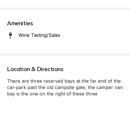
Amenities
Wine Tasting/Sales
Location & Directions
There are three reserved bays at the far end of the 
car-park past the old campsite gate, the camper van 
bay is the one on the right of these three