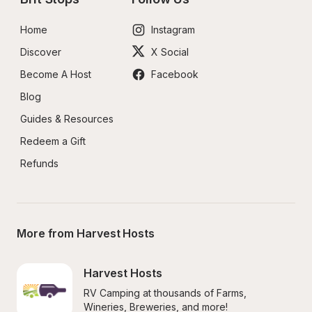
Home
Instagram
Discover
X Social
Become A Host
Facebook
Blog
Guides & Resources
Redeem a Gift
Refunds
More from Harvest Hosts
Harvest Hosts
RV Camping at thousands of Farms, 
Wineries, Breweries, and more!