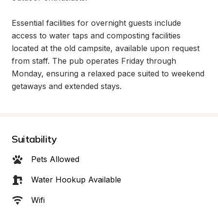
Essential facilities for overnight guests include 
access to water taps and composting facilities 
located at the old campsite, available upon request 
from staff. The pub operates Friday through 
Monday, ensuring a relaxed pace suited to weekend 
getaways and extended stays.
Suitability
Pets Allowed
Water Hookup Available
Wifi