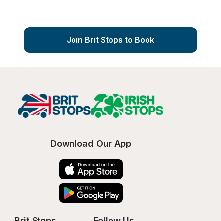
Join Brit Stops to Book
Download Our App
Brit Stops
Follow Us