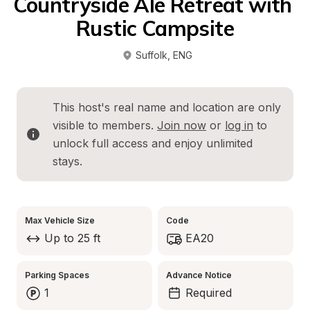
Countryside Ale Retreat with 
Rustic Campsite
Suffolk
, 
ENG
This host's real name and location are only 
visible to members. 
Join now
 or 
log in
 to 
unlock full access and enjoy unlimited 
stays.
Max Vehicle Size
Code
Up to 25 ft
EA20
Parking Spaces
Advance Notice
1
Required